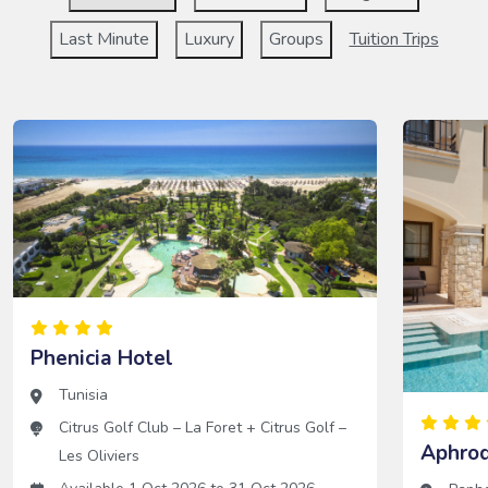
Last Minute
Luxury
Groups
Tuition Trips
Phenicia Hotel
Tunisia
Citrus Golf Club – La Foret
+
Citrus Golf –
Aphrod
Les Oliviers