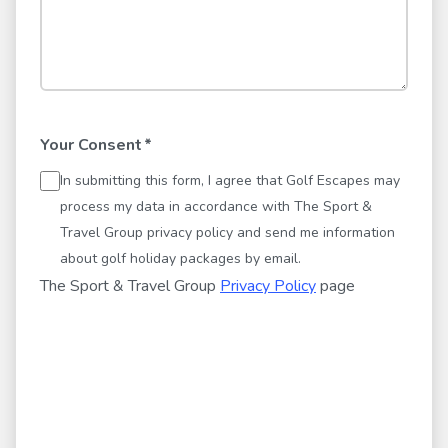
Your Consent
*
In submitting this form, I agree that Golf Escapes may
process my data in accordance with The Sport &
Travel Group privacy policy and send me information
about golf holiday packages by email.
The Sport & Travel Group
Privacy Policy
page