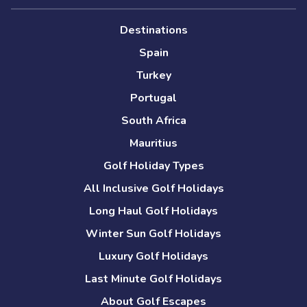
Destinations
Spain
Turkey
Portugal
South Africa
Mauritius
Golf Holiday Types
All Inclusive Golf Holidays
Long Haul Golf Holidays
Winter Sun Golf Holidays
Luxury Golf Holidays
Last Minute Golf Holidays
About Golf Escapes