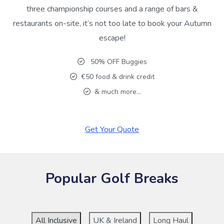
three championship courses and a range of bars &
restaurants on-site, it’s not too late to book your Autumn
escape!
50% OFF Buggies
€50 food & drink credit
& much more…
Get Your Quote
Popular Golf Breaks
All Inclusive
UK & Ireland
Long Haul