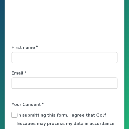
First name
*
Email
*
Your Consent
*
In submitting this form, I agree that Golf
Escapes may process my data in accordance