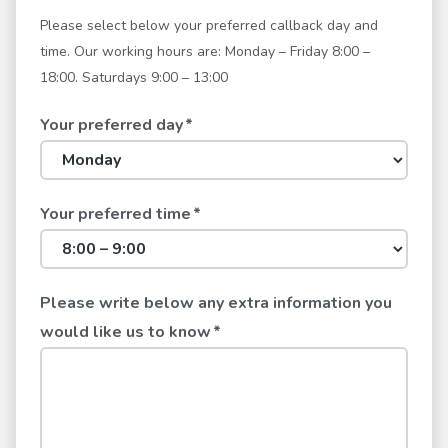
Please select below your preferred callback day and
time. Our working hours are: Monday – Friday 8:00 –
18:00. Saturdays 9:00 – 13:00
Your preferred day
*
Your preferred time
*
Please write below any extra information you
would like us to know
*