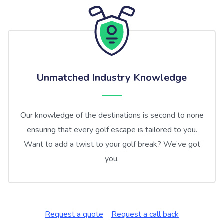
Unmatched Industry Knowledge
Our knowledge of the destinations is second to none
ensuring that every golf escape is tailored to you.
Want to add a twist to your golf break? We’ve got
you.
Request a quote
Request a call back