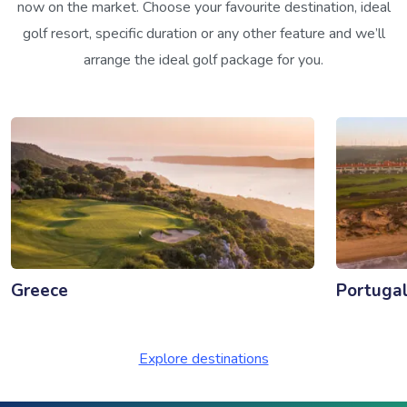
now on the market. Choose your favourite destination, ideal
golf resort, specific duration or any other feature and we’ll
arrange the ideal golf package for you.
Greece
Portuga
Explore destinations