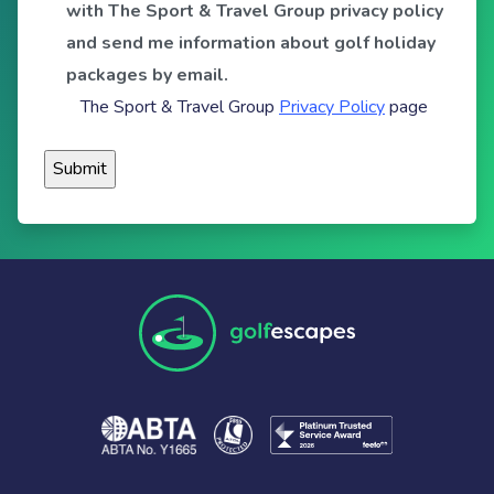
with The Sport & Travel Group privacy policy
and send me information about golf holiday
packages by email.
The Sport & Travel Group
Privacy Policy
page