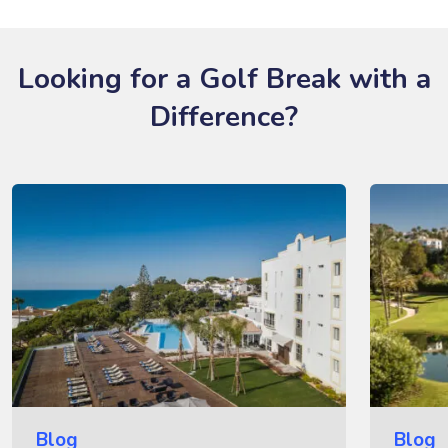
Looking for a Golf Break with a
Difference?
Blog
Blog