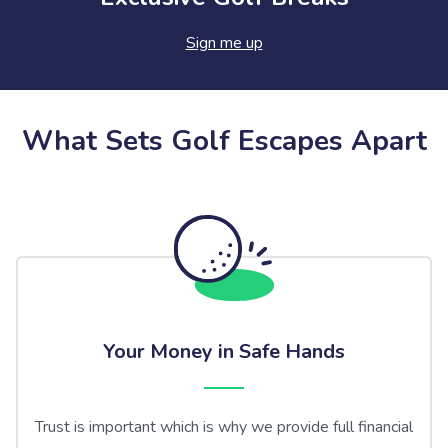
Sign me up
What Sets Golf Escapes Apart
Your Money in Safe Hands
Trust is important which is why we provide full financial