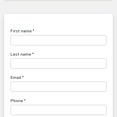
First name
*
Last name
*
Email
*
Phone
*