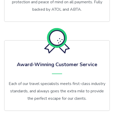
protection and peace of mind on all payments. Fully
backed by ATOL and ABTA.
Award-Winning Customer Service
Each of our travel specialists meets first-class industry
standards, and always goes the extra mile to provide
the perfect escape for our clients.