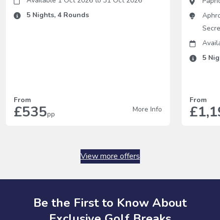
Available 1 Oct 2026
to
31 Oct 2026
Paph
5
Nights,
4
Rounds
Aphro
Secre
Avail
5
Nig
From
From
£535
£1,1
More Info
pp
View more offers
Be the First to Know About
Exclusive Golf Breaks