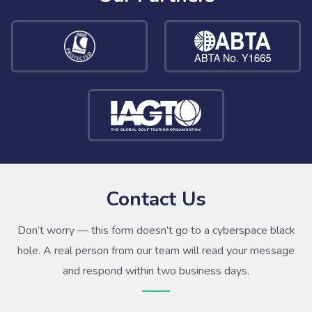
Contact Us
Don’t worry — this form doesn’t go to a cyberspace black
hole. A real person from our team will read your message
and respond within two business days.