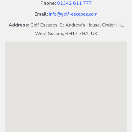
Phone:
01342 811 777
Email:
info@golf-escapes.com
Address:
Golf Escapes, St Andrew's House, Cinder Hill,
West Sussex, RH17 7BA, UK