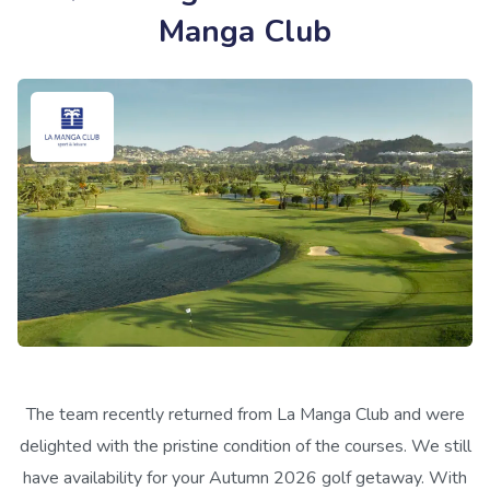
Manga Club
The team recently returned from La Manga Club and were
delighted with the pristine condition of the courses. We still
have availability for your Autumn 2026 golf getaway. With