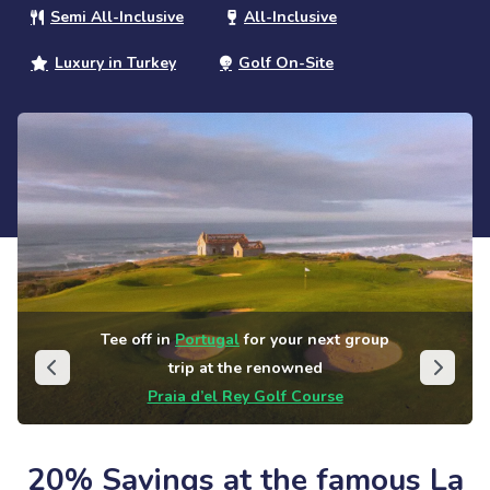
Semi All-Inclusive
All-Inclusive
Luxury in Turkey
Golf On-Site
Tee off in
Portugal
for your next group
trip at the renowned
Praia d’el Rey Golf Course
20% Savings at the famous La