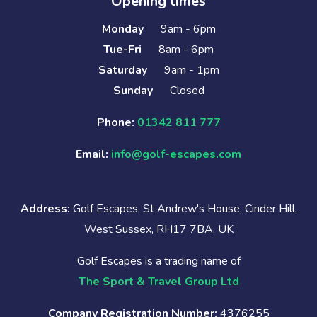
Opening times
Monday
9am - 6pm
Tue-Fri
8am - 6pm
Saturday
9am - 1pm
Sunday
Closed
Phone:
01342 811 777
Email:
info@golf-escapes.com
Address:
Golf Escapes, St Andrew's House, Cinder Hill,
West Sussex, RH17 7BA, UK
Golf Escapes is a trading name of
The Sport & Travel Group Ltd
Company Registration Number:
4376255