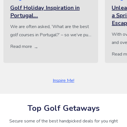
Golf Holiday Inspiration in
Unlea
Portugal…
a Spr
Esca
We are often asked, ‘What are the best
With ov
golf courses in Portugal?’ – so we’ve put
and ove
together some of our team’s top picks.
Read more
alone, 
From well-loved classics to exciting new
Read m
enthusi
courses, this list highlights some of the
sunny sk
finest golfing destinations in Portugal.
paradis
And because a great stay completes the
Inspire Me!
tempera
perfect golf getaway, we’ve also
landsca
included top […]
experien
Top Golf Getaways
Secure some of the best handpicked deals for you right