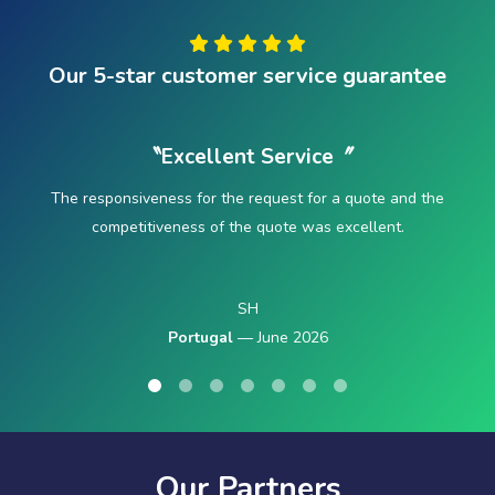
Our 5-star customer service guarantee
〝Excellent Service〞
The responsiveness for the request for a quote and the
competitiveness of the quote was excellent.
SH
Portugal
— June 2026
Our Partners