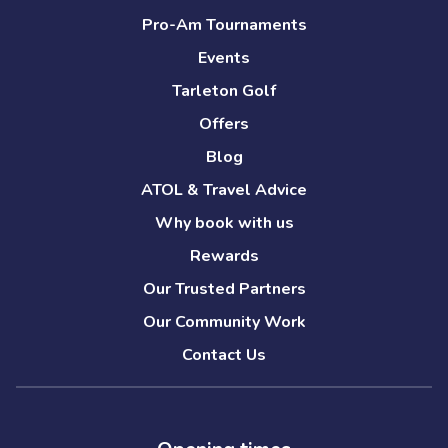
Pro-Am Tournaments
Events
Tarleton Golf
Offers
Blog
ATOL & Travel Advice
Why book with us
Rewards
Our Trusted Partners
Our Community Work
Contact Us