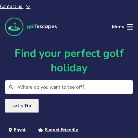
Contact us
Skip to main content
Menu
Find your perfect golf
holiday
Egypt
Budget Friendly