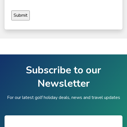
Subscribe to our
Newsletter
For our latest golf holiday deals, news and travel updates