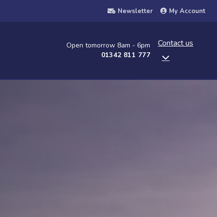
Newsletter
My Account
Contact us
Open tomorrow 8am - 6pm
01342 811 777