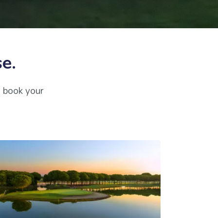
se.
o book your