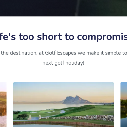
fe's too short to compromi
the destination, at Golf Escapes we make it simple t
next golf holiday!