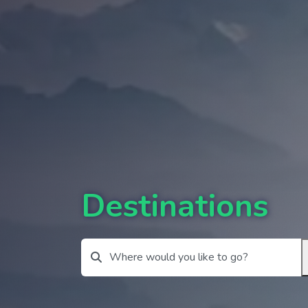
Destinations