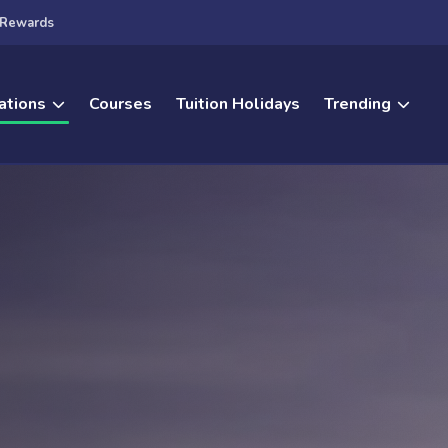
Rewards
ations
Courses
Tuition Holidays
Trending