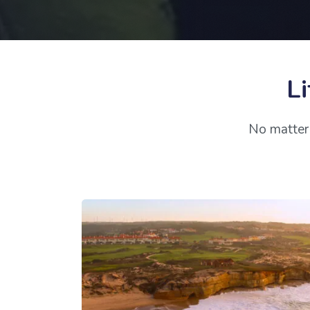
Li
No matter 