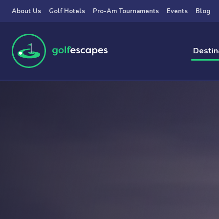
Skip to main content
About Us
Golf Hotels
Pro-Am Tournaments
Events
Blog
Destin