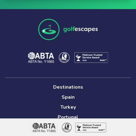
Destinations
Spain
Turkey
Portugal
South Africa