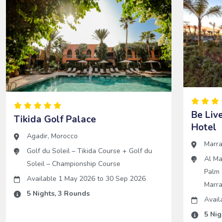
Be Liv
Tikida Golf Palace
Hotel
Agadir
,
Morocco
Marr
Golf du Soleil – Tikida Course
+
Golf du
Al Ma
Soleil – Championship Course
Palm 
Available 1 May 2026
to
30 Sep 2026
Marr
5
Nights,
3
Rounds
Avail
5
Nig