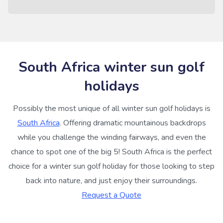
South Africa winter sun golf
holidays
Possibly the most unique of all winter sun golf holidays is
South Africa
. Offering dramatic mountainous backdrops
while you challenge the winding fairways, and even the
chance to spot one of the big 5! South Africa is the perfect
choice for a winter sun golf holiday for those looking to step
back into nature, and just enjoy their surroundings.
Request a Quote