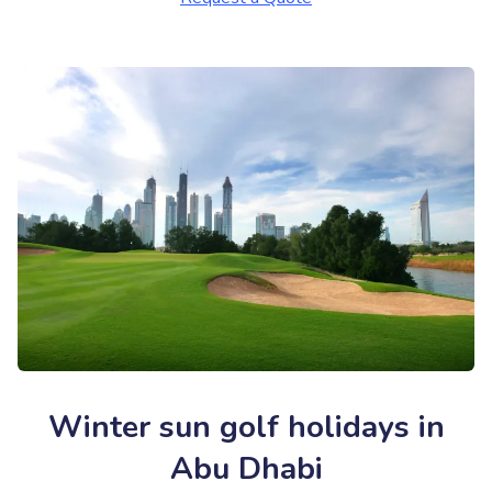
Winter sun golf holidays in
Abu Dhabi