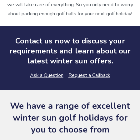
we will take care of everything. So you only need to worry
about packing enough golf balls for your next golf holiday!
Contact us now to discuss your
requirements and learn about our
latest winter sun offers.
Ask a Question
Request a Callback
We have a range of excellent
winter sun golf holidays for
you to choose from