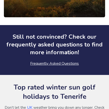
Still not convinced? Check our
frequently asked questions to find
more information!
Frequently Asked Questions
Top rated winter sun golf
holidays to Tenerife
Don’t let the
UK
weather bring you down any longer. Check