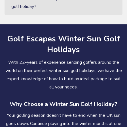
golf holiday?
Golf Escapes Winter Sun Golf
Holidays
With 22-years of experience sending golfers around the
world on their perfect winter sun golf holidays, we have the
expert knowledge of how to build an ideal package to suit
all your needs.
Why Choose a Winter Sun Golf Holiday?
Your golfing season doesn't have to end when the UK sun
goes down. Continue playing into the winter months at one