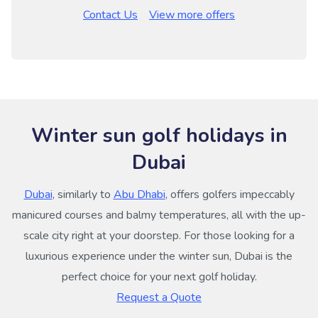
Contact Us
View more offers
Winter sun golf holidays in
Dubai
Dubai
, similarly to
Abu Dhabi
, offers golfers impeccably
manicured courses and balmy temperatures, all with the up-
scale city right at your doorstep. For those looking for a
luxurious experience under the winter sun, Dubai is the
perfect choice for your next golf holiday.
Request a Quote