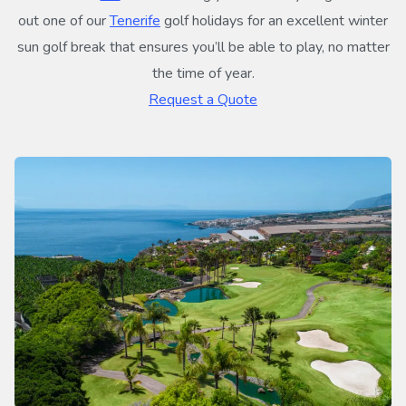
out one of our
Tenerife
golf holidays for an excellent winter
sun golf break that ensures you’ll be able to play, no matter
the time of year.
Request a Quote