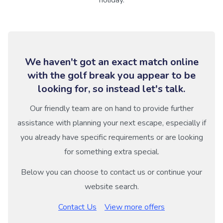
We haven't got an exact match online
with the golf break you appear to be
looking for, so instead let's talk.
Our friendly team are on hand to provide further
assistance with planning your next escape, especially if
you already have specific requirements or are looking
for something extra special.
Below you can choose to contact us or continue your
website search.
Contact Us
View more offers