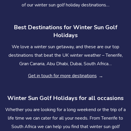
of our winter sun golf holiday destinations…
Best Destinations for Winter Sun Golf
Holidays
We love a winter sun getaway, and these are our top
destinations that beat the UK winter weather – Tenerife,
Gran Canaria, Abu Dhabi, Dubai, South Africa…
Get in touch for more destinations
Winter Sun Golf Holidays for all occasions
Whether you are looking for a long weekend or the trip of a
life time we can cater for all your needs. From Tenerife to
South Africa we can help you find that winter sun golf