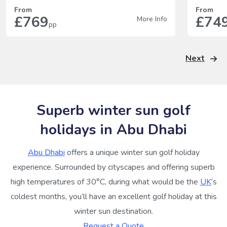
From
From
£769
£74
More Info
pp
Next
Superb winter sun golf
holidays in Abu Dhabi
Abu Dhabi
offers a unique winter sun golf holiday
experience. Surrounded by cityscapes and offering superb
high temperatures of 30°C, during what would be the
UK
‘s
coldest months, you’ll have an excellent golf holiday at this
winter sun destination.
Request a Quote