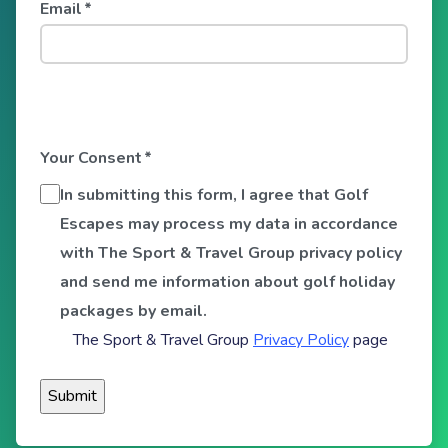
Email
*
Your Consent
*
In submitting this form, I agree that Golf
Escapes may process my data in accordance
with The Sport & Travel Group privacy policy
and send me information about golf holiday
packages by email.
The Sport & Travel Group
Privacy Policy
page