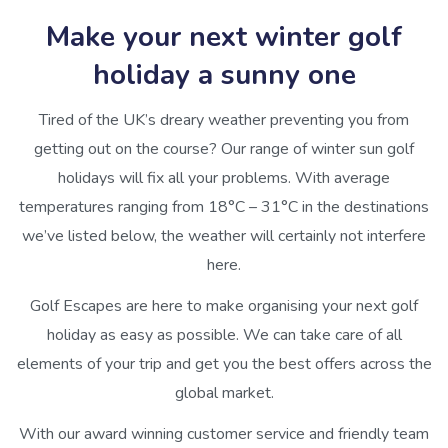
Make your next winter golf
holiday a sunny one
Tired of the UK’s dreary weather preventing you from
getting out on the course? Our range of winter sun golf
holidays will fix all your problems. With average
temperatures ranging from 18°C – 31°C in the destinations
we’ve listed below, the weather will certainly not interfere
here.
Golf Escapes are here to make organising your next golf
holiday as easy as possible. We can take care of all
elements of your trip and get you the best offers across the
global market.
With our award winning customer service and friendly team