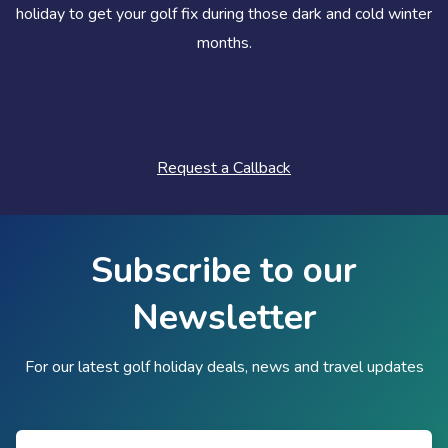
holiday to get your golf fix during those dark and cold winter
months.
Request a Callback
Subscribe to our
Newsletter
For our latest golf holiday deals, news and travel updates