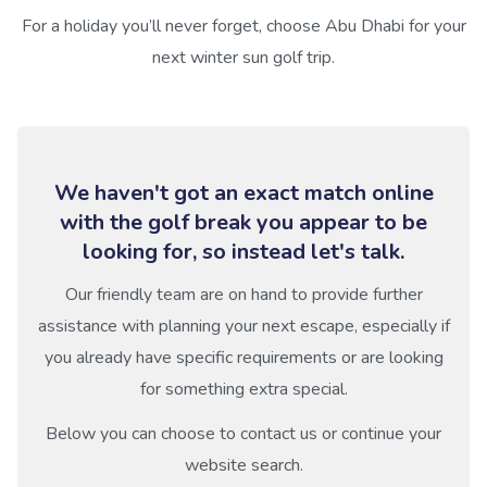
For a holiday you’ll never forget, choose Abu Dhabi for your
next winter sun golf trip.
We haven't got an exact match online
with the golf break you appear to be
looking for, so instead let's talk.
Our friendly team are on hand to provide further
assistance with planning your next escape, especially if
you already have specific requirements or are looking
for something extra special.
Below you can choose to contact us or continue your
website search.