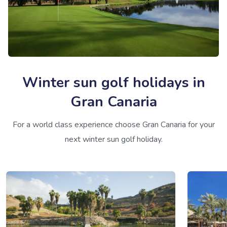
Winter sun golf holidays in
Gran Canaria
For a world class experience choose Gran Canaria for your
next winter sun golf holiday.