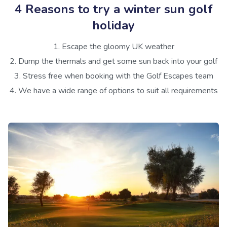
4 Reasons to try a winter sun golf
holiday
1. Escape the gloomy UK weather
2. Dump the thermals and get some sun back into your golf
3. Stress free when booking with the Golf Escapes team
4. We have a wide range of options to suit all requirements