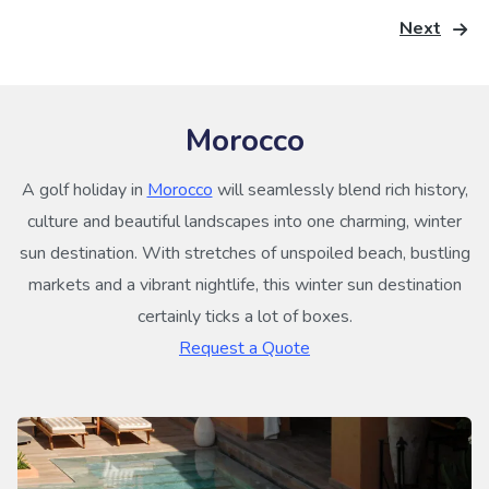
Next
Morocco
A golf holiday in
Morocco
will seamlessly blend rich history,
culture and beautiful landscapes into one charming, winter
sun destination. With stretches of unspoiled beach, bustling
markets and a vibrant nightlife, this winter sun destination
certainly ticks a lot of boxes.
Request a Quote