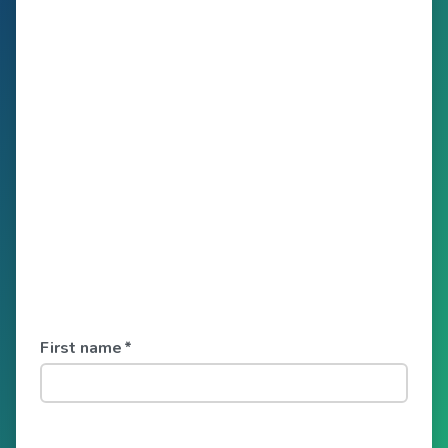
First name
*