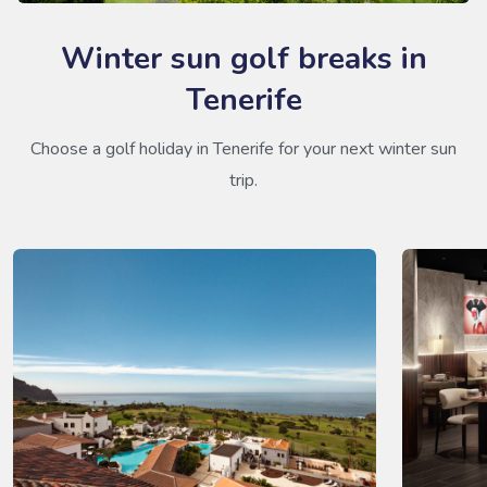
Winter sun golf breaks in
Tenerife
Choose a golf holiday in Tenerife for your next winter sun
trip.