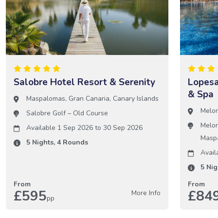
Salobre Hotel Resort & Serenity
Lopesa
& Spa
Maspalomas
,
Gran Canaria
,
Canary Islands
Melo
Salobre Golf – Old Course
Melon
Available 1 Sep 2026
to
30 Sep 2026
Masp
5
Nights,
4
Rounds
Avail
5
Nig
From
From
£595
£84
More Info
pp