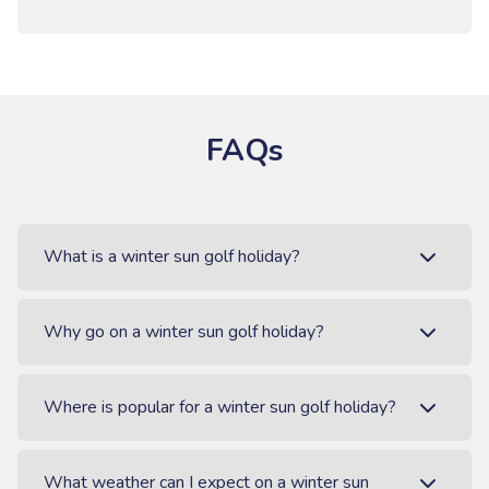
FAQs
What is a winter sun golf holiday?
Why go on a winter sun golf holiday?
Where is popular for a winter sun golf holiday?
What weather can I expect on a winter sun