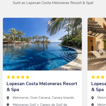
Such as Lopesan Costa Meloneras Resort & Spa!
Lopesan Costa Meloneras Resort
Lopesa
& Spa
& Spa
Meloneras
,
Gran Canaria
,
Canary Islands
Melo
Meloneras Golf
+
Campo de Golf de
Melon