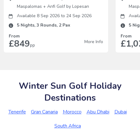
Maspalomas
+
Anfi Golf by Lopesan
Masp
Available 8 Sep 2026
to
24 Sep 2026
Avail
5
Nights,
3
Rounds,
2
Pax
5
Nig
From
From
£849
£1,0
More Info
pp
Winter Sun Golf Holiday
Destinations
Tenerife
Gran Canaria
Morocco
Abu Dhabi
Dubai
South Africa