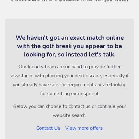
We haven't got an exact match online
with the golf break you appear to be
looking for, so instead let's talk.
Our friendly team are on hand to provide further
assistance with planning your next escape, especially if
you already have specific requirements or are looking
for something extra special.
Below you can choose to contact us or continue your
website search.
Contact Us
View more offers