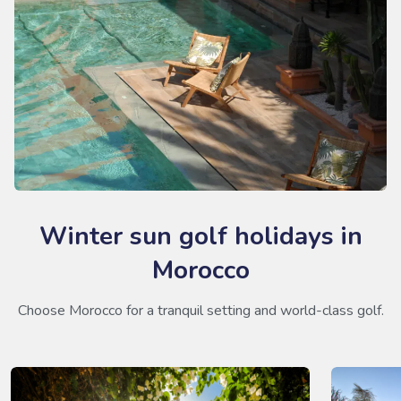
Winter sun golf holidays in
Morocco
Choose Morocco for a tranquil setting and world-class golf.