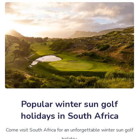
Popular winter sun golf
holidays in South Africa
Come visit South Africa for an unforgettable winter sun golf
holiday.