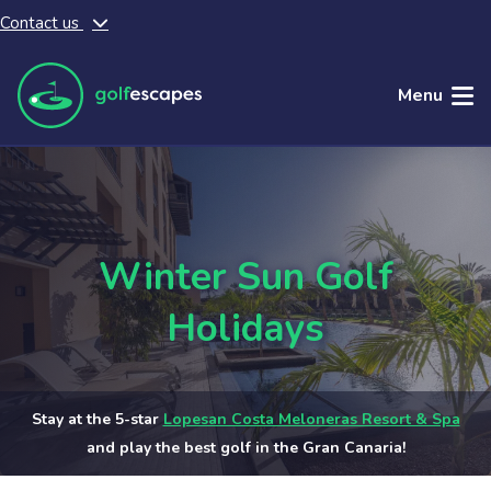
Contact us
Skip to main content
Menu
Winter Sun Golf
Holidays
Stay at the 5-star
Lopesan Costa Meloneras Resort & Spa
and play the best golf in the Gran Canaria!