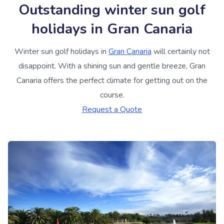
Outstanding winter sun golf
holidays in Gran Canaria
Winter sun golf holidays in
Gran Canaria
will certainly not
disappoint. With a shining sun and gentle breeze, Gran
Canaria offers the perfect climate for getting out on the
course.
Request a Quote