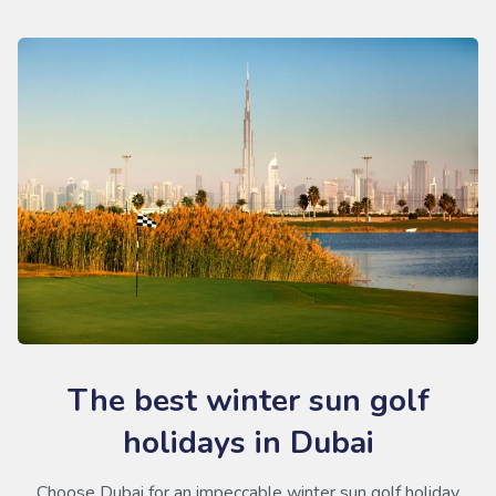
The best winter sun golf
holidays in Dubai
Choose Dubai for an impeccable winter sun golf holiday