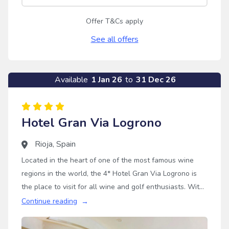
Offer T&Cs apply
See all offers
Available
1 Jan 26
to
31 Dec 26
Hotel Gran Via Logrono
Rioja
,
Spain
Located in the heart of one of the most famous wine
regions in the world, the 4* Hotel Gran Via Logrono is
the place to visit for all wine and golf enthusiasts. With
this golf holiday destination being just a stone's throw
Continue reading
away from the Logrono old town, you can try some of
the best wines Rioja has to offer without travelling far.