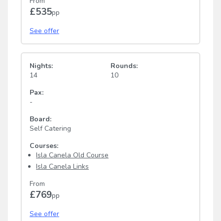
From
£535
pp
See offer
Nights:
Rounds:
14
10
Pax:
-
Board:
Self Catering
Courses:
Isla Canela Old Course
Isla Canela Links
From
£769
pp
See offer