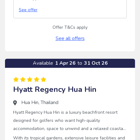
See offer
Offer T&Cs apply
See all offers
Available
1 Apr 26
to
31 Oct 26
Hyatt Regency Hua Hin
Hua Hin
,
Thailand
Hyatt Regency Hua Hin is a luxury beachfront resort
designed for golfers who want high-quality
accommodation, space to unwind and a relaxed coastal
setting alongside championship golf.
With its tropical gardens, extensive leisure facilities and