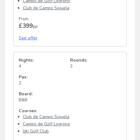
Campo de Golf Logrono
Club de Campo Sojuela
From
£399
pp
See offer
Nights:
Rounds:
4
3
Pax:
2
Board:
B&B
Courses:
Club de Campo Sojuela
Campo de Golf Logrono
Izki Golf Club