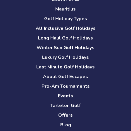
Mauritius
Golf Holiday Types
All Inclusive Golf Holidays
Long Haul Golf Holidays
Winter Sun Golf Holidays
Luxury Golf Holidays
Last Minute Golf Holidays
About Golf Escapes
Pro-Am Tournaments
Events
Tarleton Golf
Offers
Blog