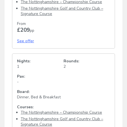
The Nottinghamshire – Championship Course
The Nottinghamshire Golf and Country Club –
Signature Course
From
£209
pp
See offer
Nights:
Rounds:
1
2
Pax:
-
Board:
Dinner, Bed & Breakfast
Courses:
The Nottinghamshire – Championship Course
The Nottinghamshire Golf and Country Club –
Signature Course