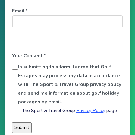
Email
*
Your Consent
*
In submitting this form, I agree that Golf
Escapes may process my data in accordance
with The Sport & Travel Group privacy policy
and send me information about golf holiday
packages by email.
The Sport & Travel Group
Privacy Policy
page