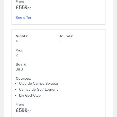
From
£559
pp
See offer
Nights:
Rounds:
4
3
Pax:
2
Board:
B&B
Courses:
Club de Campo Sojuela
Campo de Golf Logrono
Izki Golf Club
From
£599
pp