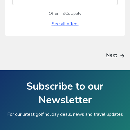
Offer T&Cs apply
See all offers
Next
Subscribe to our
Newsletter
For our latest golf holiday deals, news and travel updates