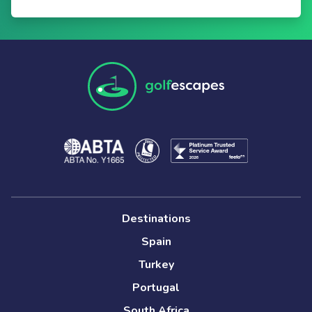
Destinations
Spain
Turkey
Portugal
South Africa