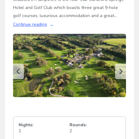
Hotel and Golf Club which boasts three great 9-hole
golf courses, luxurious accommodation and a great
location halfway between Newbury and Basingstoke.
Continue reading
This elegant hotel is the perfect destination for your
next golf break in the UK…
Nights:
Rounds:
1
2