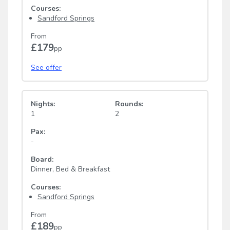
Courses:
Sandford Springs
From
£179
pp
See offer
Nights:
Rounds:
1
2
Pax:
-
Board:
Dinner, Bed & Breakfast
Courses:
Sandford Springs
From
£189
pp