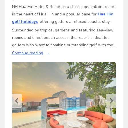
NH Hua Hin Hotel & Resort is a classic beachfront resort
in the heart of Hua Hin and a popular base for
Hua Hin
golf holidays
, offering golfers a relaxed coastal stay
with convenient access to some of Thailand’s leading
Surrounded by tropical gardens and featuring sea-view
championship golf courses.
rooms and direct beach access, the resort is ideal for
golfers who want to combine outstanding golf with the
laid-back atmosphere of a traditional seaside resort.
Continue reading