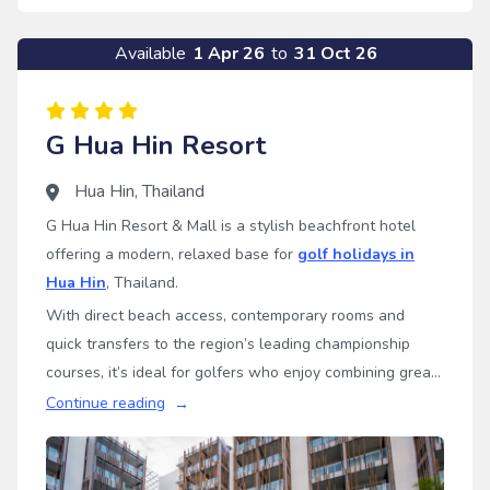
Available
1 Apr 26
to
31 Oct 26
G Hua Hin Resort
Hua Hin
,
Thailand
G Hua Hin Resort & Mall is a stylish beachfront hotel
offering a modern, relaxed base for
golf holidays in
Hua Hin
, Thailand.
With direct beach access, contemporary rooms and
quick transfers to the region’s leading championship
courses, it’s ideal for golfers who enjoy combining great
golf with a fresh, easygoing resort atmosphere.
Continue reading