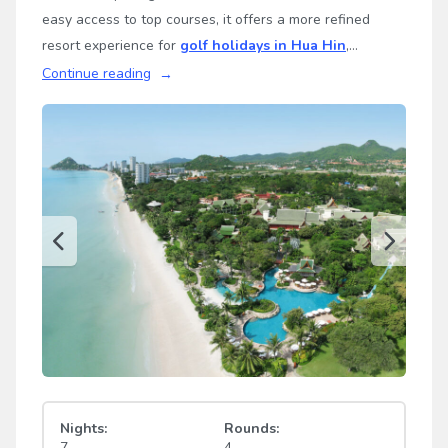
easy access to top courses, it offers a more refined
resort experience for
golf holidays in Hua Hin
,
Thailand.
Continue reading
Nights:
Rounds:
7
4