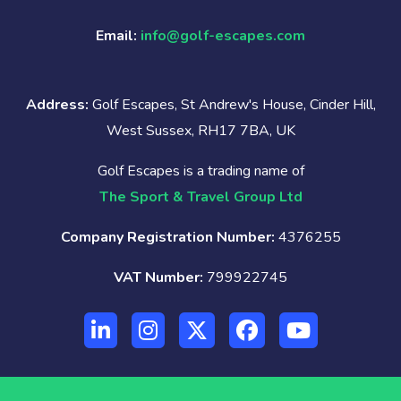
Email:
info@golf-escapes.com
Address:
Golf Escapes, St Andrew's House, Cinder Hill,
West Sussex, RH17 7BA, UK
Golf Escapes is a trading name of
The Sport & Travel Group Ltd
Company Registration Number:
4376255
VAT Number:
799922745