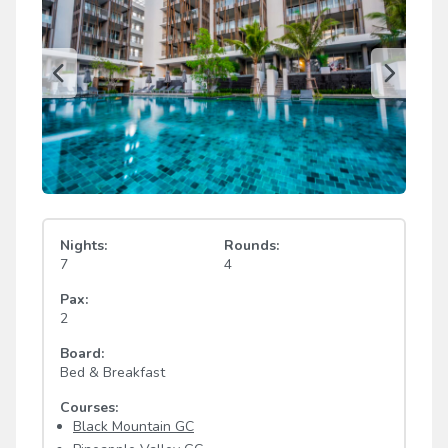
Nights:
Rounds:
7
4
Pax:
2
Board:
Bed & Breakfast
Courses:
Black Mountain GC