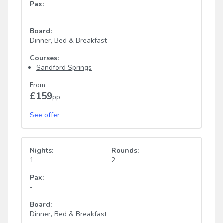
Pax:
-
Board:
Dinner, Bed & Breakfast
Courses:
Sandford Springs
From
£159
pp
See offer
Nights:
Rounds:
1
2
Pax:
-
Board:
Dinner, Bed & Breakfast