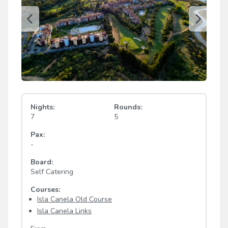
Nights:
Rounds:
7
5
Pax:
-
Board:
Self Catering
Courses:
Isla Canela Old Course
Isla Canela Links