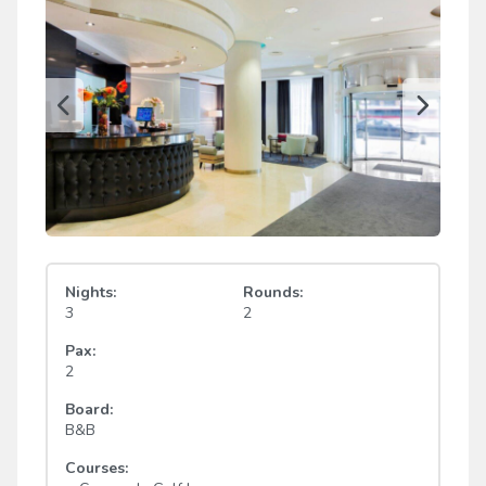
Nights:
Rounds:
3
2
Pax:
2
Board:
B&B
Courses: