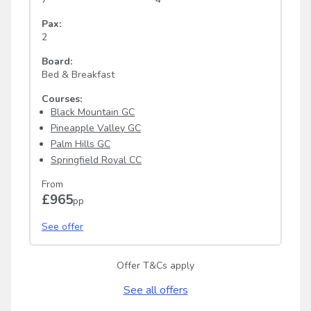
Pax:
2
Board:
Bed & Breakfast
Courses:
Black Mountain GC
Pineapple Valley GC
Palm Hills GC
Springfield Royal CC
From
£965
pp
See offer
Offer T&Cs apply
See all offers