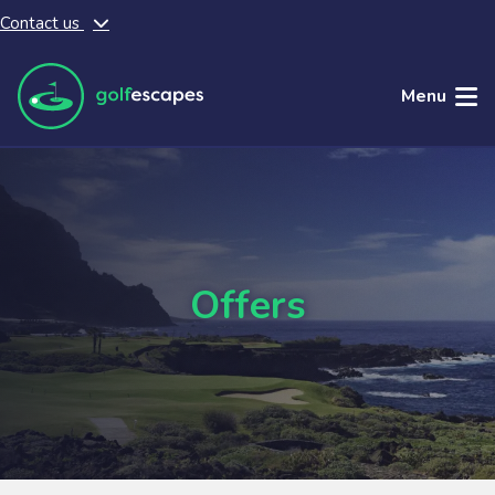
Contact us
Skip to main content
Menu
Offers