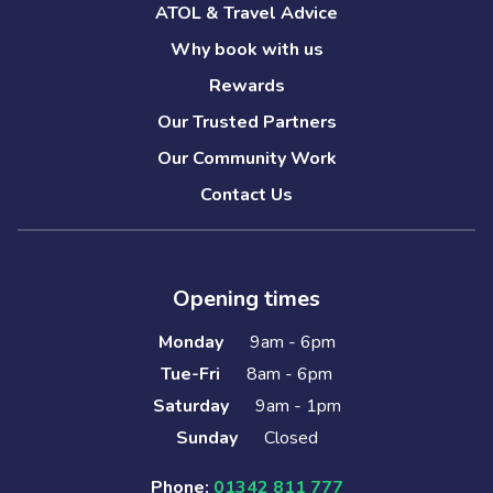
ATOL & Travel Advice
Why book with us
Rewards
Our Trusted Partners
Our Community Work
Contact Us
Opening times
Monday
9am - 6pm
Tue-Fri
8am - 6pm
Saturday
9am - 1pm
Sunday
Closed
Phone:
01342 811 777