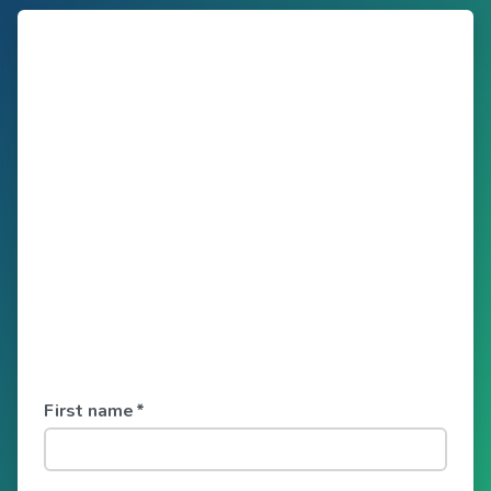
First name
*