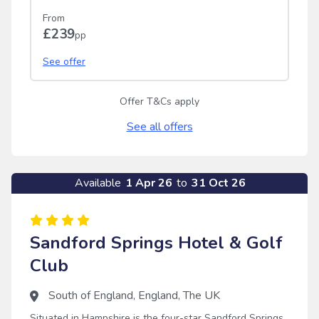
From
£239
pp
See offer
Offer T&Cs apply
See all offers
Available
1 Apr 26
to
31 Oct 26
Sandford Springs Hotel & Golf
Club
South of England
,
England
,
The UK
Situated in Hampshire is the four-star Sandford Springs