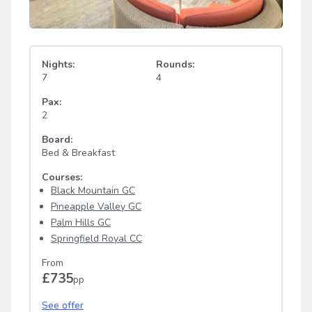
Nights:
Rounds:
7
4
Pax:
2
Board:
Bed & Breakfast
Courses:
Black Mountain GC
Pineapple Valley GC
Palm Hills GC
Springfield Royal CC
From
£735
pp
See offer