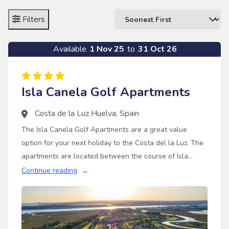
Filters
Available
1 Nov 25
to
31 Oct 26
Isla Canela Golf Apartments
Costa de la Luz Huelva
,
Spain
The Isla Canela Golf Apartments are a great value
option for your next holiday to the Costa del la Luz. The
apartments are located between the course of Isla
Canela and the beach, in a tranquil region in Andalucia.
Continue reading
The apartments are all two bedrooms, making them
perfect for groups of four or more, who are looking for a
tranquil Spanish golf holiday with some superb courses
nearby.