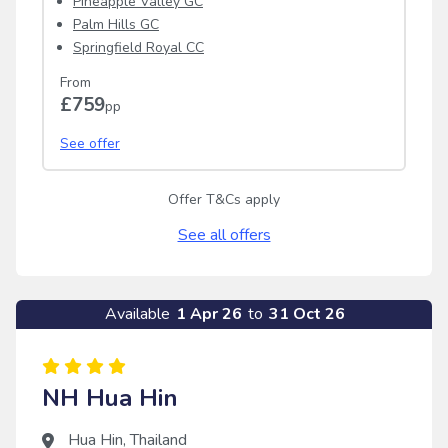
Pineapple Valley GC
Palm Hills GC
Springfield Royal CC
From
£759
pp
See offer
Offer T&Cs apply
See all offers
Available
1 Apr 26
to
31 Oct 26
NH Hua Hin
Hua Hin
,
Thailand