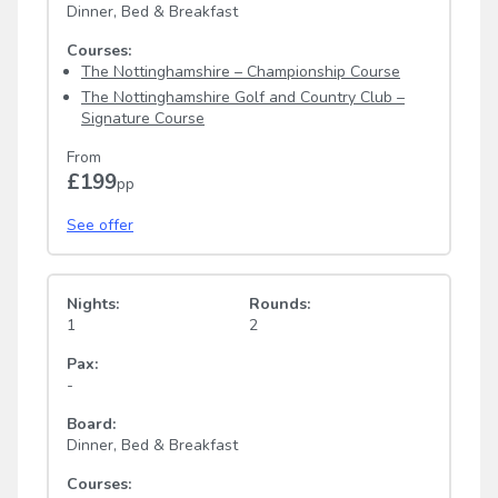
Dinner, Bed & Breakfast
Courses:
The Nottinghamshire – Championship Course
The Nottinghamshire Golf and Country Club –
Signature Course
From
£199
pp
See offer
Nights:
Rounds:
1
2
Pax:
-
Board:
Dinner, Bed & Breakfast
Courses: