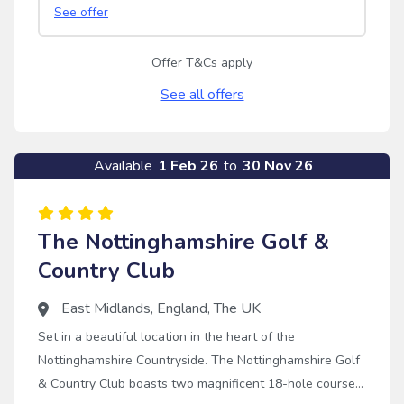
See offer
Offer T&Cs apply
See all offers
Available
1 Feb 26
to
30 Nov 26
The Nottinghamshire Golf &
Country Club
East Midlands
,
England
,
The UK
Set in a beautiful location in the heart of the
Nottinghamshire Countryside. The Nottinghamshire Golf
& Country Club boasts two magnificent 18-hole courses