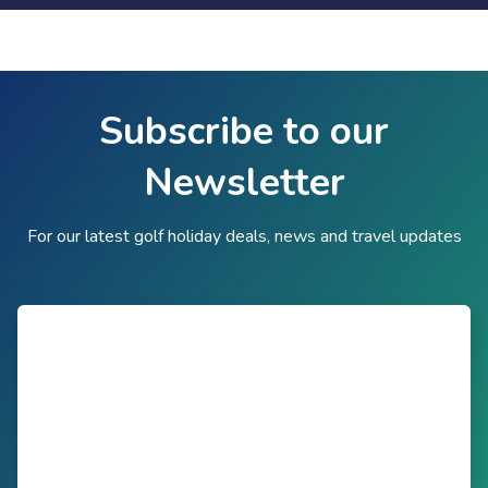
Subscribe to our
Newsletter
For our latest golf holiday deals, news and travel updates