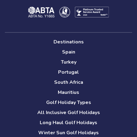
Destinations
Spain
Turkey
Portugal
South Africa
Mauritius
Golf Holiday Types
All Inclusive Golf Holidays
Long Haul Golf Holidays
Winter Sun Golf Holidays