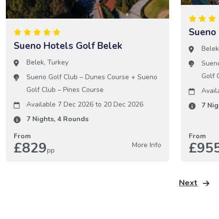
Sueno 
Sueno Hotels Golf Belek
Bele
Belek
,
Turkey
Sueno
Golf 
Sueno Golf Club – Dunes Course
+
Sueno
Golf Club – Pines Course
Avail
Available 7 Dec 2026
to
20 Dec 2026
7
Nig
7
Nights,
4
Rounds
From
From
£829
£95
More Info
pp
Next