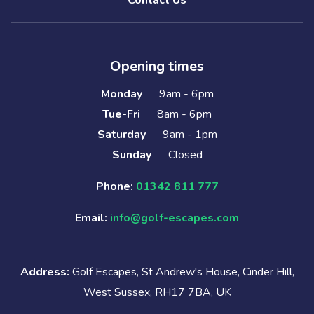
Contact Us
Opening times
Monday
9am - 6pm
Tue-Fri
8am - 6pm
Saturday
9am - 1pm
Sunday
Closed
Phone:
01342 811 777
Email:
info@golf-escapes.com
Address:
Golf Escapes, St Andrew's House, Cinder Hill,
West Sussex, RH17 7BA, UK