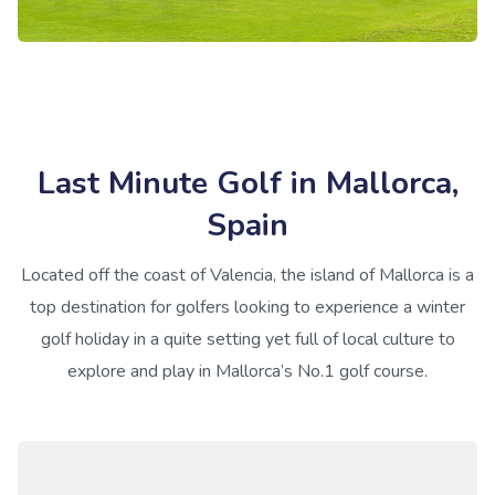
Last Minute Golf in Mallorca,
Spain
Located off the coast of Valencia, the island of Mallorca is a
top destination for golfers looking to experience a winter
golf holiday in a quite setting yet full of local culture to
explore and play in Mallorca’s No.1 golf course.