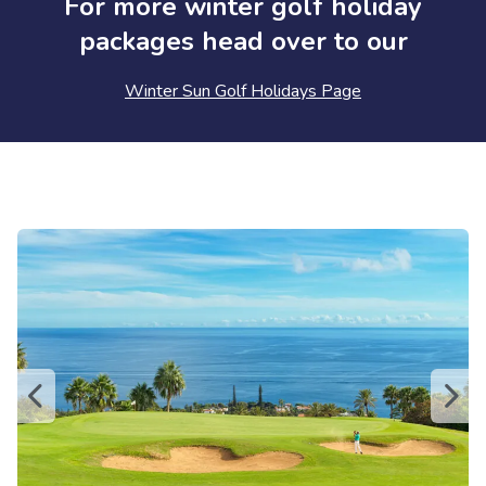
For more winter golf holiday
packages head over to our
Winter Sun Golf Holidays Page