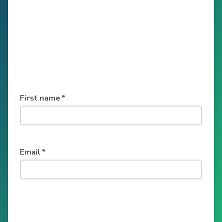
First name
*
Email
*