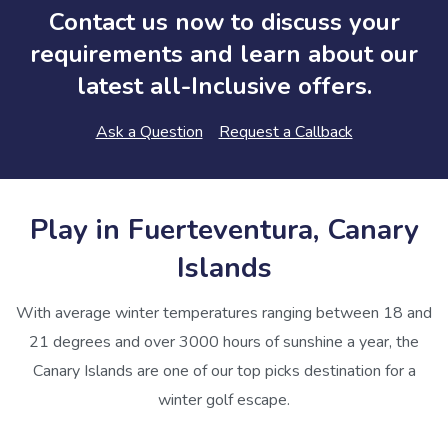
Contact us now to discuss your
requirements and learn about our
latest all-Inclusive offers.
Ask a Question
Request a Callback
Play in Fuerteventura, Canary
Islands
With average winter temperatures ranging between 18 and
21 degrees and over 3000 hours of sunshine a year, the
Canary Islands are one of our top picks destination for a
winter golf escape.