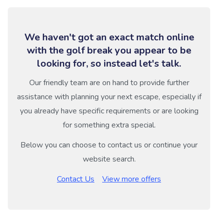
We haven't got an exact match online
with the golf break you appear to be
looking for, so instead let's talk.
Our friendly team are on hand to provide further
assistance with planning your next escape, especially if
you already have specific requirements or are looking
for something extra special.
Below you can choose to contact us or continue your
website search.
Contact Us
View more offers