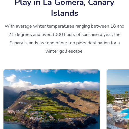
Play in La Gomera, Canary
Islands
With average winter temperatures ranging between 18 and
21 degrees and over 3000 hours of sunshine a year, the
Canary Islands are one of our top picks destination for a
winter golf escape.