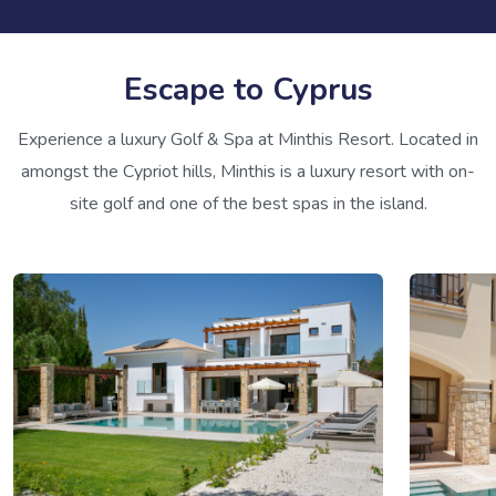
Escape to Cyprus
Experience a luxury Golf & Spa at Minthis Resort. Located in
amongst the Cypriot hills, Minthis is a luxury resort with on-
site golf and one of the best spas in the island.