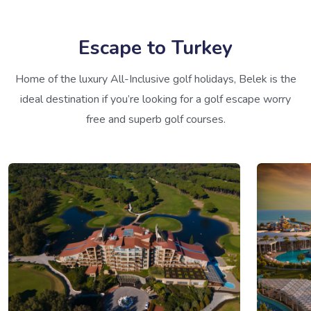
Escape to Turkey
Home of the luxury All-Inclusive golf holidays, Belek is the
ideal destination if you’re looking for a golf escape worry
free and superb golf courses.