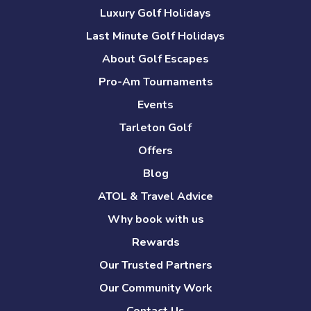
Luxury Golf Holidays
Last Minute Golf Holidays
About Golf Escapes
Pro-Am Tournaments
Events
Tarleton Golf
Offers
Blog
ATOL & Travel Advice
Why book with us
Rewards
Our Trusted Partners
Our Community Work