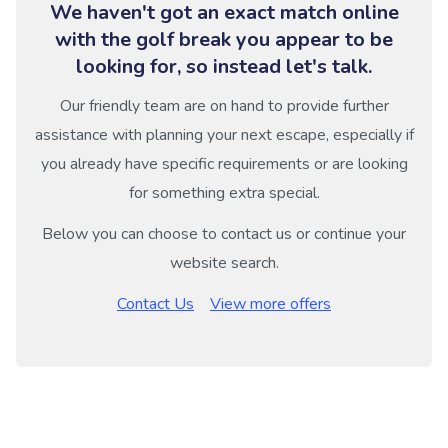
We haven't got an exact match online
with the golf break you appear to be
looking for, so instead let's talk.
Our friendly team are on hand to provide further
assistance with planning your next escape, especially if
you already have specific requirements or are looking
for something extra special.
Below you can choose to contact us or continue your
website search.
Contact Us
View more offers