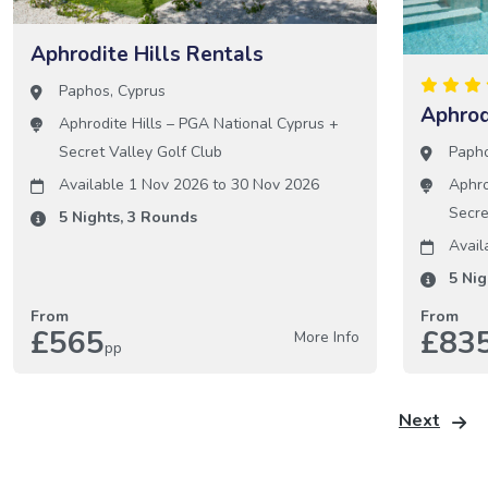
Aphrodite Hills Rentals
Paphos
,
Cyprus
Aphrod
Aphrodite Hills – PGA National Cyprus
+
Paph
Secret Valley Golf Club
Aphro
Available 1 Nov 2026
to
30 Nov 2026
Secre
5
Nights,
3
Rounds
Avail
5
Nig
From
From
£565
£83
More Info
pp
Next