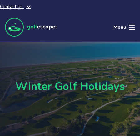
Contact us
Skip to main content
Menu
Winter Golf Holidays