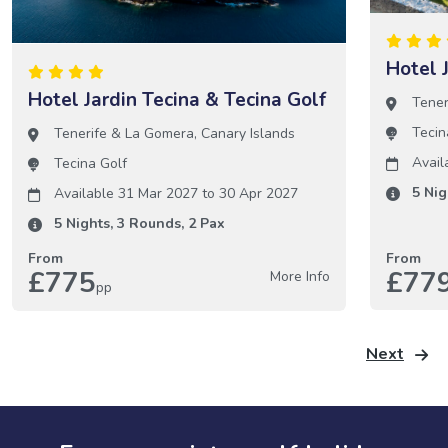
Hotel 
Hotel Jardin Tecina & Tecina Golf
Tener
Tecin
Tenerife & La Gomera
,
Canary Islands
Avail
Tecina Golf
5
Nig
Available 31 Mar 2027
to
30 Apr 2027
5
Nights,
3
Rounds,
2
Pax
From
From
£775
£77
More Info
pp
Next