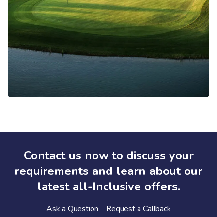
Contact us now to discuss your
requirements and learn about our
latest all-Inclusive offers.
Ask a Question
Request a Callback