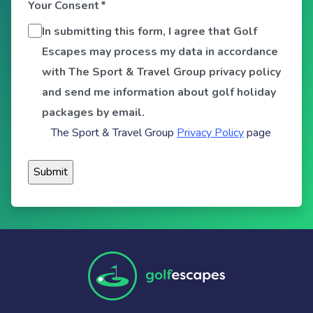
Your Consent
*
In submitting this form, I agree that Golf
Escapes may process my data in accordance
with The Sport & Travel Group privacy policy
and send me information about golf holiday
packages by email.
The Sport & Travel Group
Privacy Policy
page