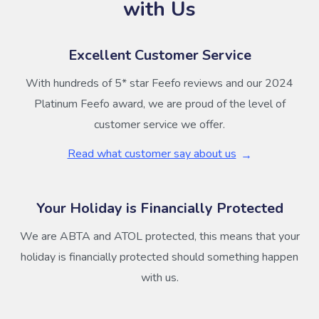
with Us
Excellent Customer Service
With hundreds of 5* star Feefo reviews and our 2024
Platinum Feefo award, we are proud of the level of
customer service we offer.
Read what customer say about us
Your Holiday is Financially Protected
We are ABTA and ATOL protected, this means that your
holiday is financially protected should something happen
with us.