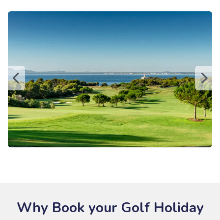
Why Book your Golf Holiday