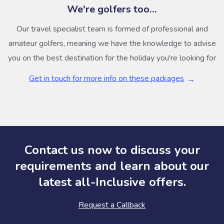
We're golfers too…
Our travel specialist team is formed of professional and
amateur golfers, meaning we have the knowledge to advise
you on the best destination for the holiday you're looking for
Get in touch for more info on these packages
Contact us now to discuss your
requirements and learn about our
latest all-Inclusive offers.
Request a Callback