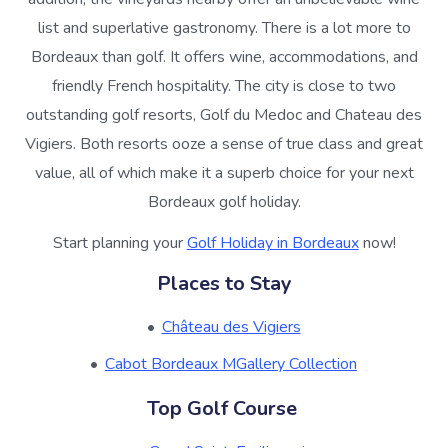
list and superlative gastronomy. There is a lot more to
Bordeaux than golf. It offers wine, accommodations, and
friendly French hospitality. The city is close to two
outstanding golf resorts, Golf du Medoc and Chateau des
Vigiers. Both resorts ooze a sense of true class and great
value, all of which make it a superb choice for your next
Bordeaux golf holiday.
Start planning your
Golf Holiday in Bordeaux
now!
Places to Stay
Château des Vigiers
Cabot Bordeaux MGallery Collection
Top Golf Course