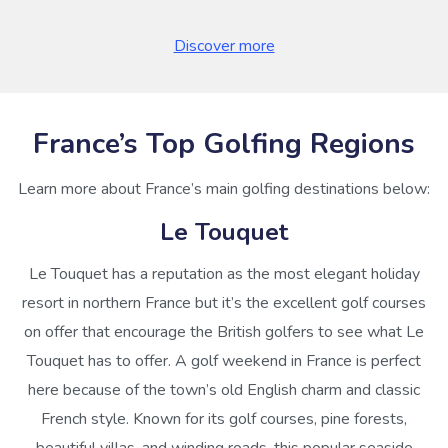
Discover more
France’s Top Golfing Regions
Learn more about France’s main golfing destinations below:
Le Touquet
Le Touquet has a reputation as the most elegant holiday
resort in northern France but it’s the excellent golf courses
on offer that encourage the British golfers to see what Le
Touquet has to offer. A golf weekend in France is perfect
here because of the town’s old English charm and classic
French style. Known for its golf courses, pine forests,