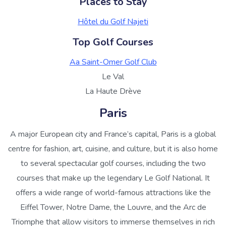
Places to Stay
Hôtel du Golf Najeti
Top Golf Courses
Aa Saint-Omer Golf Club
Le Val
La Haute Drève
Paris
A major European city and France’s capital, Paris is a global
centre for fashion, art, cuisine, and culture, but it is also home
to several spectacular golf courses, including the two
courses that make up the legendary Le Golf National. It
offers a wide range of world-famous attractions like the
Eiffel Tower, Notre Dame, the Louvre, and the Arc de
Triomphe that allow visitors to immerse themselves in rich