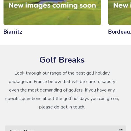
Biarritz
Bordeau
Golf Breaks
Look through our range of the best golf holiday
packages in France below that will be sure to satisfy
even the most demanding of golfers. If you have any
specific questions about the golf holidays you can go on,
please do get in touch.