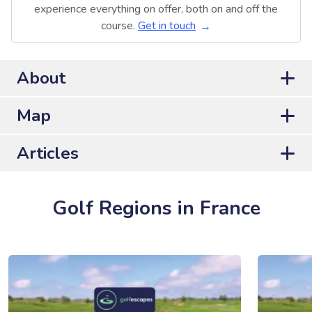
experience everything on offer, both on and off the
course.
Get in touch
About
Map
Articles
Golf Regions in France