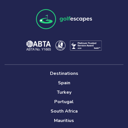
Destinations
Spain
Turkey
Portugal
South Africa
Mauritius