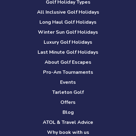
Golf Holiday Types
All Inclusive Golf Holidays
Long Haul Golf Holidays
Winter Sun Golf Holidays
Luxury Golf Holidays
Last Minute Golf Holidays
About Golf Escapes
Pro-Am Tournaments
Events
Tarleton Golf
Offers
Blog
ATOL & Travel Advice
Why book with us