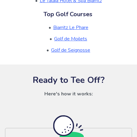
Le Talaia Hotel & Spa Biarritz
Top Golf Courses
Biarritz Le Phare
Golf de Moilets
Golf de Seignosse
Ready to Tee Off?
Here's how it works: