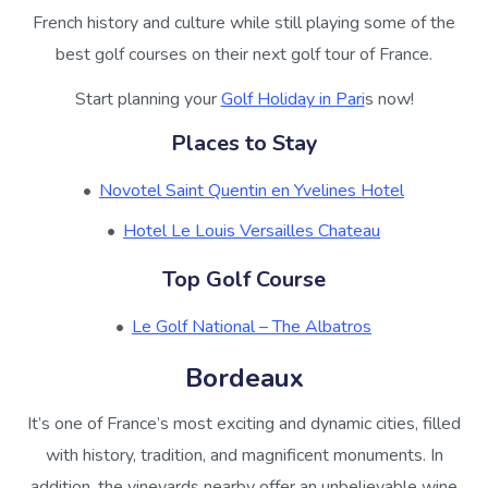
French history and culture while still playing some of the
best golf courses on their next golf tour of France.
Start planning your
Golf Holiday in Pari
s now!
Places to Stay
Novotel Saint Quentin en Yvelines Hotel
Hotel Le Louis Versailles Chateau
Top Golf Course
Le Golf National – The Albatros
Bordeaux
It’s one of France’s most exciting and dynamic cities, filled
with history, tradition, and magnificent monuments. In
addition, the vineyards nearby offer an unbelievable wine