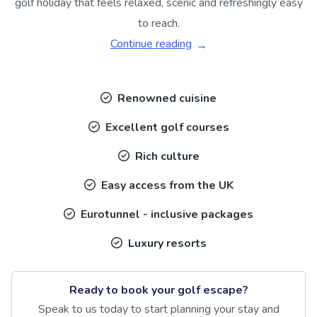
golf holiday that feels relaxed, scenic and refreshingly easy
to reach.
Continue reading
Renowned cuisine
Excellent golf courses
Rich culture
Easy access from the UK
Eurotunnel - inclusive packages
Luxury resorts
Ready to book your golf escape?
Speak to us today to start planning your stay and