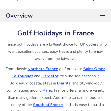
Overview
Golf Holidays in France
France golf holidays are a brilliant choice for UK golfers who
want excellent courses, easy travel and plenty to enjoy
away from the fairways.
From classic
Northern France
golf breaks in
Saint Omer
,
Le Touquet
and
Hardelot
, to wine-led escapes in
Bordeaux
, coastal stays in
Biarritz
, and city-and-golf
combinations around
Paris
, France offers far more variety
than many golfers expect. Add in the sunshine, food and
scenery of the
South of France
, and it is easy to build a