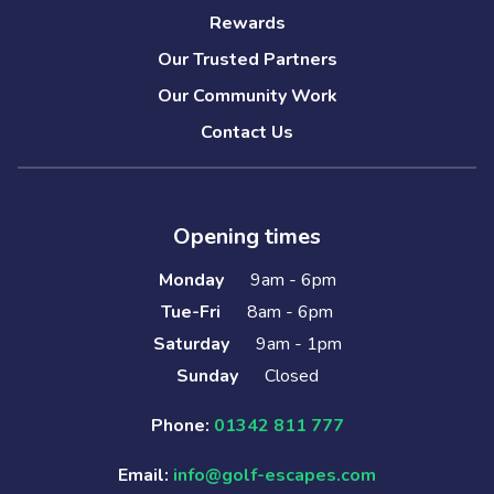
Rewards
Our Trusted Partners
Our Community Work
Contact Us
Opening times
Monday
9am - 6pm
Tue-Fri
8am - 6pm
Saturday
9am - 1pm
Sunday
Closed
Phone:
01342 811 777
Email:
info@golf-escapes.com