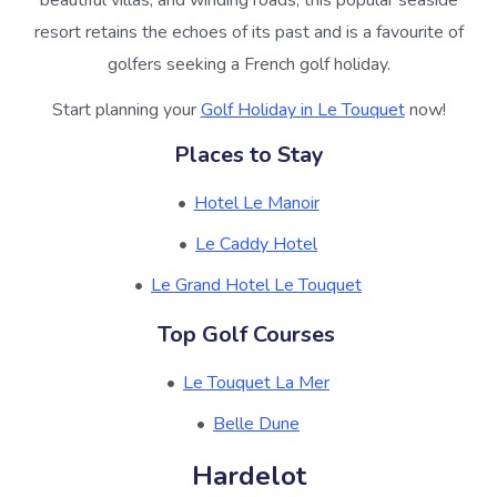
beautiful villas, and winding roads, this popular seaside
resort retains the echoes of its past and is a favourite of
golfers seeking a French golf holiday.
Start planning your
Golf Holiday in Le Touquet
now!
Places to Stay
Hotel Le Manoir
Le Caddy Hotel
Le Grand Hotel Le Touquet
Top Golf Courses
Le Touquet La Mer
Belle Dune
Hardelot