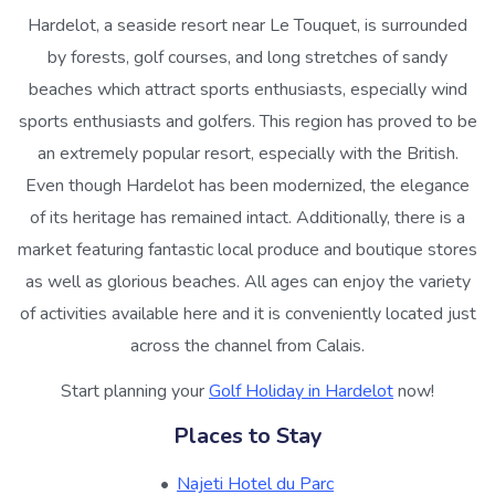
Hardelot, a seaside resort near Le Touquet, is surrounded
by forests, golf courses, and long stretches of sandy
beaches which attract sports enthusiasts, especially wind
sports enthusiasts and golfers. This region has proved to be
an extremely popular resort, especially with the British.
Even though Hardelot has been modernized, the elegance
of its heritage has remained intact. Additionally, there is a
market featuring fantastic local produce and boutique stores
as well as glorious beaches. All ages can enjoy the variety
of activities available here and it is conveniently located just
across the channel from Calais.
Start planning your
Golf Holiday in Hardelot
now!
Places to Stay
Najeti Hotel du Parc