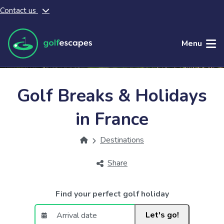
Contact us
Skip to main content
Menu
Golf Breaks & Holidays
in France
Destinations
Share
Find your perfect golf holiday
Let's go!