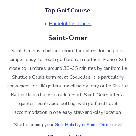
Top Golf Course
Hardelot Les Dunes
Saint-Omer
Saint-Omer is a brilliant choice for golfers looking for a
simple, easy-to-reach golf break in northern France. Set
close to Lumbres, around 30–35 minutes by car from Le
Shuttle’s Calais terminal at Coquelles, it is particularly
convenient for UK golfers travelling by ferry or Le Shuttle.
Rather than a busy seaside resort, Saint-Omer offers a
quieter countryside setting, with golf and hotel
accommodation in one easy stay-and-play location.
Start planning your
Golf Holiday in Saint-Omer
now!