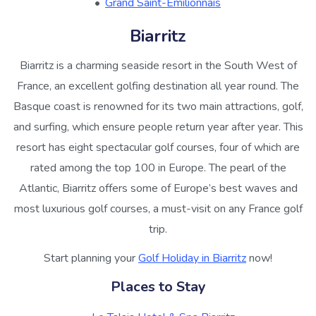
Grand Saint-Emilionnais
Biarritz
Biarritz is a charming seaside resort in the South West of
France, an excellent golfing destination all year round. The
Basque coast is renowned for its two main attractions, golf,
and surfing, which ensure people return year after year. This
resort has eight spectacular golf courses, four of which are
rated among the top 100 in Europe. The pearl of the
Atlantic, Biarritz offers some of Europe’s best waves and
most luxurious golf courses, a must-visit on any France golf
trip.
Start planning your
Golf Holiday in Biarritz
now!
Places to Stay