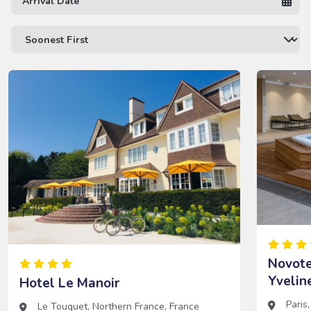
Novote
Yvelin
Hotel Le Manoir
Paris
Le Touquet
,
Northern France
,
France