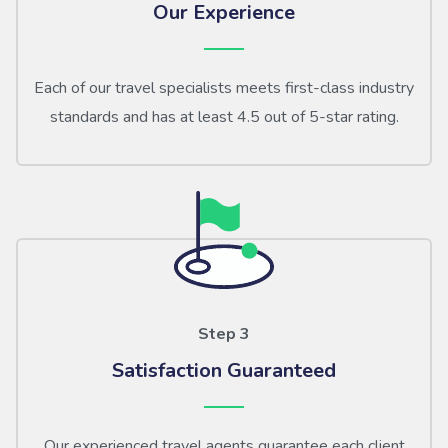
Our Experience
Each of our travel specialists meets first-class industry
standards and has at least 4.5 out of 5-star rating.
Step 3
Satisfaction Guaranteed
Our experienced travel agents guarantee each client