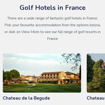
Golf Hotels in France
There are a wide range of fantastic golf hotels in France.
Pick your favourite accommodation from the options below,
or click on View More to see our full range of golf resorts in
France
Chateau de la Begude
Chateau 