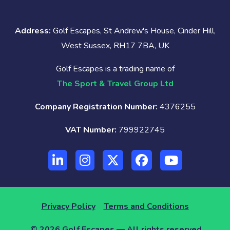
Address:
Golf Escapes, St Andrew's House, Cinder Hill,
West Sussex, RH17 7BA, UK
Golf Escapes is a trading name of
The Sport & Travel Group Ltd
Company Registration Number:
4376255
VAT Number:
799922745
Privacy Policy
Terms and Conditions
© 2026 Golf Escapes — All rights reserved