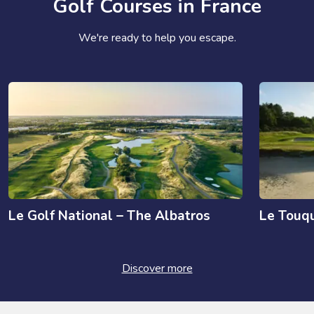
Golf Courses in France
We're ready to help you escape.
Le Golf National – The Albatros
Le Touqu
Discover more