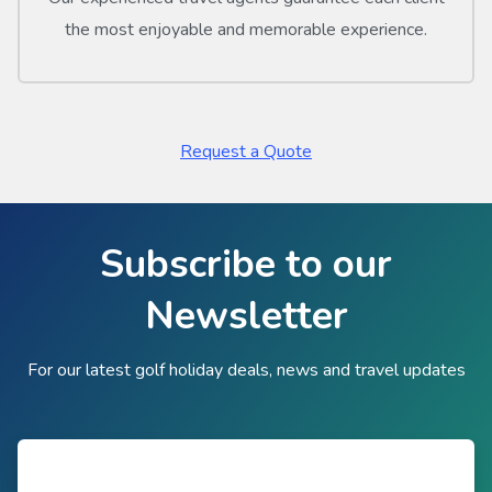
the most enjoyable and memorable experience.
Request a Quote
Subscribe to our
Newsletter
For our latest golf holiday deals, news and travel updates