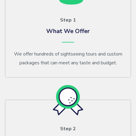
Step 1
What We Offer
We offer hundreds of sightseeing tours and custom
packages that can meet any taste and budget.
Step 2