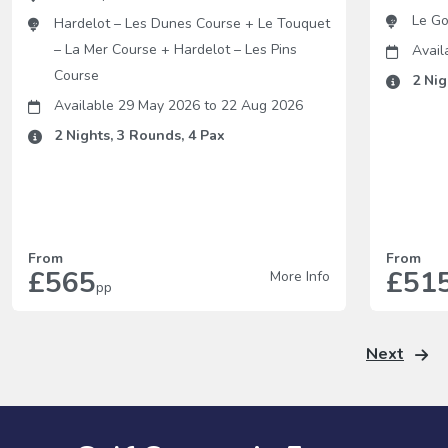
Le Go
Hardelot – Les Dunes Course
+
Le Touquet
– La Mer Course
+
Hardelot – Les Pins
Avail
Course
2
Nig
Available 29 May 2026
to
22 Aug 2026
2
Nights,
3
Rounds,
4
Pax
From
From
£565
£51
More Info
pp
Next