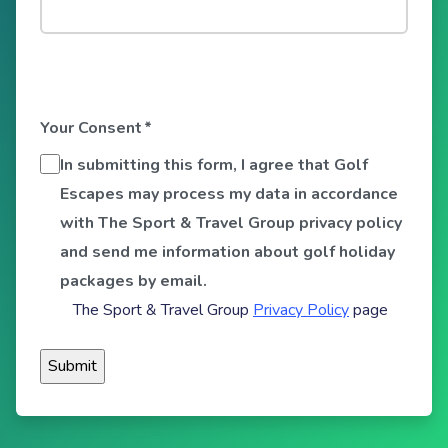
Your Consent
*
In submitting this form, I agree that Golf
Escapes may process my data in accordance
with The Sport & Travel Group privacy policy
and send me information about golf holiday
packages by email.
The Sport & Travel Group
Privacy Policy
page