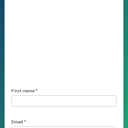
First name
*
Email
*