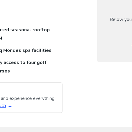
Below you 
ted seasonal rooftop
l
q Mondes spa facilities
y access to four golf
rses
y and experience everything
uch