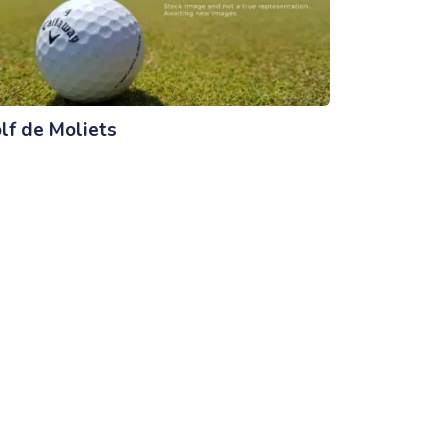
lf de Moliets