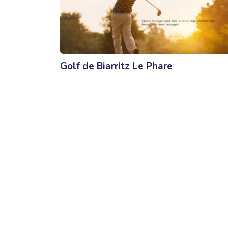
Golf de Biarritz Le Phare