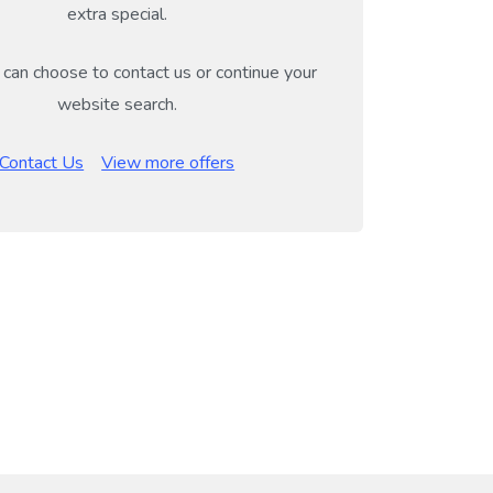
extra special.
can choose to contact us or continue your
website search.
Contact Us
View more offers