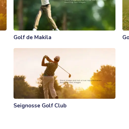
Golf de Makila
Go
Seignosse Golf Club