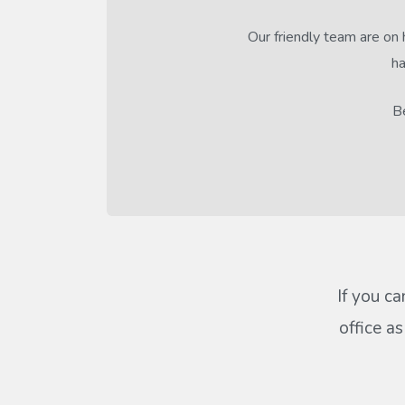
Our friendly team are on 
ha
Be
If you ca
office a