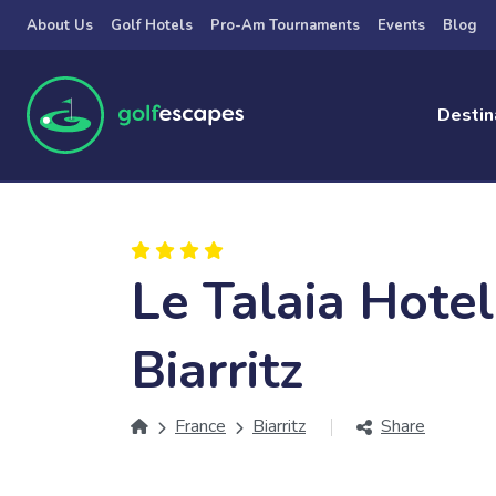
Skip to main content
About Us
Golf Hotels
Pro-Am Tournaments
Events
Blog
Destin
Le Talaia Hote
Biarritz
France
Biarritz
Share