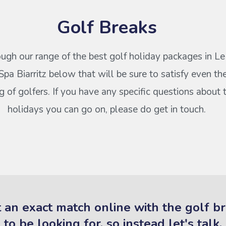
Golf Breaks
ugh our range of the best golf holiday packages in Le
pa Biarritz below that will be sure to satisfy even t
of golfers. If you have any specific questions about 
holidays you can go on, please do get in touch.
 an exact match online with the golf b
to be looking for, so instead let's talk.