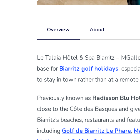
Overview
About
Le Talaia Hôtel & Spa Biarritz – MGalle
base for
Biarritz golf holidays
, especi
to stay in town rather than at a remote 
Previously known as
Radisson Blu Hot
close to the Côte des Basques and giv
Biarritz’s beaches, restaurants and feat
including
Golf de Biarritz Le Phare
,
Ma