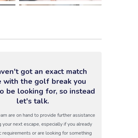
ven't got an exact match
e with the golf break you
o be looking for, so instead
let's talk.
eam are on hand to provide further assistance
g your next escape, especially if you already
c requirements or are looking for something