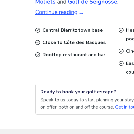
Moliets
and
Golf de Seignosse
.
Continue reading
Central Biarritz town base
Hea
poo
Close to Côte des Basques
Cin
Rooftop restaurant and bar
Eas
cou
Ready to book your golf escape?
Speak to us today to start planning your sta
on offer, both on and off the course.
Get in to