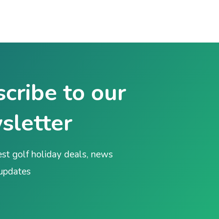
cribe to our
sletter
est golf holiday deals, news
 updates