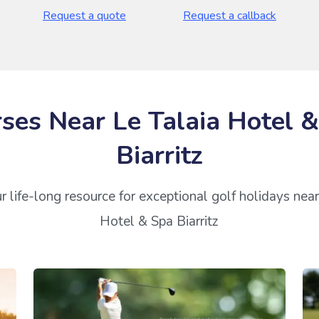
Request a quote
Request a callback
ses Near Le Talaia Hotel 
Biarritz
r life-long resource for exceptional golf holidays near
Hotel & Spa Biarritz