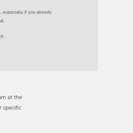
 especially if you already
al.
ch.
eam at the
 specific