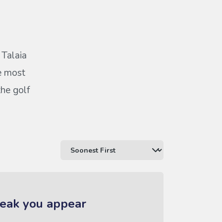
 Talaia
he most
the golf
reak you appear