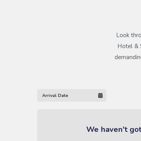
Look thro
Hotel & S
demanding 
We haven't got