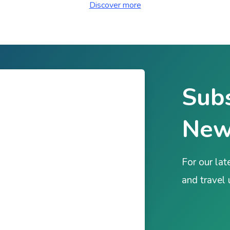
Discover more
Subs
New
For our lat
and travel