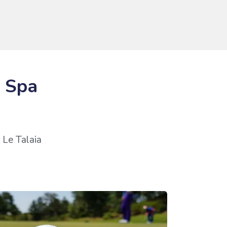
& Spa
 Le Talaia