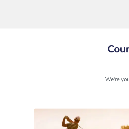
Cour
We're you