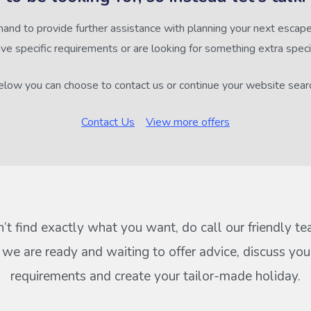
hand to provide further assistance with planning your next escape,
ve specific requirements or are looking for something extra speci
low you can choose to contact us or continue your website sear
Contact Us
View more offers
n’t find exactly what you want, do call our friendly t
s we are ready and waiting to offer advice, discuss your
requirements and create your tailor-made holiday.