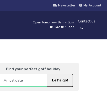
Newsletter
My Account
Contact us
Open tomorrow 9am - 6pm
01342 811 777
Find your perfect golf holiday
Let's go!