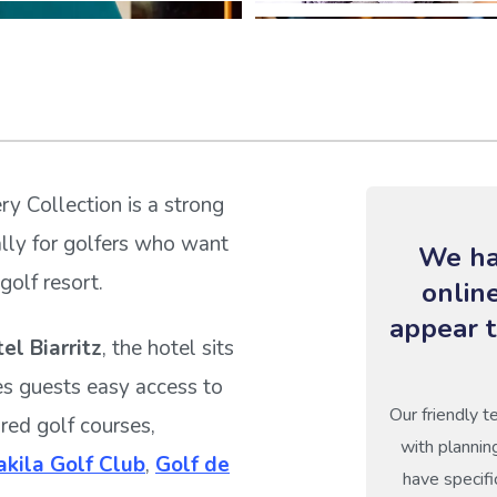
ry Collection is a strong
ally for golfers who want
We ha
golf resort.
onlin
appear t
el Biarritz
, the hotel sits
es guests easy access to
Our friendly t
ured golf courses,
with plannin
kila Golf Club
,
Golf de
have specifi