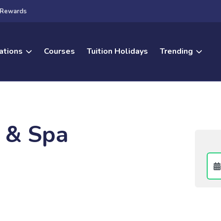
Rewards
ations
Courses
Tuition Holidays
Trending
l & Spa