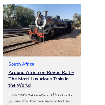
South Africa
Around Africa on Rovos Rail –
The Most Luxurious Train in
the World
If it is world-class, luxury rail travel that
you are after then you have to look no