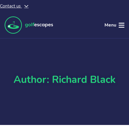
Contact us
Skip to main content
Menu
Author: Richard Black