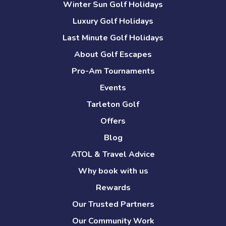
Winter Sun Golf Holidays
Luxury Golf Holidays
Last Minute Golf Holidays
About Golf Escapes
Pro-Am Tournaments
Events
Tarleton Golf
Offers
Blog
ATOL & Travel Advice
Why book with us
Rewards
Our Trusted Partners
Our Community Work