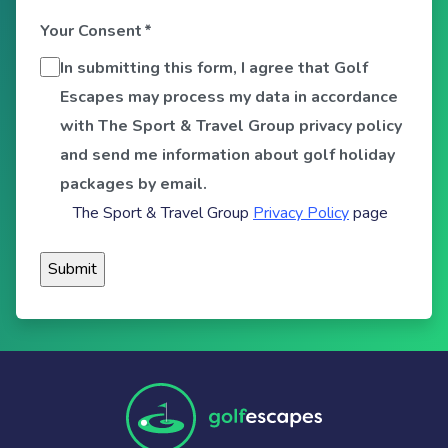
Your Consent
*
In submitting this form, I agree that Golf
Escapes may process my data in accordance
with The Sport & Travel Group privacy policy
and send me information about golf holiday
packages by email.
The Sport & Travel Group
Privacy Policy
page