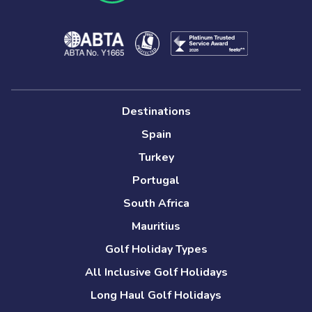
Destinations
Spain
Turkey
Portugal
South Africa
Mauritius
Golf Holiday Types
All Inclusive Golf Holidays
Long Haul Golf Holidays