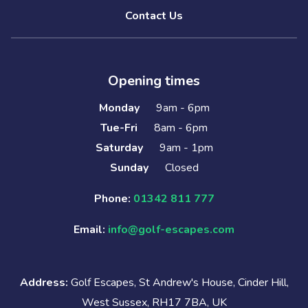
Contact Us
Opening times
Monday
9am - 6pm
Tue-Fri
8am - 6pm
Saturday
9am - 1pm
Sunday
Closed
Phone:
01342 811 777
Email:
info@golf-escapes.com
Address:
Golf Escapes, St Andrew's House, Cinder Hill,
West Sussex, RH17 7BA, UK