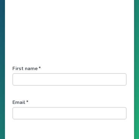
First name
*
Email
*