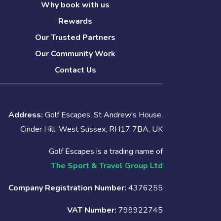
Why book with us
Rewards
Our Trusted Partners
Our Community Work
Contact Us
Address:
Golf Escapes, St Andrew's House,
Cinder Hill, West Sussex, RH17 7BA, UK
Golf Escapes is a trading name of
The Sport & Travel Group Ltd
Company Registration Number:
4376255
VAT Number:
799922745