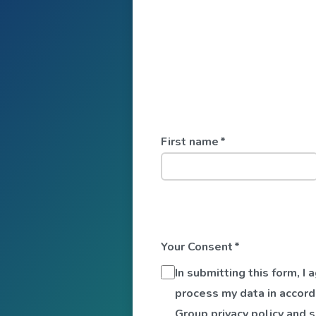
First name
*
Your Consent
*
In submitting this form, I
process my data in accord
Group privacy policy and 