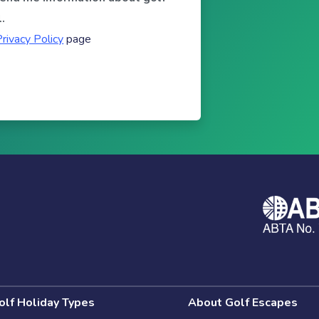
.
Privacy Policy
page
olf Holiday Types
About Golf Escapes