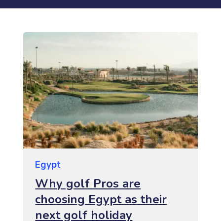
Egypt
Why golf Pros are
choosing Egypt as their
next golf holiday