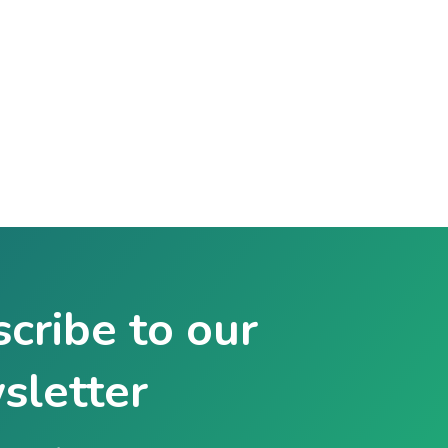
cribe to our
sletter