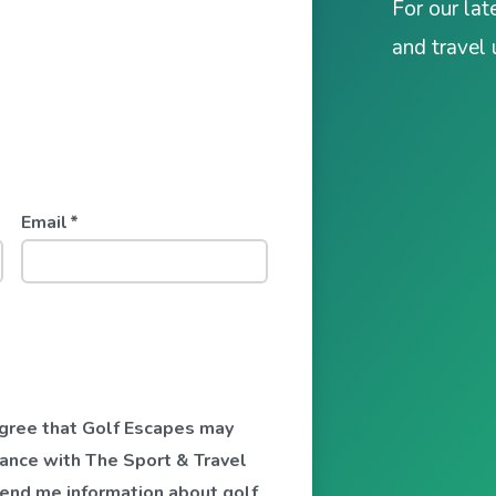
For our lat
and travel
Email
*
 agree that Golf Escapes may
ance with The Sport & Travel
send me information about golf