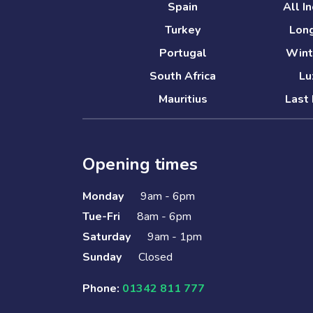
Spain
All I
Turkey
Long
Portugal
Wint
South Africa
Lu
Mauritius
Last 
Opening times
Monday
9am - 6pm
Tue-Fri
8am - 6pm
Saturday
9am - 1pm
Sunday
Closed
Phone:
01342 811 777