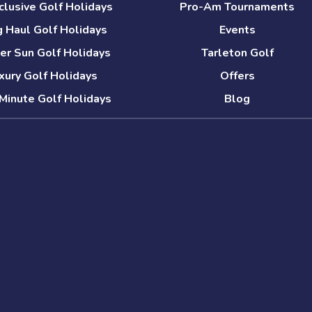
nclusive Golf Holidays
Pro-Am Tournaments
 Haul Golf Holidays
Events
er Sun Golf Holidays
Tarleton Golf
xury Golf Holidays
Offers
Minute Golf Holidays
Blog