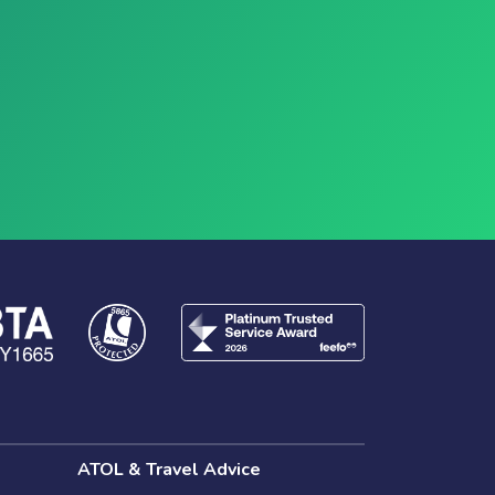
ATOL & Travel Advice