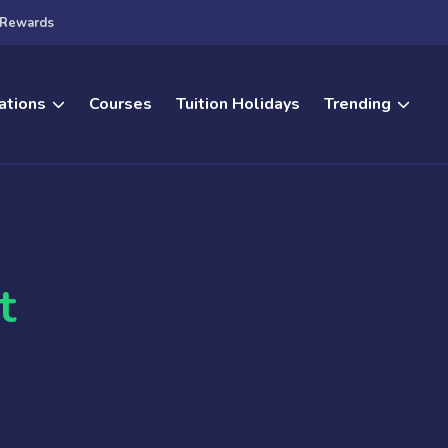
Rewards
ations
Courses
Tuition Holidays
Trending
t