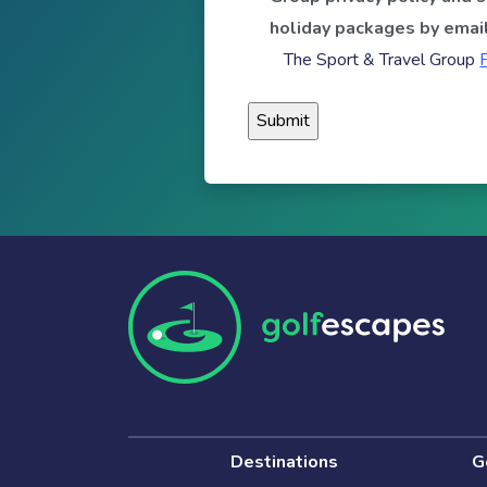
holiday packages by email
The Sport & Travel Group
Destinations
G