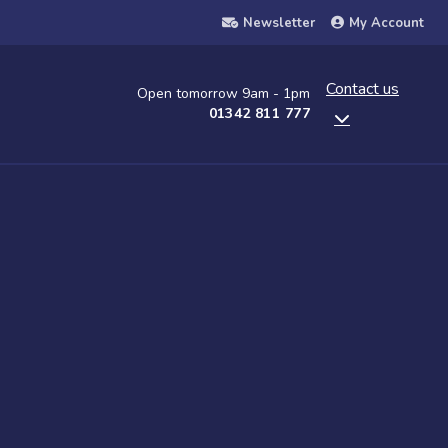
Newsletter
My Account
Contact us
Open tomorrow 9am - 1pm
01342 811 777