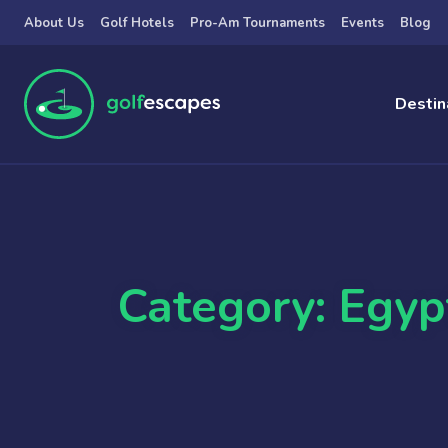
Skip to main content
About Us
Golf Hotels
Pro-Am Tournaments
Events
Blog
Destin
Category: Egyp