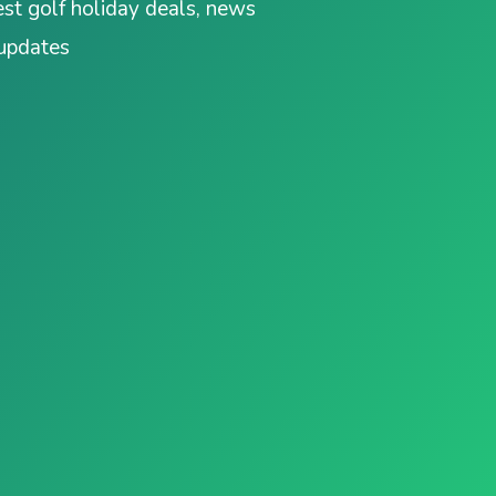
est golf holiday deals, news
 updates