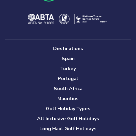
Destinations
Spain
Turkey
Portugal
South Africa
Mauritius
Golf Holiday Types
All Inclusive Golf Holidays
Long Haul Golf Holidays