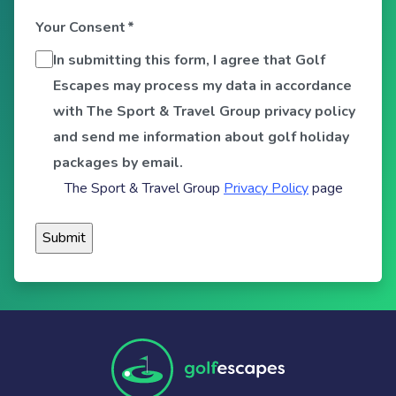
Your Consent
*
In submitting this form, I agree that Golf
Escapes may process my data in accordance
with The Sport & Travel Group privacy policy
and send me information about golf holiday
packages by email.
The Sport & Travel Group
Privacy Policy
page