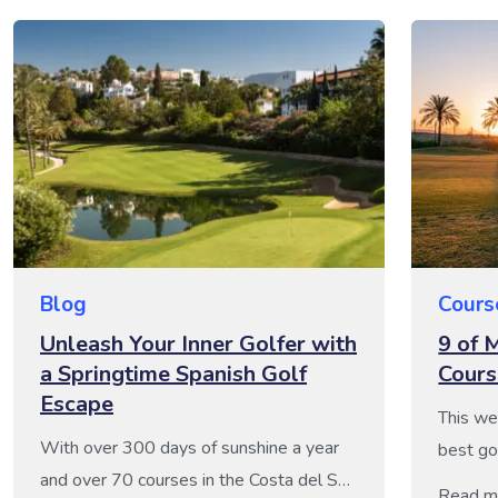
Blog
Cours
Unleash Your Inner Golfer with
9 of 
a Springtime Spanish Golf
Cours
Escape
This we
With over 300 days of sunshine a year
best go
and over 70 courses in the Costa del Sol
region s
Read m