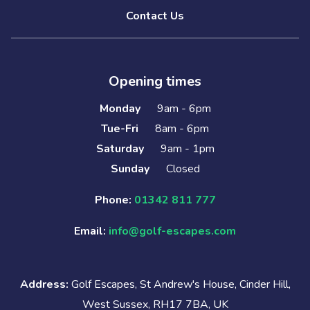
Contact Us
Opening times
Monday
9am - 6pm
Tue-Fri
8am - 6pm
Saturday
9am - 1pm
Sunday
Closed
Phone:
01342 811 777
Email:
info@golf-escapes.com
Address:
Golf Escapes, St Andrew's House, Cinder Hill,
West Sussex, RH17 7BA, UK