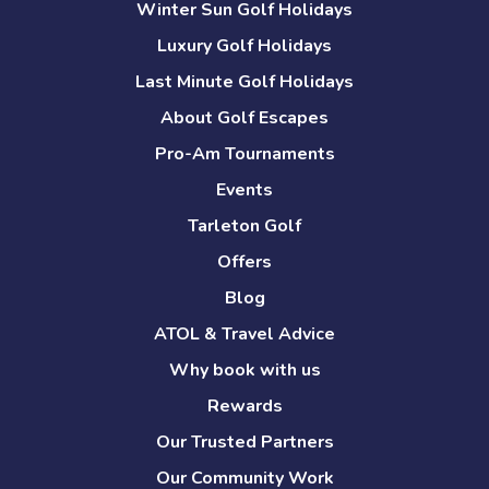
Winter Sun Golf Holidays
Luxury Golf Holidays
Last Minute Golf Holidays
About Golf Escapes
Pro-Am Tournaments
Events
Tarleton Golf
Offers
Blog
ATOL & Travel Advice
Why book with us
Rewards
Our Trusted Partners
Our Community Work