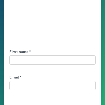
First name
*
Email
*