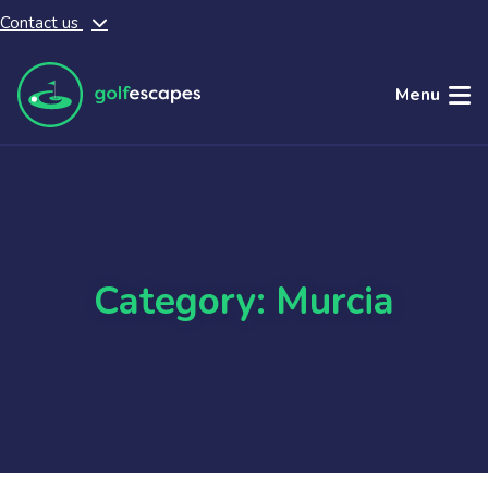
Contact us
Skip to main content
Menu
Category: Murcia