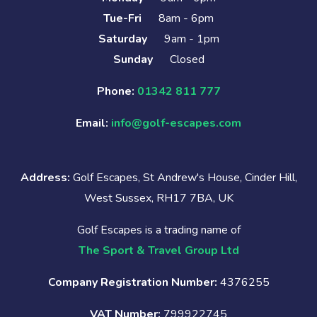
Tue-Fri
8am - 6pm
Saturday
9am - 1pm
Sunday
Closed
Phone:
01342 811 777
Email:
info@golf-escapes.com
Address:
Golf Escapes, St Andrew's House, Cinder Hill,
West Sussex, RH17 7BA, UK
Golf Escapes is a trading name of
The Sport & Travel Group Ltd
Company Registration Number:
4376255
VAT Number:
799922745