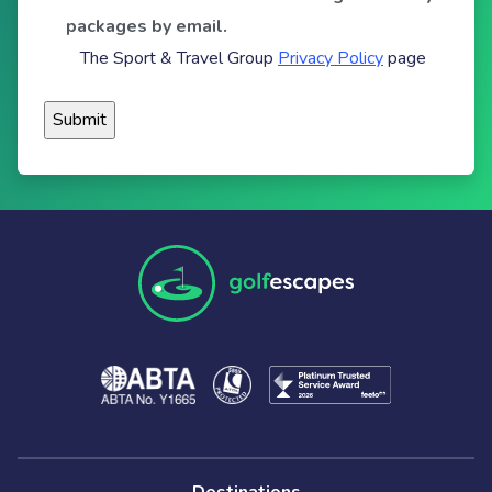
packages by email.
The Sport & Travel Group
Privacy Policy
page