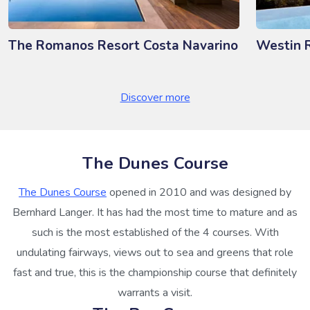
The Romanos Resort Costa Navarino
Westin 
Discover more
The Dunes Course
The Dunes Course
opened in 2010 and was designed by
Bernhard Langer. It has had the most time to mature and as
such is the most established of the 4 courses. With
undulating fairways, views out to sea and greens that role
fast and true, this is the championship course that definitely
warrants a visit.