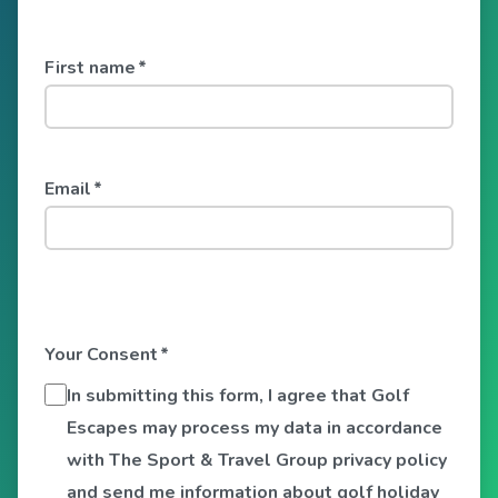
First name
*
Email
*
Your Consent
*
In submitting this form, I agree that Golf
Escapes may process my data in accordance
with The Sport & Travel Group privacy policy
and send me information about golf holiday