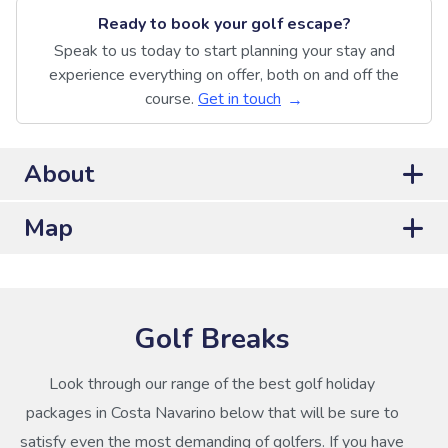
Ready to book your golf escape?
Speak to us today to start planning your stay and
experience everything on offer, both on and off the
course.
Get in touch
About
Map
Golf Breaks
Look through our range of the best golf holiday
packages in Costa Navarino below that will be sure to
satisfy even the most demanding of golfers. If you have