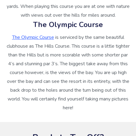
yards. When playing this course you are at one with nature
with views out over the hills for miles around.
The Olympic Course
The Olympic Course
is serviced by the same beautiful
clubhouse as The Hills Course. This course is a little tighter
than the Hills but is more scorable with some shorter par
4’s and stunning par 3’s. The biggest take away from this
course however, is the views of the bay. You are up high
over the bay and can see the resort in its entirety, with the
back drop to the holes around the turn being out of this
world. You will certainly find yourself taking many pictures
here!