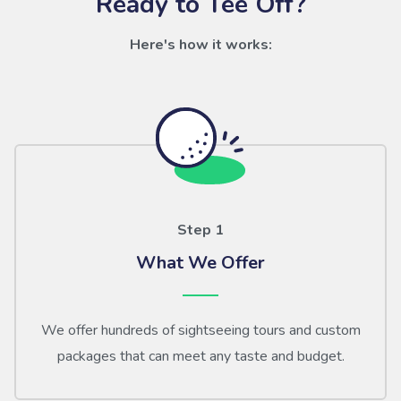
Ready to Tee Off?
Here's how it works:
Step 1
What We Offer
We offer hundreds of sightseeing tours and custom
packages that can meet any taste and budget.