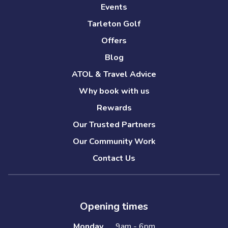
Events
Tarleton Golf
Offers
Blog
ATOL & Travel Advice
Why book with us
Rewards
Our Trusted Partners
Our Community Work
Contact Us
Opening times
Monday
9am - 6pm