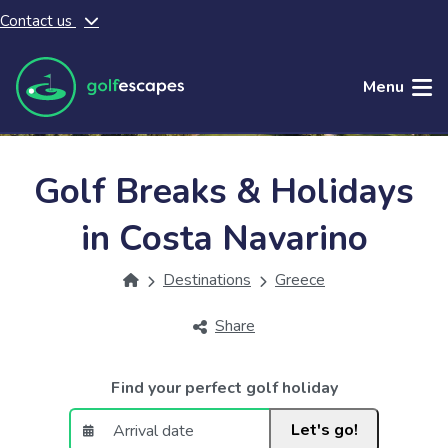
Contact us
Skip to main content
Menu
Golf Breaks & Holidays
in Costa Navarino
Destinations
Greece
Share
Find your perfect golf holiday
Let's go!