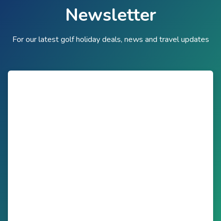
Newsletter
For our latest golf holiday deals, news and travel updates