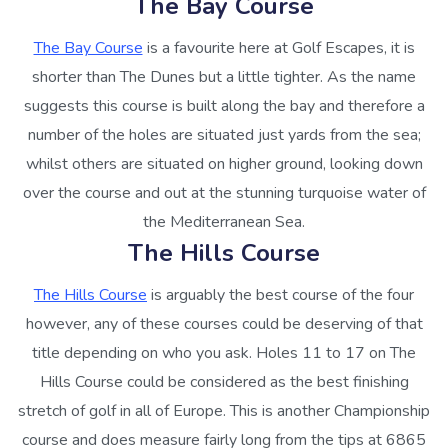
The Bay Course
The Bay Course
is a favourite here at Golf Escapes, it is
shorter than The Dunes but a little tighter. As the name
suggests this course is built along the bay and therefore a
number of the holes are situated just yards from the sea;
whilst others are situated on higher ground, looking down
over the course and out at the stunning turquoise water of
the Mediterranean Sea.
The Hills Course
The Hills Course
is arguably the best course of the four
however, any of these courses could be deserving of that
title depending on who you ask. Holes 11 to 17 on The
Hills Course could be considered as the best finishing
stretch of golf in all of Europe. This is another Championship
course and does measure fairly long from the tips at 6865