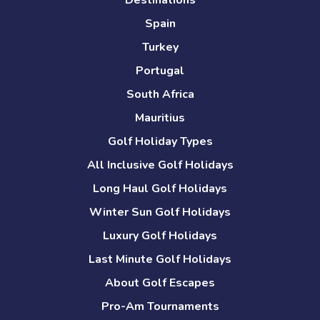
Destinations
Spain
Turkey
Portugal
South Africa
Mauritius
Golf Holiday Types
All Inclusive Golf Holidays
Long Haul Golf Holidays
Winter Sun Golf Holidays
Luxury Golf Holidays
Last Minute Golf Holidays
About Golf Escapes
Pro-Am Tournaments