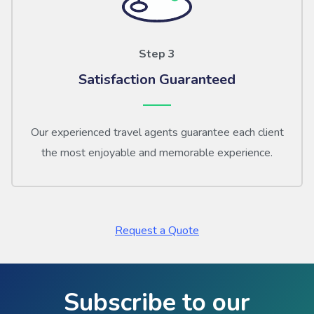
Step 3
Satisfaction Guaranteed
Our experienced travel agents guarantee each client
the most enjoyable and memorable experience.
Request a Quote
Subscribe to our