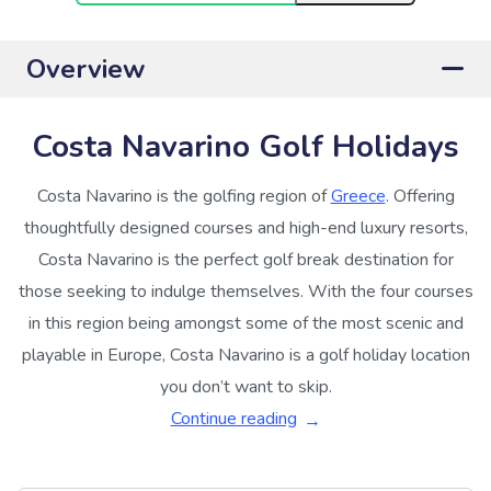
Overview
Costa Navarino Golf Holidays
Costa Navarino is the golfing region of
Greece
. Offering
thoughtfully designed courses and high-end luxury resorts,
Costa Navarino is the perfect golf break destination for
those seeking to indulge themselves. With the four courses
in this region being amongst some of the most scenic and
playable in Europe, Costa Navarino is a golf holiday location
you don’t want to skip.
Continue reading