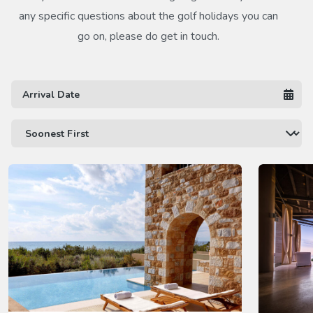
any specific questions about the golf holidays you can
go on, please do get in touch.