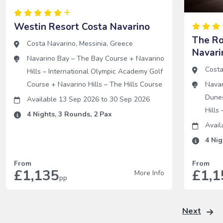
Westin Resort Costa Navarino
The R
Costa Navarino
,
Messinia
,
Greece
Navari
Navarino Bay – The Bay Course
+
Navarino
Costa
Hills – International Olympic Academy Golf
Course
+
Navarino Hills – The Hills Course
Navar
Dune
Available 13 Sep 2026
to
30 Sep 2026
Hills
4
Nights,
3
Rounds,
2
Pax
Avail
4
Nig
From
From
£1,135
£1,1
More Info
pp
Next