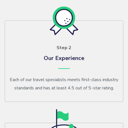
Step 2
Our Experience
Each of our travel specialists meets first-class industry
standards and has at least 4.5 out of 5-star rating.