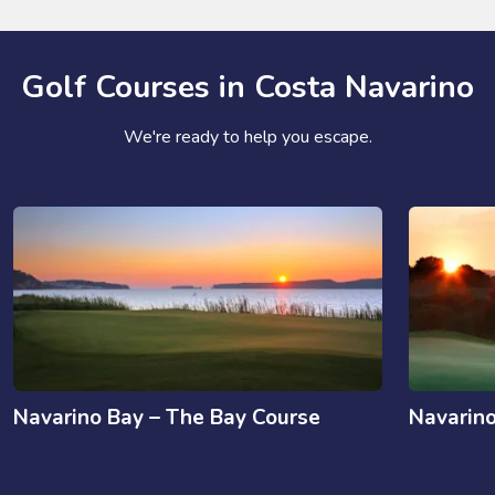
Golf Courses in Costa Navarino
We're ready to help you escape.
Navarino Bay – The Bay Course
Navarin