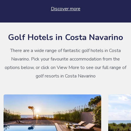
Discover more
Golf Hotels in Costa Navarino
There are a wide range of fantastic golf hotels in Costa
Navarino. Pick your favourite accommodation from the
options below, or click on View More to see our full range of
golf resorts in Costa Navarino