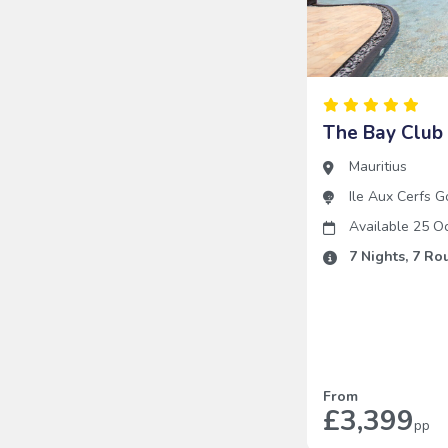
The Bay Club 
Mauritius
Ile Aux Cerfs G
Available 25 O
7
Nights,
7
Rou
From
£3,399
pp