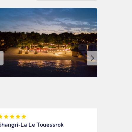
Shangri-La Le Touessrok