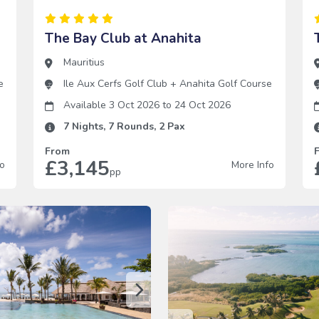
The Bay Club at Anahita
Mauritius
e
Ile Aux Cerfs Golf Club
+
Anahita Golf Course
Available 3 Oct 2026
to
24 Oct 2026
7
Nights,
7
Rounds,
2
Pax
From
£3,145
fo
More Info
pp