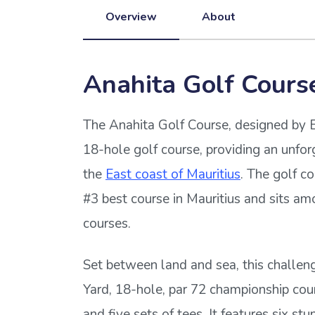
Overview
About
Anahita Golf Cours
The Anahita Golf Course, designed by Er
18-hole golf course, providing an unfor
the
East coast of Mauritius
. The golf co
#3 best course in Mauritius and sits amo
courses.
Set between land and sea, this challeng
Yard, 18-hole, par 72 championship cou
and five sets of tees. It features six st