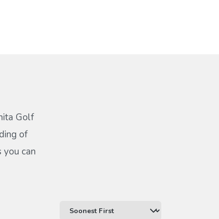
hita Golf
ding of
s you can