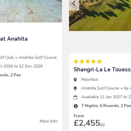
at Anahita
olf Club
+
Anahita Golf Course
ct 2026
to
12 Dec 2026
Shangri-La Le Touess
nds,
2
Pax
Mauritius
Anahita Golf Course
+
Ile
Available 11 Jan 2027
to
2
7
Nights,
6
Rounds,
2
Pa
From
£2,455
More Info
pp