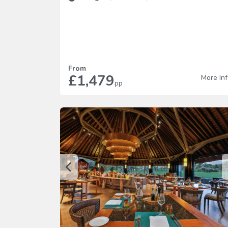
From
£1,479
More In
pp