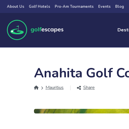
Skip to main content
About Us
Golf Hotels
Pro-Am Tournaments
Events
Blog
Dest
Anahita Golf C
Mauritius
Share