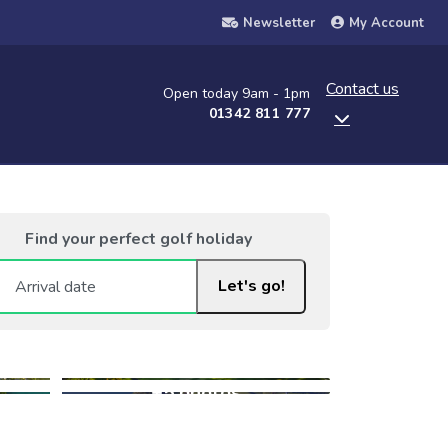
Newsletter
My Account
Contact us
Open today 9am - 1pm
01342 811 777
Find your perfect golf holiday
Let's go!
+5 photos