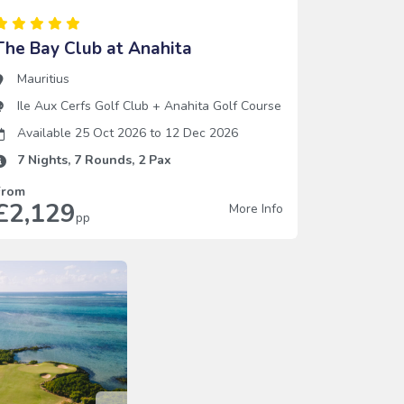
The Bay Club at Anahita
Mauritius
Ile Aux Cerfs Golf Club
+
Anahita Golf Course
Available 25 Oct 2026
to
12 Dec 2026
7
Nights,
7
Rounds,
2
Pax
From
£2,129
More Info
pp