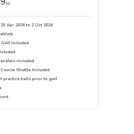
79
pp
 25 Apr 2026
to
2 Oct 2026
akfast
 Golf Included
Included
ransfers Included
 Course Shuttle Included
f practice balls prior to golf
s
ount