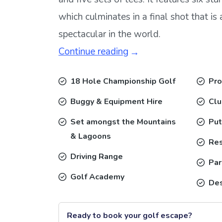
which culminates in a final shot that i
spectacular in the world.
Continue reading
18 Hole Championship Golf
Pro
Buggy & Equipment Hire
Cl
Set amongst the Mountains
Put
& Lagoons
Res
Driving Range
Par
Golf Academy
Des
Ready to book your golf escape?