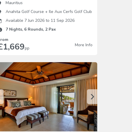
Mauritius
Anahita Golf Course
+
Ile Aux Cerfs Golf Club
Available 7 Jun 2026
to
11 Sep 2026
7
Nights,
6
Rounds,
2
Pax
From
£1,669
More Info
pp