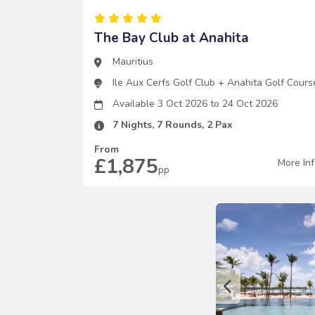
The Bay Club at Anahita
Mauritius
Ile Aux Cerfs Golf Club
+
Anahita Golf Cours
Available 3 Oct 2026
to
24 Oct 2026
7
Nights,
7
Rounds,
2
Pax
From
£1,875
More In
pp