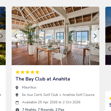
The Bay Club at Anahita
Mauritius
e
Ile Aux Cerfs Golf Club
+
Anahita Golf Course
Available 25 Apr 2026
to
2 Oct 2026
7
Nights,
7
Rounds,
2
Pax