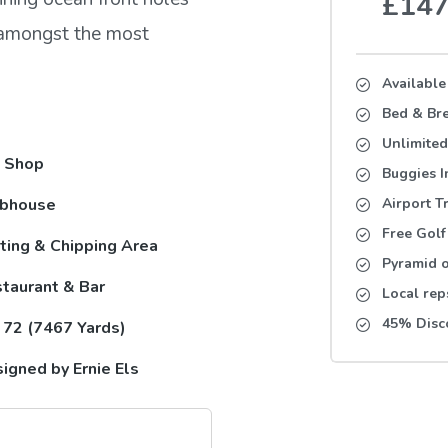
£14
s amongst the most
Available
Bed & Bre
Unlimited
 Shop
Buggies 
ubhouse
Airport T
Free Golf
ting & Chipping Area
Pyramid o
taurant & Bar
Local rep
45% Disc
 72 (7467 Yards)
igned by Ernie Els