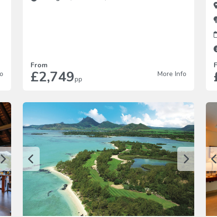
From
£2,749
fo
More Info
pp