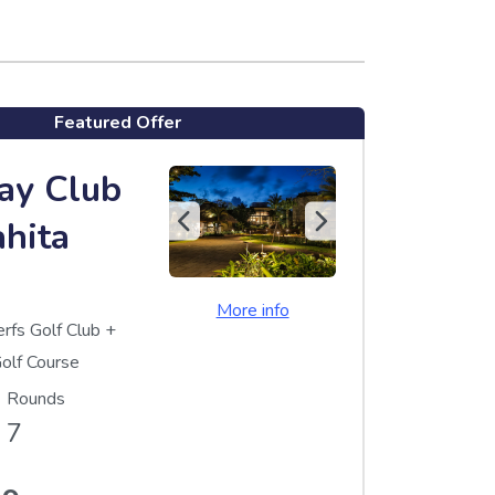
Featured Offer
ay Club
ahita
More info
erfs Golf Club
+
olf Course
Rounds
7