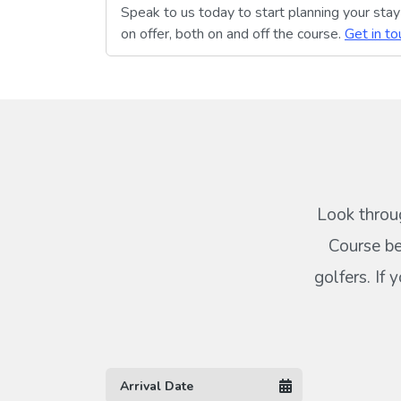
Speak to us today to start planning your sta
on offer, both on and off the course.
Get in to
Look throug
Course be
golfers. If