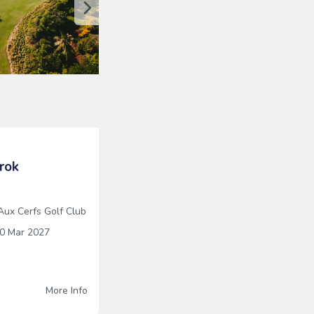
rok
 Aux Cerfs Golf Club
0 Mar 2027
x
More Info