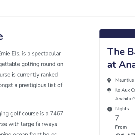
e
The B
nie Els, is a spectacular
at An
gettable golfing round on
urse is currently ranked
Mauritius
ngst a prestigious list of
Ile Aux C
Anahita G
Nights
ing golf course is a 7467
7
rse with large fairways
From
unning ocean front holes