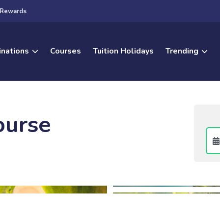
Rewards
inations
Courses
Tuition Holidays
Trending
ourse