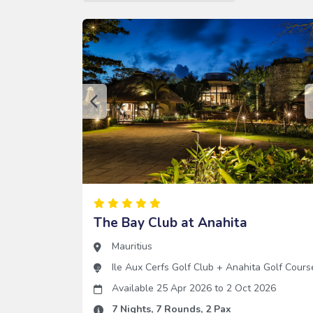
The Bay Club at Anahita
Mauritius
Ile Aux Cerfs Golf Club
+
Anahita Golf Cours
Available 25 Apr 2026
to
2 Oct 2026
7
Nights,
7
Rounds,
2
Pax