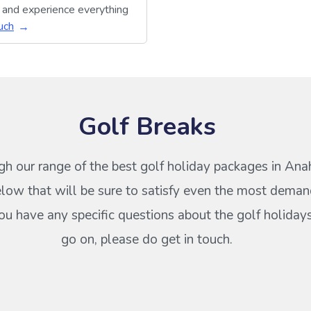
y and experience everything
uch
Golf Breaks
h our range of the best golf holiday packages in Ana
low that will be sure to satisfy even the most deman
 you have any specific questions about the golf holiday
go on, please do get in touch.