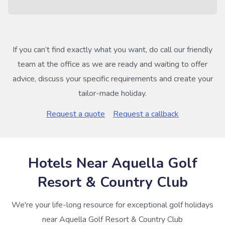
If you can’t find exactly what you want, do call our friendly
team at the office as we are ready and waiting to offer
advice, discuss your specific requirements and create your
tailor-made holiday.
Request a quote
Request a callback
Hotels Near Aquella Golf
Resort & Country Club
We're your life-long resource for exceptional golf holidays
near Aquella Golf Resort & Country Club