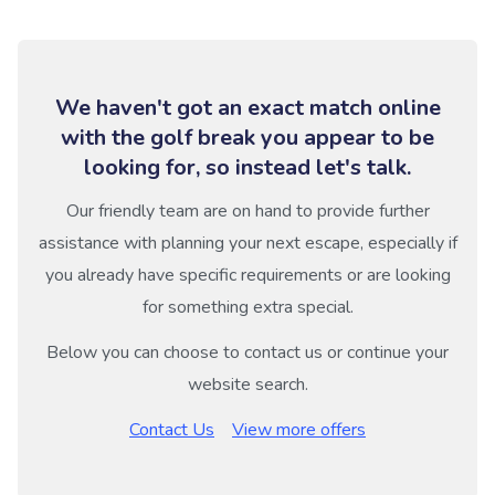
We haven't got an exact match online
with the golf break you appear to be
looking for, so instead let's talk.
Our friendly team are on hand to provide further
assistance with planning your next escape, especially if
you already have specific requirements or are looking
for something extra special.
Below you can choose to contact us or continue your
website search.
Contact Us
View more offers