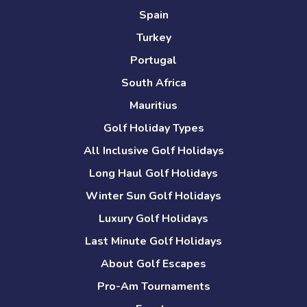
Spain
Turkey
Portugal
South Africa
Mauritius
Golf Holiday Types
All Inclusive Golf Holidays
Long Haul Golf Holidays
Winter Sun Golf Holidays
Luxury Golf Holidays
Last Minute Golf Holidays
About Golf Escapes
Pro-Am Tournaments