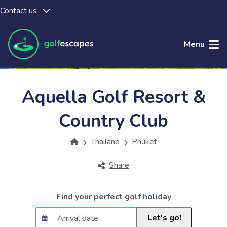
Contact us
Skip to main content
Menu
Aquella Golf Resort &
Country Club
Thailand
Phuket
Share
Find your perfect golf holiday
Let's go!