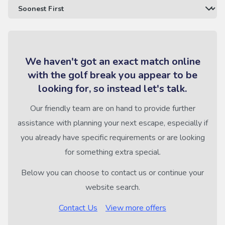
We haven't got an exact match online
with the golf break you appear to be
looking for, so instead let's talk.
Our friendly team are on hand to provide further
assistance with planning your next escape, especially if
you already have specific requirements or are looking
for something extra special.
Below you can choose to contact us or continue your
website search.
Contact Us
View more offers