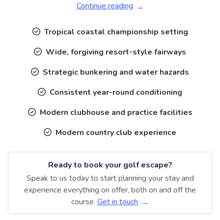
Continue reading
Tropical coastal championship setting
Wide, forgiving resort-style fairways
Strategic bunkering and water hazards
Consistent year-round conditioning
Modern clubhouse and practice facilities
Modern country club experience
Ready to book your golf escape?
Speak to us today to start planning your stay and
experience everything on offer, both on and off the
course.
Get in touch