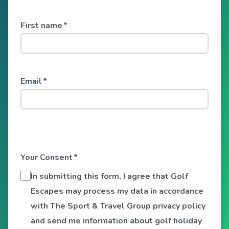
First name
*
Email
*
Your Consent
*
In submitting this form, I agree that Golf
Escapes may process my data in accordance
with The Sport & Travel Group privacy policy
and send me information about golf holiday