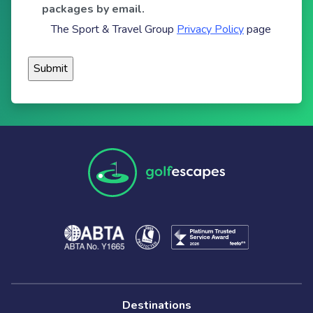
packages by email.
The Sport & Travel Group
Privacy Policy
page
Destinations