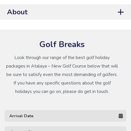
About
Golf Breaks
Look through our range of the best golf holiday
packages in Atalaya – New Golf Course below that will
be sure to satisfy even the most demanding of golfers.
If you have any specific questions about the golf
holidays you can go on, please do get in touch.