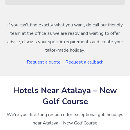
If you can’t find exactly what you want, do call our friendly
team at the office as we are ready and waiting to offer
advice, discuss your specific requirements and create your
tailor-made holiday.
Request a quote
Request a callback
Hotels Near Atalaya – New
Golf Course
We're your life-long resource for exceptional golf holidays
near Atalaya – New Golf Course