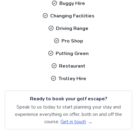
Buggy Hire
Changing Facilities
Driving Range
Pro Shop
Putting Green
Restaurant
Trolley Hire
Ready to book your golf escape?
Speak to us today to start planning your stay and
experience everything on offer, both on and off the
course.
Get in touch