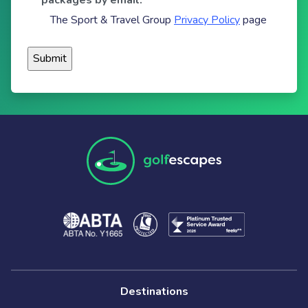
packages by email.
The Sport & Travel Group
Privacy Policy
page
Destinations