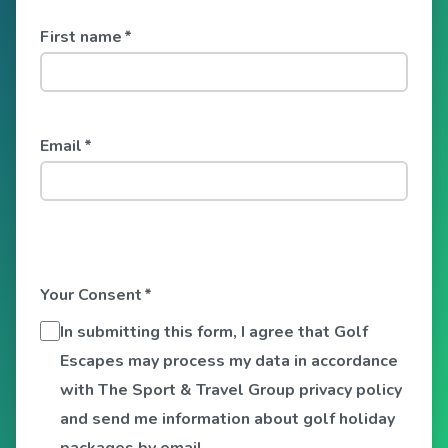
First name
*
Email
*
Your Consent
*
In submitting this form, I agree that Golf
Escapes may process my data in accordance
with The Sport & Travel Group privacy policy
and send me information about golf holiday