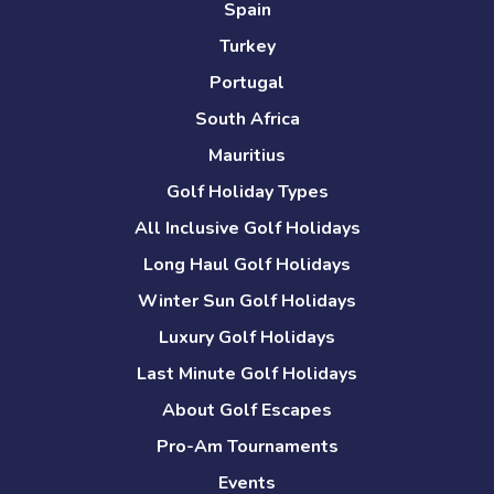
Spain
Turkey
Portugal
South Africa
Mauritius
Golf Holiday Types
All Inclusive Golf Holidays
Long Haul Golf Holidays
Winter Sun Golf Holidays
Luxury Golf Holidays
Last Minute Golf Holidays
About Golf Escapes
Pro-Am Tournaments
Events