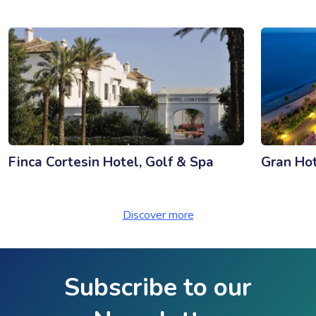
Finca Cortesin Hotel, Golf & Spa
Gran Ho
Discover more
Subscribe to our