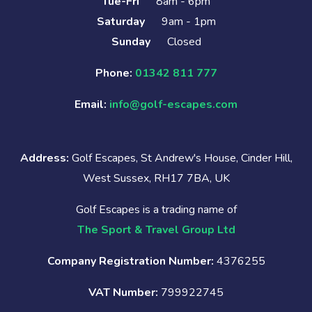
Tue-Fri
8am - 6pm
Saturday
9am - 1pm
Sunday
Closed
Phone:
01342 811 777
Email:
info@golf-escapes.com
Address:
Golf Escapes, St Andrew's House, Cinder Hill,
West Sussex, RH17 7BA, UK
Golf Escapes is a trading name of
The Sport & Travel Group Ltd
Company Registration Number:
4376255
VAT Number:
799922745