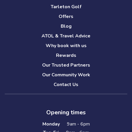
Tarleton Golf
Offers
Blog
ATOL & Travel Advice
Why book with us
Rewards
Our Trusted Partners
Our Community Work
Contact Us
Opening times
Monday
9am - 6pm