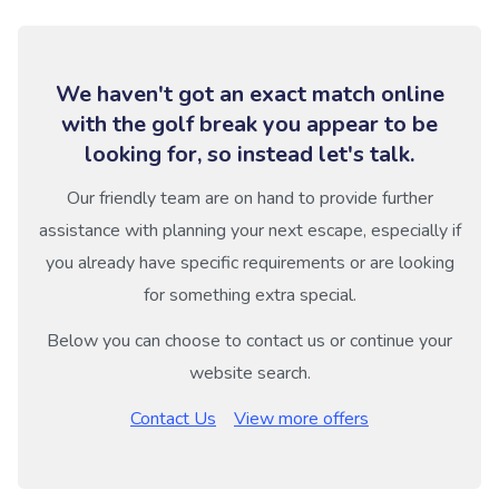
We haven't got an exact match online
with the golf break you appear to be
looking for, so instead let's talk.
Our friendly team are on hand to provide further
assistance with planning your next escape, especially if
you already have specific requirements or are looking
for something extra special.
Below you can choose to contact us or continue your
website search.
Contact Us
View more offers