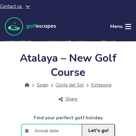
Contact us
Skip to main content
Menu
Atalaya – New Golf
Course
Spain
Costa del Sol
Estepona
Share
Find your perfect golf holiday
Let's go!