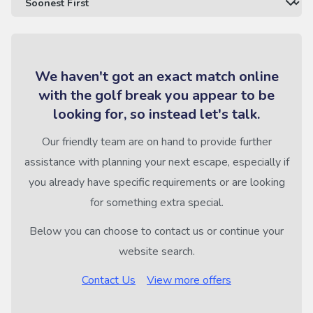
We haven't got an exact match online
with the golf break you appear to be
looking for, so instead let's talk.
Our friendly team are on hand to provide further
assistance with planning your next escape, especially if
you already have specific requirements or are looking
for something extra special.
Below you can choose to contact us or continue your
website search.
Contact Us
View more offers