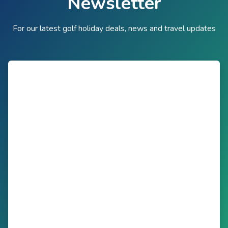
Newsletter
For our latest golf holiday deals, news and travel updates