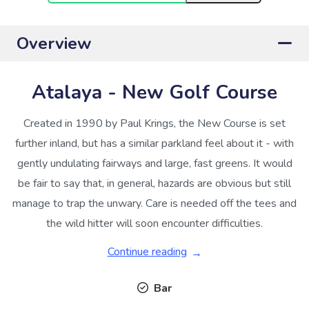
Overview
Atalaya - New Golf Course
Created in 1990 by Paul Krings, the New Course is set
further inland, but has a similar parkland feel about it - with
gently undulating fairways and large, fast greens. It would
be fair to say that, in general, hazards are obvious but still
manage to trap the unwary. Care is needed off the tees and
the wild hitter will soon encounter difficulties.
Continue reading
Bar