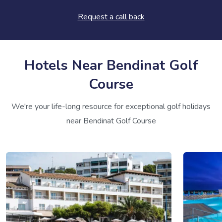
Request a call back
Hotels Near Bendinat Golf
Course
We're your life-long resource for exceptional golf holidays
near Bendinat Golf Course