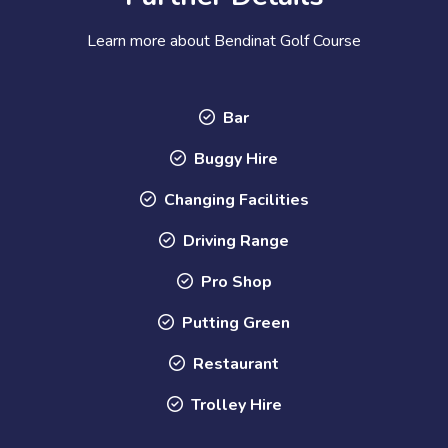
Learn more about Bendinat Golf Course
Bar
Buggy Hire
Changing Facilities
Driving Range
Pro Shop
Putting Green
Restaurant
Trolley Hire