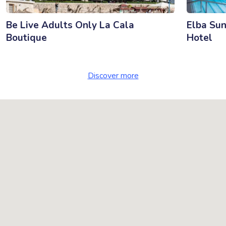
Be Live Adults Only La Cala
Elba Sun
Boutique
Hotel
Discover more