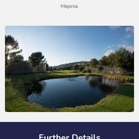
Majorca.
Further Details