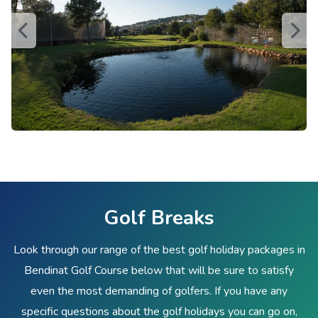
Golf Breaks
Look through our range of the best golf holiday packages in
Bendinat Golf Course below that will be sure to satisfy
even the most demanding of golfers. If you have any
specific questions about the golf holidays you can go on,