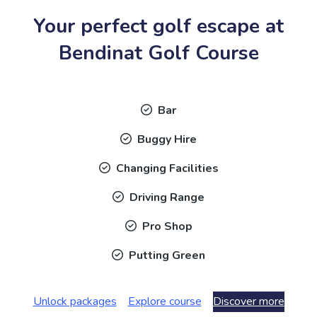
Your perfect golf escape at
Bendinat Golf Course
Bar
Buggy Hire
Changing Facilities
Driving Range
Pro Shop
Putting Green
Unlock packages
Explore course
Discover more