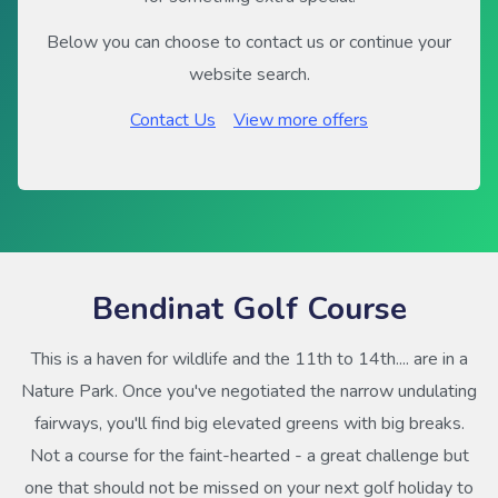
Below you can choose to contact us or continue your
website search.
Contact Us
View more offers
Bendinat Golf Course
This is a haven for wildlife and the 11th to 14th.... are in a
Nature Park. Once you've negotiated the narrow undulating
fairways, you'll find big elevated greens with big breaks.
Not a course for the faint-hearted - a great challenge but
one that should not be missed on your next golf holiday to