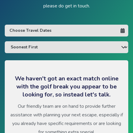
please do get in touch.
We haven't got an exact match online
with the golf break you appear to be
looking for, so instead let's talk.
Our friendly team are on hand to provide further
assistance with planning your next escape, especially if
you already have specific requirements or are looking
for something extra special.