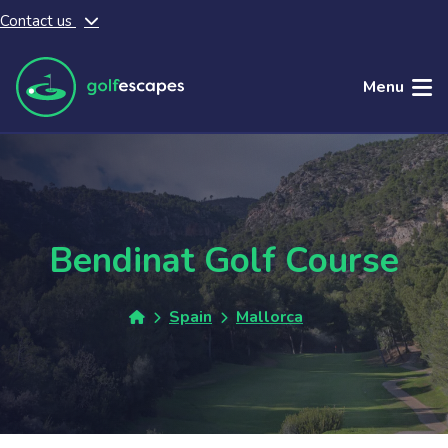
Contact us
Skip to main content
Menu
Bendinat Golf Course
Spain
Mallorca