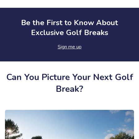
Be the First to Know About
Exclusive Golf Breaks
Sign me up
Can You Picture Your Next Golf
Break?