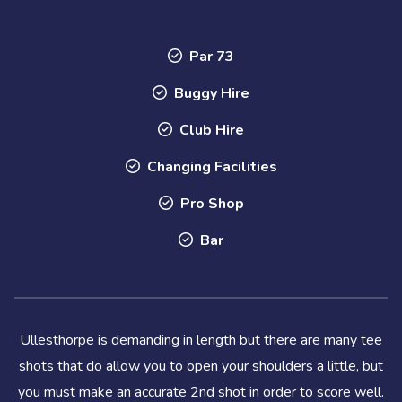
Par 73
Buggy Hire
Club Hire
Changing Facilities
Pro Shop
Bar
Ullesthorpe is demanding in length but there are many tee
shots that do allow you to open your shoulders a little, but
you must make an accurate 2nd shot in order to score well.