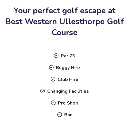
Your perfect golf escape at
Best Western Ullesthorpe Golf
Course
Par 73
Buggy Hire
Club Hire
Changing Facilities
Pro Shop
Bar