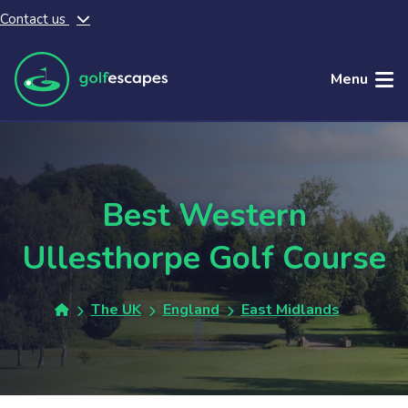
Contact us
Skip to main content
Menu
Best Western
Ullesthorpe Golf Course
The UK
England
East Midlands