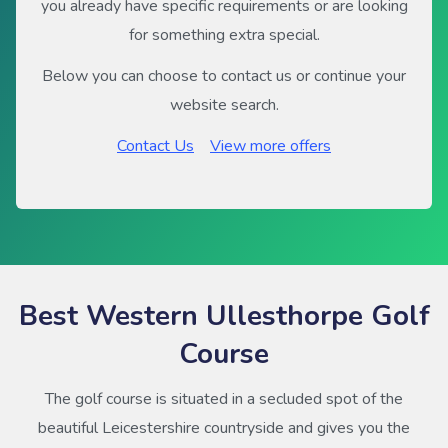
you already have specific requirements or are looking
for something extra special.
Below you can choose to contact us or continue your
website search.
Contact Us
View more offers
Best Western Ullesthorpe Golf
Course
The golf course is situated in a secluded spot of the
beautiful Leicestershire countryside and gives you the