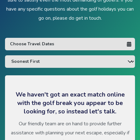
have any specific questions about the golf holidays you can
go on, please do get in touch.
We haven't got an exact match online
with the golf break you appear to be
looking for, so instead let's talk.
Our friendly team are on hand to provide further
assistance with planning your next escape, especially if