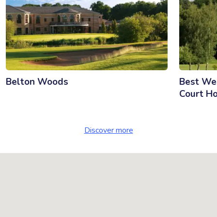
Belton Woods
Best We
Court Ho
Discover more