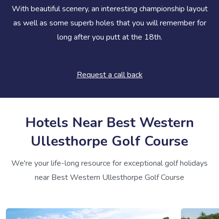
With beautiful scenery, an interesting championship layout
as well as some superb holes that you will remember for
long after you putt at the 18th.
Request a call back
Hotels Near Best Western
Ullesthorpe Golf Course
We're your life-long resource for exceptional golf holidays
near Best Western Ullesthorpe Golf Course