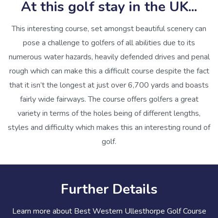
At this golf stay in the UK...
This interesting course, set amongst beautiful scenery can
pose a challenge to golfers of all abilities due to its
numerous water hazards, heavily defended drives and penal
rough which can make this a difficult course despite the fact
that it isn’t the longest at just over 6,700 yards and boasts
fairly wide fairways. The course offers golfers a great
variety in terms of the holes being of different lengths,
styles and difficulty which makes this an interesting round of
golf.
Further Details
Learn more about Best Western Ullesthorpe Golf Course