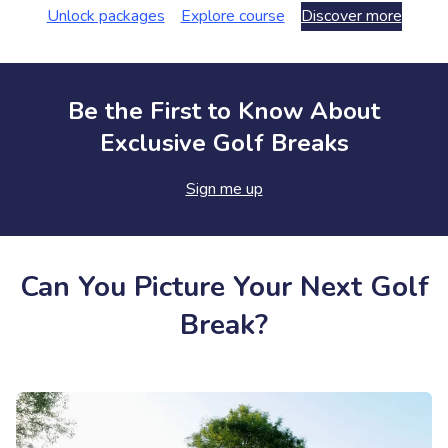
Unlock packages
Explore course
Discover more
Be the First to Know About
Exclusive Golf Breaks
Sign me up
Can You Picture Your Next Golf
Break?