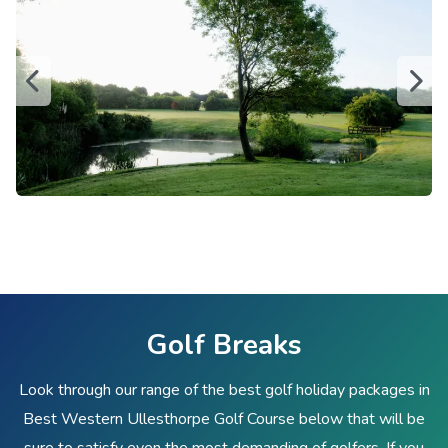
Golf Breaks
Look through our range of the best golf holiday packages in
Best Western Ullesthorpe Golf Course below that will be
sure to satisfy even the most demanding of golfers. If you