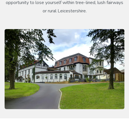
opportunity to lose yourself within tree-lined, lush fairways
or rural Leicestershire.