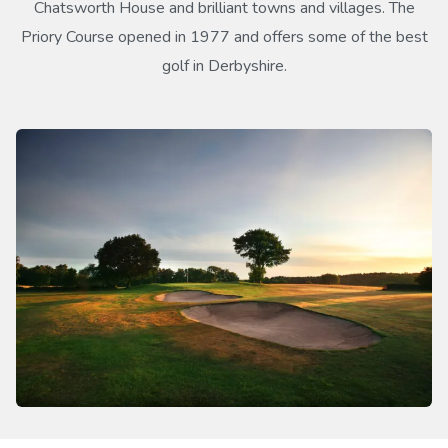
Chatsworth House and brilliant towns and villages. The
Priory Course opened in 1977 and offers some of the best
golf in Derbyshire.