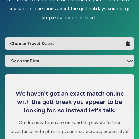
any specific questions about the golf holidays you can go
on, please do get in touch.
We haven't got an exact match online
with the golf break you appear to be
looking for, so instead let's talk.
Our friendly team are on hand to provide further
assistance with planning your next escape, especially if