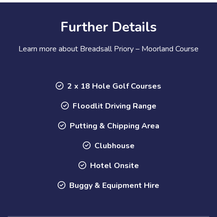
Further Details
Learn more about Breadsall Priory – Moorland Course
2 x 18 Hole Golf Courses
Floodlit Driving Range
Putting & Chipping Area
Clubhouse
Hotel Onsite
Buggy & Equipment Hire