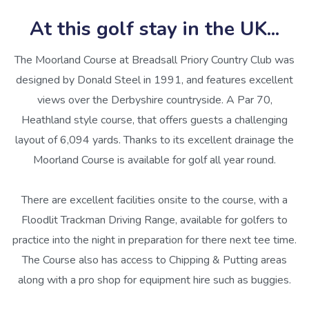
At this golf stay in the UK...
The Moorland Course at Breadsall Priory Country Club was
designed by Donald Steel in 1991, and features excellent
views over the Derbyshire countryside. A Par 70,
Heathland style course, that offers guests a challenging
layout of 6,094 yards. Thanks to its excellent drainage the
Moorland Course is available for golf all year round.
There are excellent facilities onsite to the course, with a
Floodlit Trackman Driving Range, available for golfers to
practice into the night in preparation for there next tee time.
The Course also has access to Chipping & Putting areas
along with a pro shop for equipment hire such as buggies.