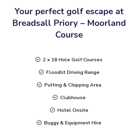
Your perfect golf escape at
Breadsall Priory – Moorland
Course
2 x 18 Hole Golf Courses
Floodlit Driving Range
Putting & Chipping Area
Clubhouse
Hotel Onsite
Buggy & Equipment Hire