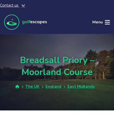
Contact us
Skip to main content
Menu
Breadsall Priory –
Moorland Course
The UK
England
East Midlands