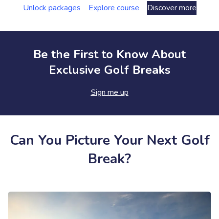
Unlock packages
Explore course
Discover more
Be the First to Know About
Exclusive Golf Breaks
Sign me up
Can You Picture Your Next Golf
Break?