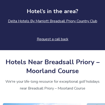
Hotel’s in the area?
Delta Hotels By Marriott Breadsall Priory Country Club
Request a call back
Hotels Near Breadsall Priory –
Moorland Course
We're your life-long resource for exceptional golf holidays
near Breadsall Priory – Moorland Course