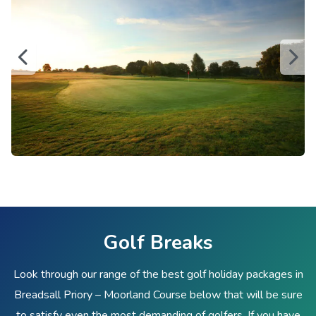
Golf Breaks
Look through our range of the best golf holiday packages in
Breadsall Priory – Moorland Course below that will be sure
to satisfy even the most demanding of golfers. If you have