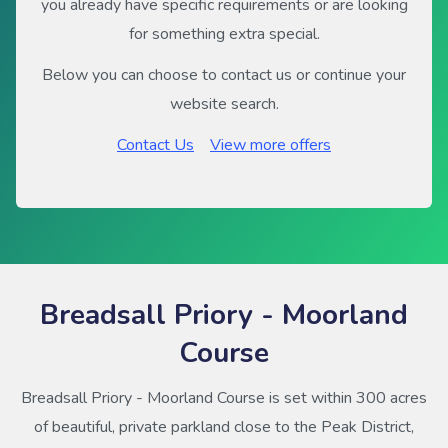
you already have specific requirements or are looking
for something extra special.
Below you can choose to contact us or continue your
website search.
Contact Us
View more offers
Breadsall Priory - Moorland
Course
Breadsall Priory - Moorland Course is set within 300 acres
of beautiful, private parkland close to the Peak District,