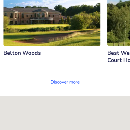
Belton Woods
Best We
Court Ho
Discover more