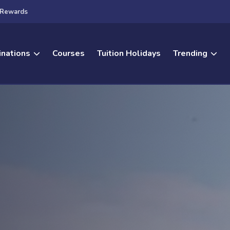
Rewards
inations
Courses
Tuition Holidays
Trending