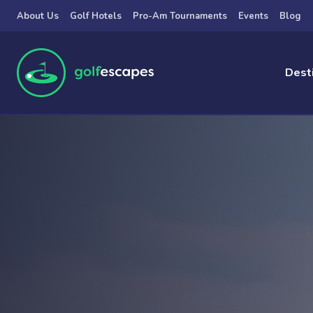
Skip to main content
About Us
Golf Hotels
Pro-Am Tournaments
Events
Blog
Dest