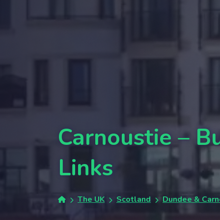
Carnoustie – 
Links
The UK
Scotland
Dundee & Carn