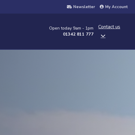
Newsletter
My Account
Contact us
Open today 9am - 1pm
01342 811 777