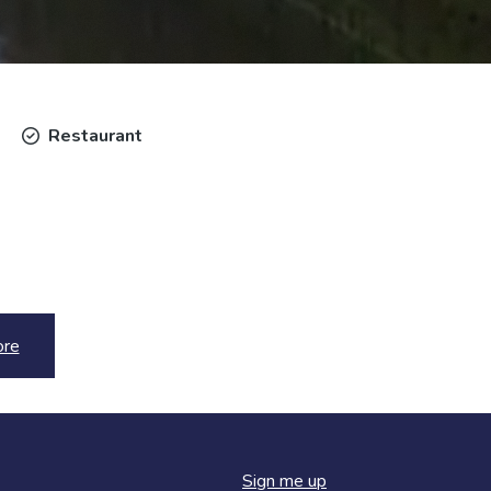
Restaurant
ore
Sign me up