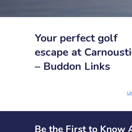
Your perfect golf
escape at Carnousti
– Buddon Links
Un
Be the First to Know 