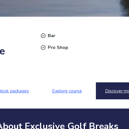
Bar
e
Pro Shop
lock packages
Explore course
Discover m
About Exclusive Golf Breaks