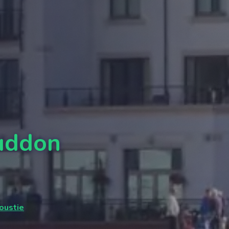
Buddon
oustie