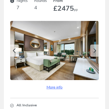
Nights
Rounds
From
£2475
7
4
pp
More info
All Inclusive