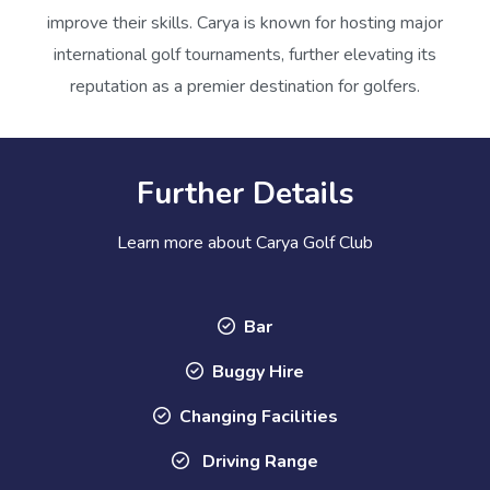
improve their skills. Carya is known for hosting major
international golf tournaments, further elevating its
reputation as a premier destination for golfers.
Further Details
Learn more about Carya Golf Club
Bar
Buggy Hire
Changing Facilities
Driving Range