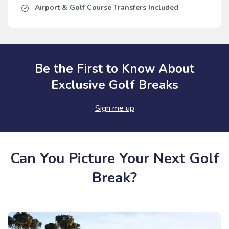
Airport & Golf Course Transfers Included
Be the First to Know About
Exclusive Golf Breaks
Sign me up
Can You Picture Your Next Golf
Break?