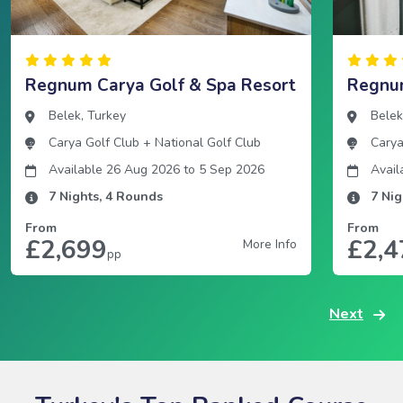
Regnum Carya Golf & Spa Resort
Regnum
Belek
,
Turkey
Bele
Carya Golf Club
+
National Golf Club
Carya
Available 26 Aug 2026
to
5 Sep 2026
Avail
7
Nights,
4
Rounds
7
Nig
From
From
£2,699
£2,4
More Info
pp
Next