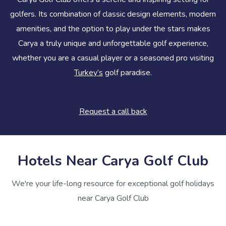
golfers. Its combination of classic design elements, modern
amenities, and the option to play under the stars makes
Carya a truly unique and unforgettable golf experience,
whether you are a casual player or a seasoned pro visiting
Turkey’s
golf paradise.
Request a call back
Hotels Near Carya Golf Club
We're your life-long resource for exceptional golf holidays
near Carya Golf Club