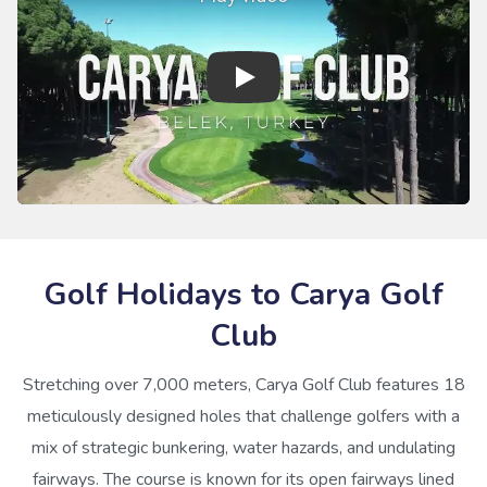
Golf Holidays to Carya Golf
Club
Stretching over 7,000 meters, Carya Golf Club features 18
meticulously designed holes that challenge golfers with a
mix of strategic bunkering, water hazards, and undulating
fairways. The course is known for its open fairways lined