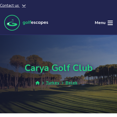
Contact us
Skip to main content
Menu
Carya Golf Club
Turkey
Belek