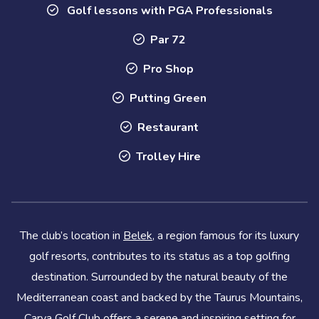
Golf lessons with PGA Professionals
Par 72
Pro Shop
Putting Green
Restaurant
Trolley Hire
The club’s location in
Belek
, a region famous for its luxury
golf resorts, contributes to its status as a top golfing
destination. Surrounded by the natural beauty of the
Mediterranean coast and backed by the Taurus Mountains,
Carya Golf Club offers a serene and inspiring setting for