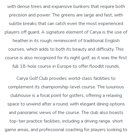
with dense trees and expansive bunkers that require both
precision and power. The greens are large and fast, with
subtle breaks that can catch even the most experienced
players off guard. A signature element of Carya is the use of
heather in its rough, reminiscent of traditional English
courses, which adds to both its beauty and difficulty. This
course is also recognized for its night golf, as it was the first
full 18-hole course in Europe to offer floodlit rounds.
Carya Golf Club provides world-class facilities to
complement its championship-level course. The luxurious
clubhouse is a focal point for golfers, offering a relaxing
space to unwind after a round, with elegant dining options
and panoramic views of the course. The club also boasts
top-tier practice facilities, including a driving range, short
game areas, and professional coaching for players looking to