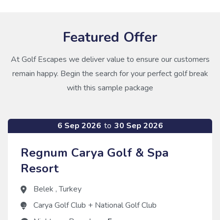
Featured Offer
At Golf Escapes we deliver value to ensure our customers
remain happy. Begin the search for your perfect golf break
with this sample package
6 Sep 2026
to
30 Sep 2026
Regnum Carya Golf & Spa
Resort
Belek
,
Turkey
Carya Golf Club
+
National Golf Club