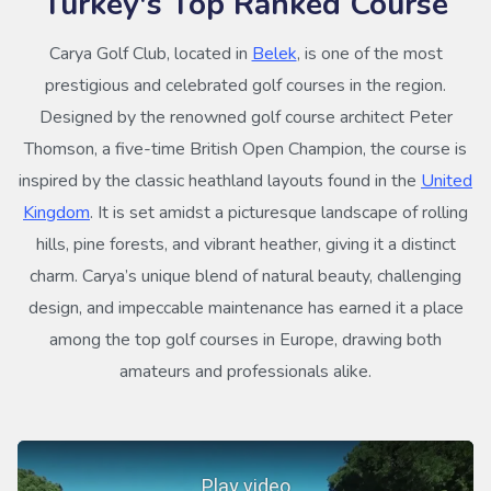
Turkey's Top Ranked Course
Carya Golf Club, located in
Belek
, is one of the most
prestigious and celebrated golf courses in the region.
Designed by the renowned golf course architect Peter
Thomson, a five-time British Open Champion, the course is
inspired by the classic heathland layouts found in the
United
Kingdom
. It is set amidst a picturesque landscape of rolling
hills, pine forests, and vibrant heather, giving it a distinct
charm. Carya’s unique blend of natural beauty, challenging
design, and impeccable maintenance has earned it a place
among the top golf courses in Europe, drawing both
amateurs and professionals alike.
Play video