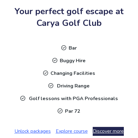
Your perfect golf escape at
Carya Golf Club
Bar
Buggy Hire
Changing Facilities
Driving Range
Golf lessons with PGA Professionals
Par 72
Unlock packages
Explore course
Discover more