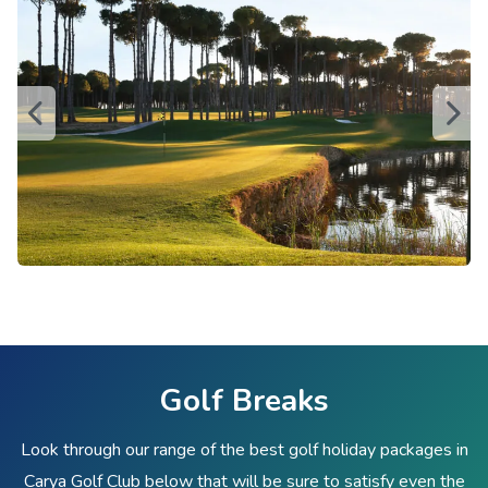
Golf Breaks
Look through our range of the best golf holiday packages in
Carya Golf Club below that will be sure to satisfy even the