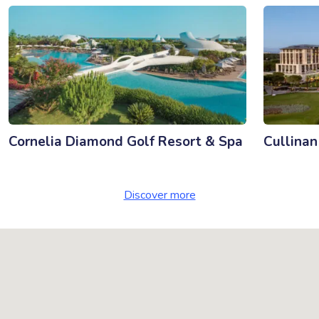
Cornelia Diamond Golf Resort & Spa
Cullinan
Discover more