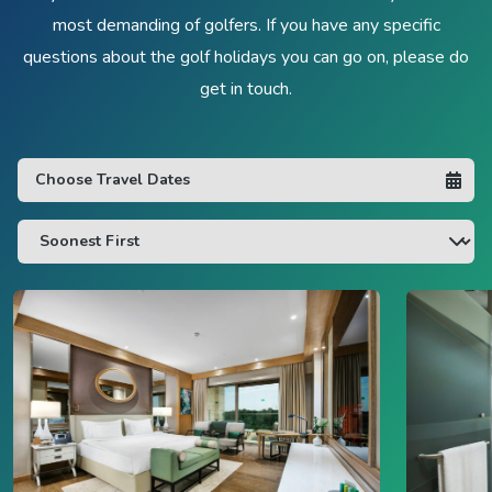
most demanding of golfers. If you have any specific
questions about the golf holidays you can go on, please do
get in touch.