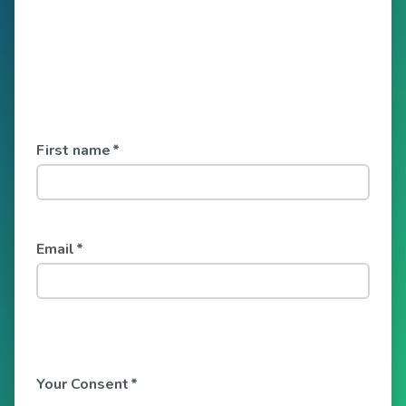
First name
*
Email
*
Your Consent
*