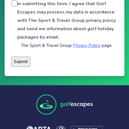
In submitting this form, I agree that Golf
Escapes may process my data in accordance
with The Sport & Travel Group privacy policy
and send me information about golf holiday
packages by email.
The Sport & Travel Group
Privacy Policy
page