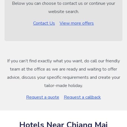
Below you can choose to contact us or continue your
website search.
Contact Us
View more offers
If you can’t find exactly what you want, do call our friendly
team at the office as we are ready and waiting to offer
advice, discuss your specific requirements and create your
tailor-made holiday.
Request a quote
Request a callback
Hotels Near Chiang Mai