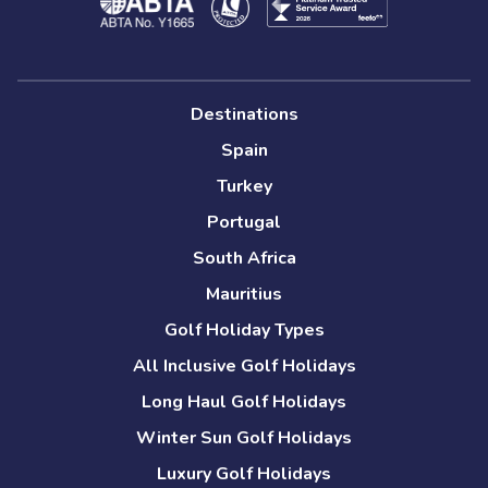
Destinations
Spain
Turkey
Portugal
South Africa
Mauritius
Golf Holiday Types
All Inclusive Golf Holidays
Long Haul Golf Holidays
Winter Sun Golf Holidays
Luxury Golf Holidays