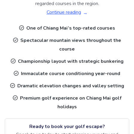
regarded courses in the region.
Continue reading
One of Chiang Mai’s top-rated courses
Spectacular mountain views throughout the
course
Championship layout with strategic bunkering
Immaculate course conditioning year-round
Dramatic elevation changes and valley setting
Premium golf experience on Chiang Mai golf
holidays
Ready to book your golf escape?