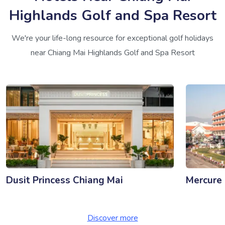
Highlands Golf and Spa Resort
We're your life-long resource for exceptional golf holidays
near Chiang Mai Highlands Golf and Spa Resort
Dusit Princess Chiang Mai
Mercure
Discover more