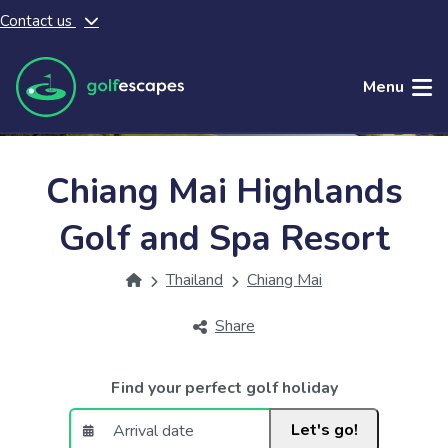
Contact us
Skip to main content
Menu
Chiang Mai Highlands
Golf and Spa Resort
Thailand
Chiang Mai
Share
Find your perfect golf holiday
Let's go!