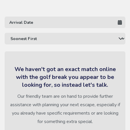
We haven't got an exact match online
with the golf break you appear to be
looking for, so instead let's talk.
Our friendly team are on hand to provide further
assistance with planning your next escape, especially if
you already have specific requirements or are looking
for something extra special.