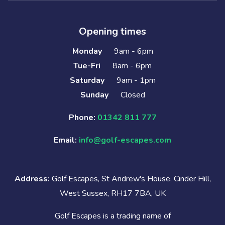
Opening times
Monday
9am - 6pm
Tue-Fri
8am - 6pm
Saturday
9am - 1pm
Sunday
Closed
Phone:
01342 811 777
Email:
info@golf-escapes.com
Address:
Golf Escapes, St Andrew's House, Cinder Hill,
West Sussex, RH17 7BA, UK
Golf Escapes is a trading name of