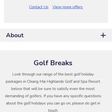
Contact Us
View more offers
About
Golf Breaks
Look through our range of the best golf holiday
packages in Chiang Mai Highlands Golf and Spa Resort
below that will be sure to satisfy even the most
demanding of golfers. If you have any specific questions
about the golf holidays you can go on, please do get in
touch.