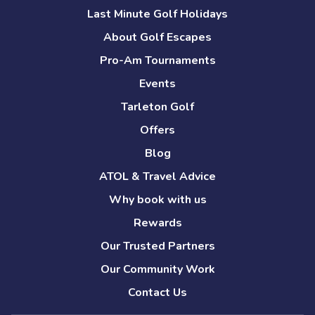
Last Minute Golf Holidays
About Golf Escapes
Pro-Am Tournaments
Events
Tarleton Golf
Offers
Blog
ATOL & Travel Advice
Why book with us
Rewards
Our Trusted Partners
Our Community Work
Contact Us