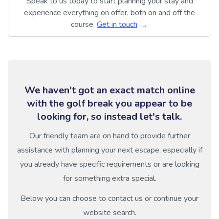
Speak to us today to start planning your stay and
experience everything on offer, both on and off the
course.
Get in touch
We haven't got an exact match online
with the golf break you appear to be
looking for, so instead let's talk.
Our friendly team are on hand to provide further
assistance with planning your next escape, especially if
you already have specific requirements or are looking
for something extra special.
Below you can choose to contact us or continue your
website search.