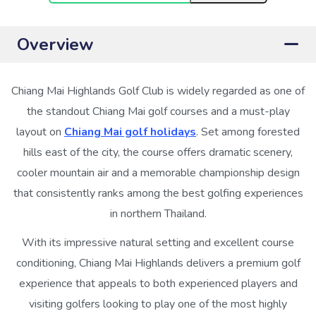
Overview
Chiang Mai Highlands Golf Club is widely regarded as one of
the standout Chiang Mai golf courses and a must-play
layout on
Chiang Mai golf holidays
. Set among forested
hills east of the city, the course offers dramatic scenery,
cooler mountain air and a memorable championship design
that consistently ranks among the best golfing experiences
in northern Thailand.
With its impressive natural setting and excellent course
conditioning, Chiang Mai Highlands delivers a premium golf
experience that appeals to both experienced players and
visiting golfers looking to play one of the most highly