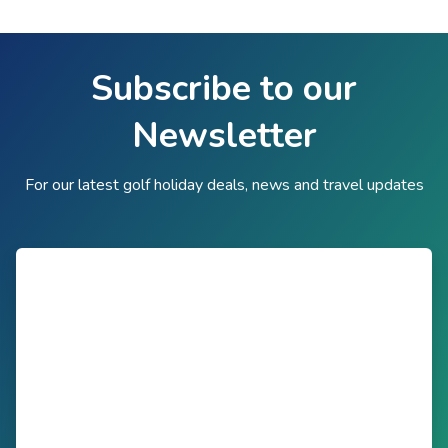
Subscribe to our
Newsletter
For our latest golf holiday deals, news and travel updates