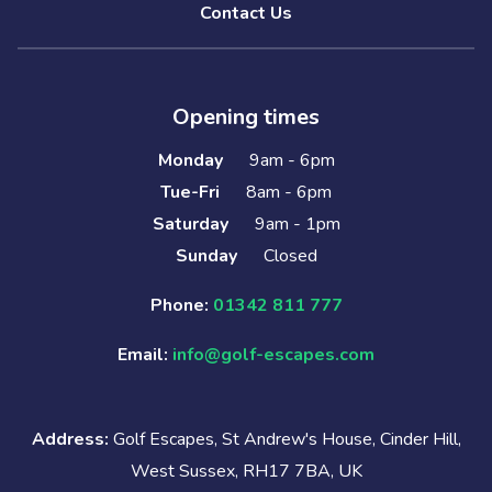
Contact Us
Opening times
Monday
9am - 6pm
Tue-Fri
8am - 6pm
Saturday
9am - 1pm
Sunday
Closed
Phone:
01342 811 777
Email:
info@golf-escapes.com
Address:
Golf Escapes, St Andrew's House, Cinder Hill,
West Sussex, RH17 7BA, UK