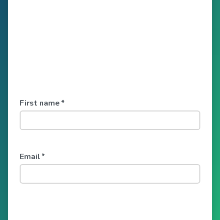
First name
*
Email
*