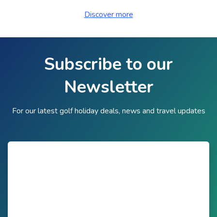
Discover more
Subscribe to our
Newsletter
For our latest golf holiday deals, news and travel updates