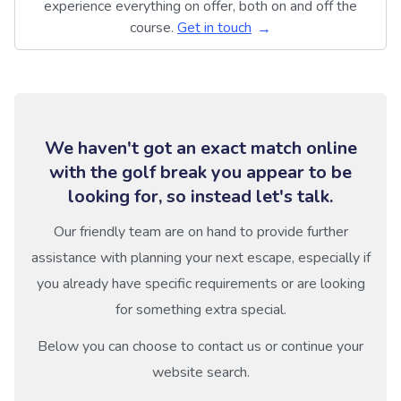
experience everything on offer, both on and off the
course.
Get in touch
We haven't got an exact match online
with the golf break you appear to be
looking for, so instead let's talk.
Our friendly team are on hand to provide further
assistance with planning your next escape, especially if
you already have specific requirements or are looking
for something extra special.
Below you can choose to contact us or continue your
website search.