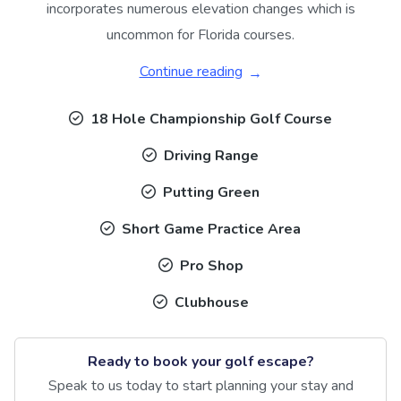
incorporates numerous elevation changes which is
uncommon for Florida courses.
Continue reading
18 Hole Championship Golf Course
Driving Range
Putting Green
Short Game Practice Area
Pro Shop
Clubhouse
Ready to book your golf escape?
Speak to us today to start planning your stay and