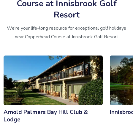
Course at Innisbrook Golf
Resort
We're your life-long resource for exceptional golf holidays
near Copperhead Course at Innisbrook Golf Resort
Arnold Palmers Bay Hill Club &
Innisbro
Lodge