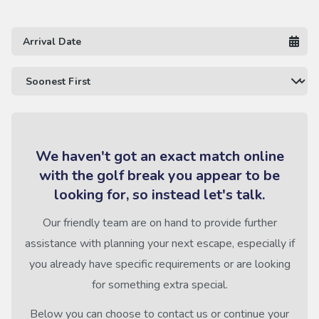
We haven't got an exact match online
with the golf break you appear to be
looking for, so instead let's talk.
Our friendly team are on hand to provide further
assistance with planning your next escape, especially if
you already have specific requirements or are looking
for something extra special.
Below you can choose to contact us or continue your