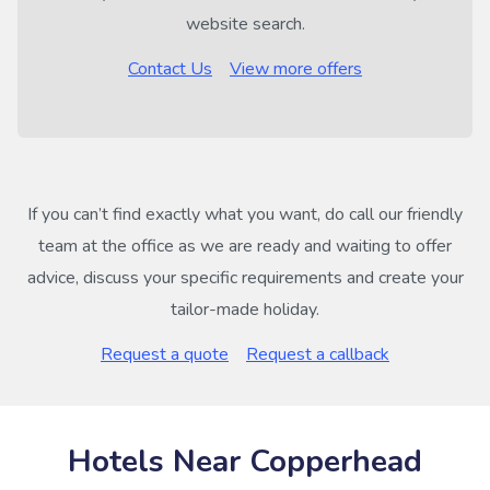
website search.
Contact Us
View more offers
If you can’t find exactly what you want, do call our friendly
team at the office as we are ready and waiting to offer
advice, discuss your specific requirements and create your
tailor-made holiday.
Request a quote
Request a callback
Hotels Near Copperhead