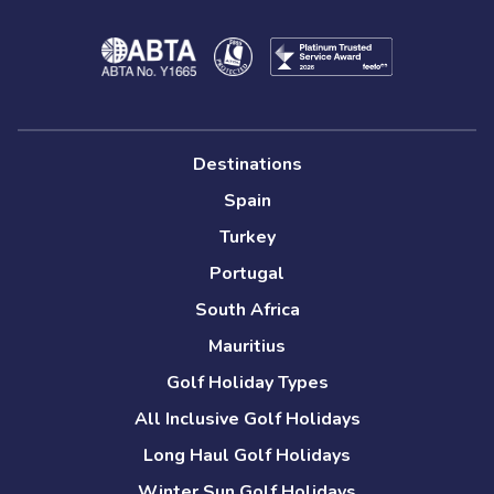
Destinations
Spain
Turkey
Portugal
South Africa
Mauritius
Golf Holiday Types
All Inclusive Golf Holidays
Long Haul Golf Holidays
Winter Sun Golf Holidays