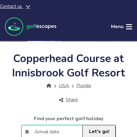
Contact us
Skip to main content
Menu
Copperhead Course at
Innisbrook Golf Resort
USA
Florida
Share
Find your perfect golf holiday
Let's go!