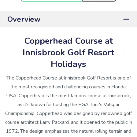
Overview
Copperhead Course at
Innisbrook Golf Resort
Holidays
The Copperhead Course at Innisbrook Golf Resort is one of
the most recognised and challenging courses in Florida,
USA. Copperhead is the most famous course at Innisbrook,
as it's known for hosting the PGA Tour's Valspar
Championship. Copperhead was designed by renowned golf
course architect Larry Packard, and it opened to the public in
1972. The design emphasizes the natural rolling terrain and