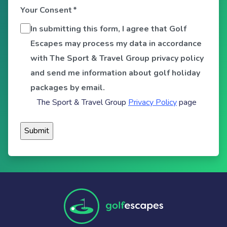
Your Consent
*
In submitting this form, I agree that Golf
Escapes may process my data in accordance
with The Sport & Travel Group privacy policy
and send me information about golf holiday
packages by email.
The Sport & Travel Group
Privacy Policy
page