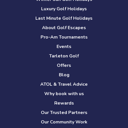
Luxury Golf Holidays
Last Minute Golf Holidays
About Golf Escapes
Pro-Am Tournaments
Events
Tarleton Golf
Offers
Blog
ATOL & Travel Advice
Why book with us
Rewards
Our Trusted Partners
Our Community Work