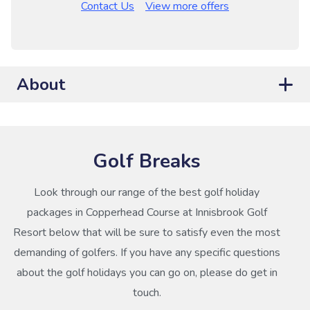
Contact Us
View more offers
About
Golf Breaks
Look through our range of the best golf holiday
packages in Copperhead Course at Innisbrook Golf
Resort below that will be sure to satisfy even the most
demanding of golfers. If you have any specific questions
about the golf holidays you can go on, please do get in
touch.