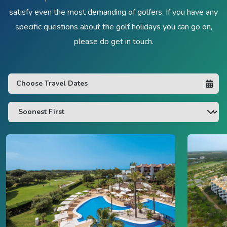
satisfy even the most demanding of golfers. If you have any
specific questions about the golf holidays you can go on,
please do get in touch.