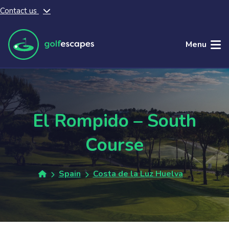
Contact us
Skip to main content
Menu
El Rompido – South
Course
Spain
Costa de la Luz Huelva