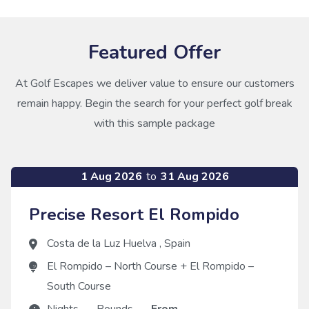
Featured Offer
At Golf Escapes we deliver value to ensure our customers
remain happy. Begin the search for your perfect golf break
with this sample package
1 Aug 2026
to
31 Aug 2026
Precise Resort El Rompido
Costa de la Luz Huelva
,
Spain
El Rompido – North Course
+
El Rompido –
South Course