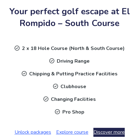
Your perfect golf escape at El
Rompido – South Course
2 x 18 Hole Course (North & South Course)
Driving Range
Chipping & Putting Practice Facilities
Clubhouse
Changing Facilities
Pro Shop
Unlock packages
Explore course
Discover more