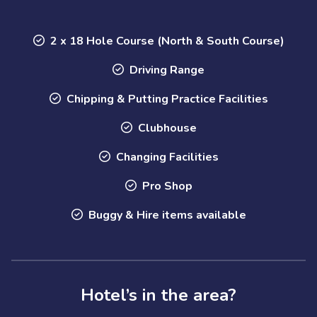
2 x 18 Hole Course (North & South Course)
Driving Range
Chipping & Putting Practice Facilities
Clubhouse
Changing Facilities
Pro Shop
Buggy & Hire items available
Hotel’s in the area?