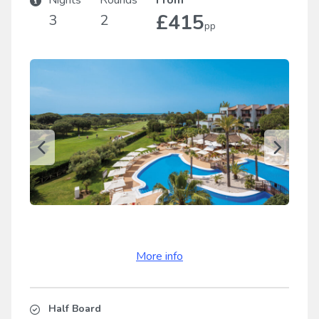
Nights
Rounds
From
£415
3
2
pp
More info
Half Board