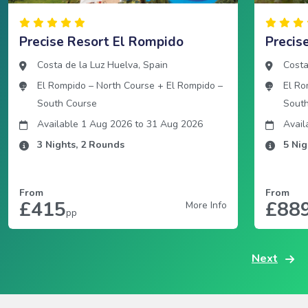
Precise Resort El Rompido
Precis
Costa de la Luz Huelva
,
Spain
Costa
El Rompido – North Course
+
El Rompido –
El Ro
South Course
Sout
Available 1 Aug 2026
to
31 Aug 2026
Avail
3
Nights,
2
Rounds
5
Nig
From
From
£415
£88
More Info
pp
Next