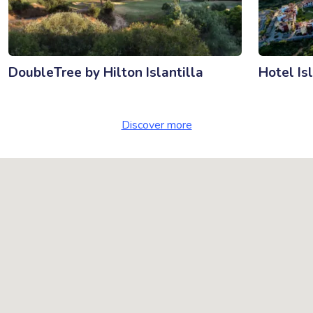
DoubleTree by Hilton Islantilla
Hotel Is
Discover more