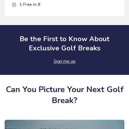
1 Free in 8
Be the First to Know About
Exclusive Golf Breaks
Sign me up
Can You Picture Your Next Golf
Break?