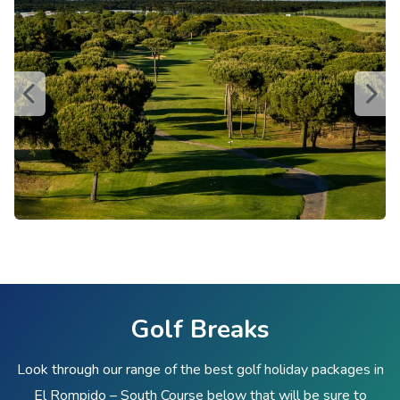
Golf Breaks
Look through our range of the best golf holiday packages in
El Rompido – South Course below that will be sure to