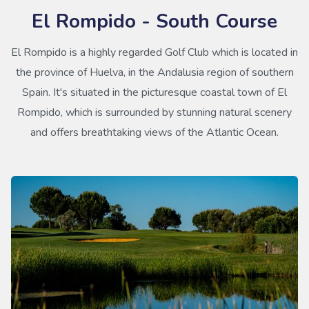
El Rompido - South Course
El Rompido is a highly regarded Golf Club which is located in
the province of Huelva, in the Andalusia region of southern
Spain. It's situated in the picturesque coastal town of El
Rompido, which is surrounded by stunning natural scenery
and offers breathtaking views of the Atlantic Ocean.