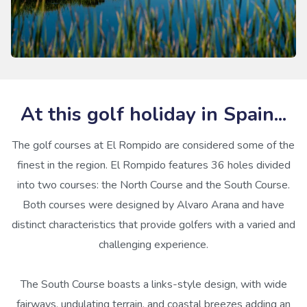
At this golf holiday in Spain...
The golf courses at El Rompido are considered some of the
finest in the region. El Rompido features 36 holes divided
into two courses: the North Course and the South Course.
Both courses were designed by Alvaro Arana and have
distinct characteristics that provide golfers with a varied and
challenging experience.
The South Course boasts a links-style design, with wide
fairways, undulating terrain, and coastal breezes adding an