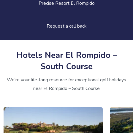
Precise Resort El Rompido
Request a call back
Hotels Near El Rompido –
South Course
We're your life-long resource for exceptional golf holidays
near El Rompido – South Course