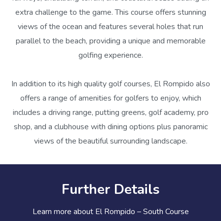
extra challenge to the game. This course offers stunning
views of the ocean and features several holes that run
parallel to the beach, providing a unique and memorable
golfing experience.
In addition to its high quality golf courses, El Rompido also
offers a range of amenities for golfers to enjoy, which
includes a driving range, putting greens, golf academy, pro
shop, and a clubhouse with dining options plus panoramic
views of the beautiful surrounding landscape.
Further Details
Learn more about El Rompido – South Course