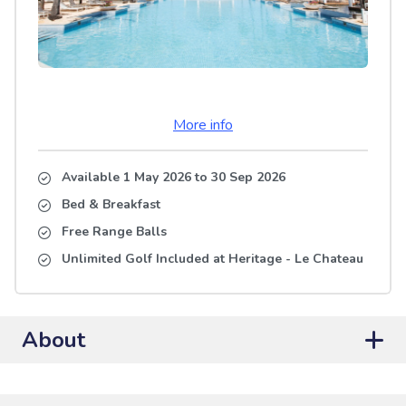
More info
Available 1 May 2026
to
30 Sep 2026
Bed & Breakfast
Free Range Balls
Unlimited Golf Included at Heritage - Le Chateau
About