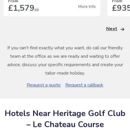
From
From
£1,579
£93
More Info
pp
Next
If you can’t find exactly what you want, do call our friendly
team at the office as we are ready and waiting to offer
advice, discuss your specific requirements and create your
tailor-made holiday.
Request a quote
Request a callback
Hotels Near Heritage Golf Club
– Le Chateau Course