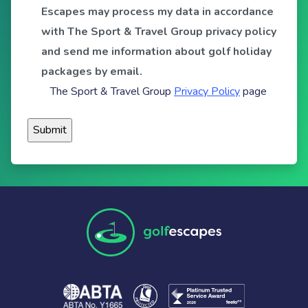
Escapes may process my data in accordance
with The Sport & Travel Group privacy policy
and send me information about golf holiday
packages by email.
The Sport & Travel Group
Privacy Policy
page