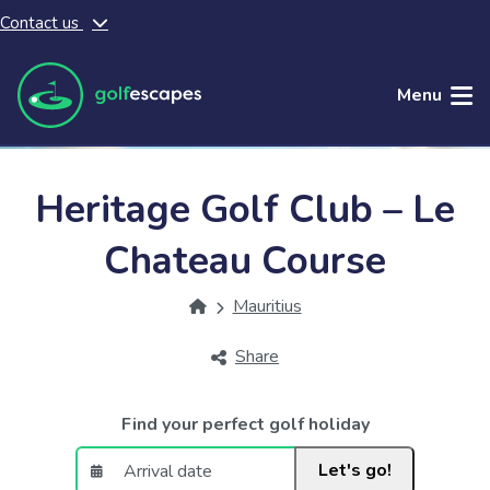
Contact us
Skip to main content
Menu
Heritage Golf Club – Le
Chateau Course
Mauritius
Share
Find your perfect golf holiday
Let's go!