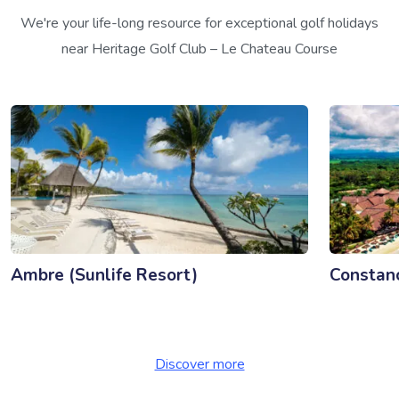
We're your life-long resource for exceptional golf holidays
near Heritage Golf Club – Le Chateau Course
Ambre (Sunlife Resort)
Constan
Discover more