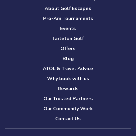
About Golf Escapes
Pro-Am Tournaments
Events
Tarleton Golf
Offers
Blog
ATOL & Travel Advice
Why book with us
Rewards
Our Trusted Partners
Our Community Work
Contact Us