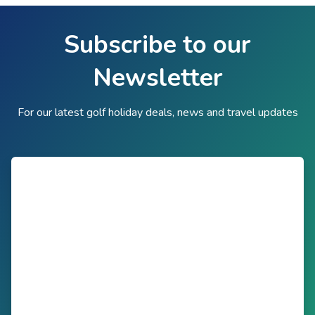
Subscribe to our
Newsletter
For our latest golf holiday deals, news and travel updates