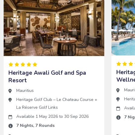
Herita
Heritage Awali Golf and Spa
Wellne
Resort
Mauri
Mauritius
Herit
Heritage Golf Club – Le Chateau Course
+
La Réserve Golf Links
Avail
Available 1 May 2026
to
30 Sep 2026
7
Nig
7
Nights,
7
Rounds