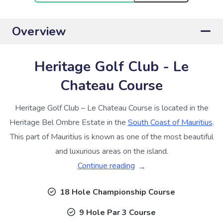
Overview
Heritage Golf Club - Le
Chateau Course
Heritage Golf Club – Le Chateau Course is located in the
Heritage Bel Ombre Estate in the
South Coast of Mauritius
.
This part of Mauritius is known as one of the most beautiful
and luxurious areas on the island.
Continue reading
18 Hole Championship Course
9 Hole Par 3 Course