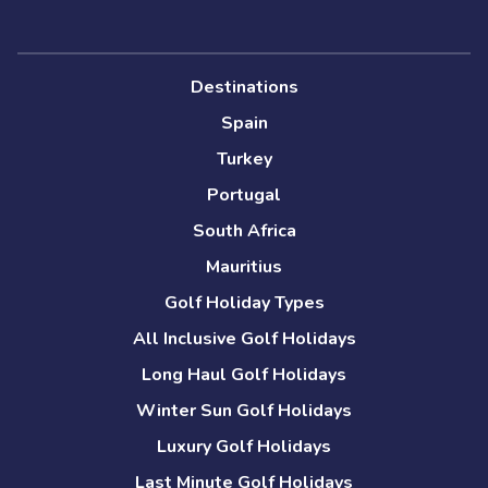
Destinations
Spain
Turkey
Portugal
South Africa
Mauritius
Golf Holiday Types
All Inclusive Golf Holidays
Long Haul Golf Holidays
Winter Sun Golf Holidays
Luxury Golf Holidays
Last Minute Golf Holidays