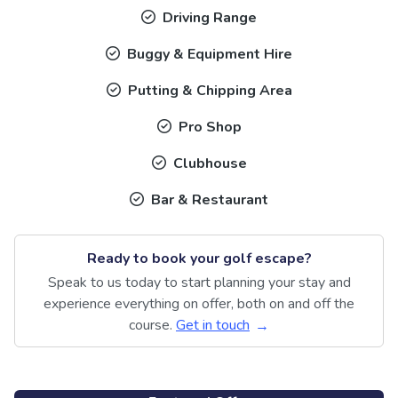
Driving Range
Buggy & Equipment Hire
Putting & Chipping Area
Pro Shop
Clubhouse
Bar & Restaurant
Ready to book your golf escape?
Speak to us today to start planning your stay and
experience everything on offer, both on and off the
course.
Get in touch