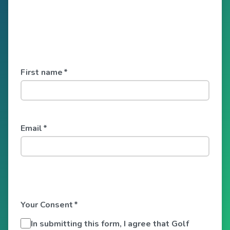
First name
*
Email
*
Your Consent
*
In submitting this form, I agree that Golf