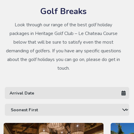
Golf Breaks
Look through our range of the best golf holiday
packages in Heritage Golf Club – Le Chateau Course
below that will be sure to satisfy even the most
demanding of golfers. If you have any specific questions
about the golf holidays you can go on, please do get in
touch.