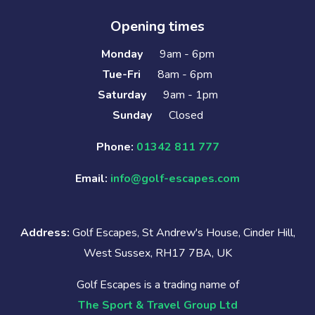
Opening times
Monday
9am - 6pm
Tue-Fri
8am - 6pm
Saturday
9am - 1pm
Sunday
Closed
Phone:
01342 811 777
Email:
info@golf-escapes.com
Address:
Golf Escapes, St Andrew's House, Cinder Hill,
West Sussex, RH17 7BA, UK
Golf Escapes is a trading name of
The Sport & Travel Group Ltd