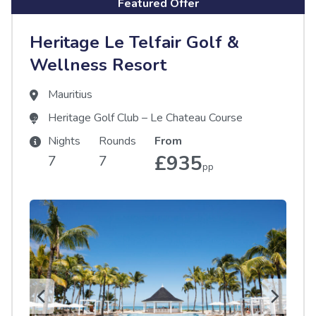
Featured Offer
Heritage Le Telfair Golf &
Wellness Resort
Mauritius
Heritage Golf Club – Le Chateau Course
Nights
Rounds
From
£935
7
7
pp