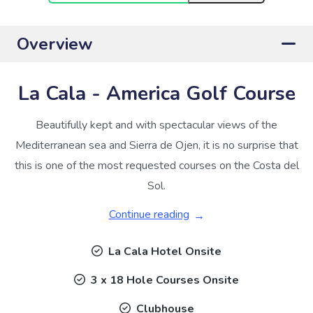
Overview
La Cala - America Golf Course
Beautifully kept and with spectacular views of the
Mediterranean sea and Sierra de Ojen, it is no surprise that
this is one of the most requested courses on the Costa del
Sol.
Continue reading
La Cala Hotel Onsite
3 x 18 Hole Courses Onsite
Clubhouse