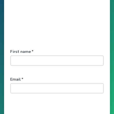
First name
*
Email
*