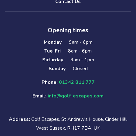
Contact Us
Opening times
Monday
9am - 6pm
Tue-Fri
8am - 6pm
Saturday
9am - 1pm
Sunday
Closed
Phone:
01342 811 777
Email:
info@golf-escapes.com
Address:
Golf Escapes, St Andrew's House, Cinder Hill,
West Sussex, RH17 7BA, UK