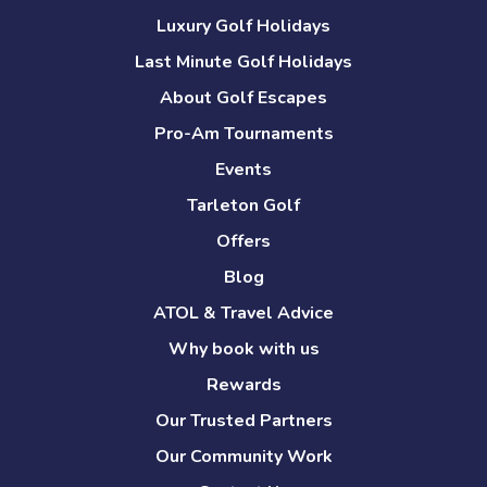
Luxury Golf Holidays
Last Minute Golf Holidays
About Golf Escapes
Pro-Am Tournaments
Events
Tarleton Golf
Offers
Blog
ATOL & Travel Advice
Why book with us
Rewards
Our Trusted Partners
Our Community Work