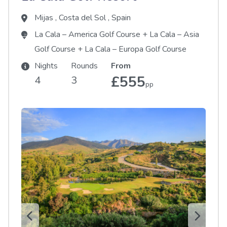
Mijas
,
Costa del Sol
,
Spain
La Cala – America Golf Course
+
La Cala – Asia
Golf Course
+
La Cala – Europa Golf Course
Nights
Rounds
From
£555
4
3
pp