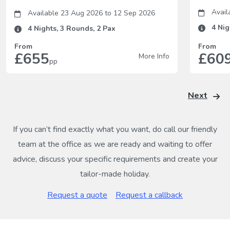
Avail
Available 23 Aug 2026
to
12 Sep 2026
4
Nig
4
Nights,
3
Rounds,
2
Pax
From
From
£655
£60
More Info
pp
Next
If you can’t find exactly what you want, do call our friendly
team at the office as we are ready and waiting to offer
advice, discuss your specific requirements and create your
tailor-made holiday.
Request a quote
Request a callback