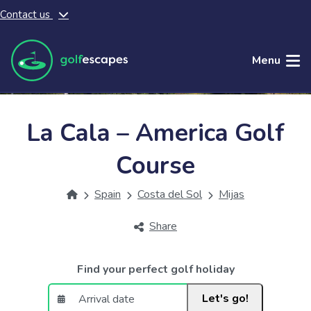
Contact us
Skip to main content
Menu
La Cala – America Golf
Course
Spain
Costa del Sol
Mijas
Share
Find your perfect golf holiday
Let's go!