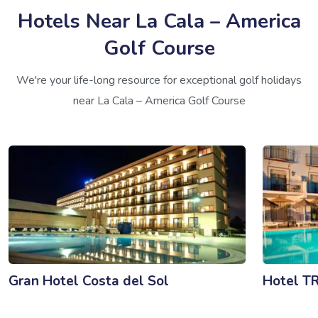
Hotels Near La Cala – America
Golf Course
We're your life-long resource for exceptional golf holidays
near La Cala – America Golf Course
Gran Hotel Costa del Sol
Hotel T