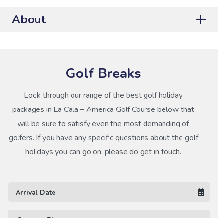
About
Golf Breaks
Look through our range of the best golf holiday
packages in La Cala – America Golf Course below that
will be sure to satisfy even the most demanding of
golfers. If you have any specific questions about the golf
holidays you can go on, please do get in touch.