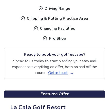
Driving Range
Chipping & Putting Practice Area
Changing Facilities
Pro Shop
Ready to book your golf escape?
Speak to us today to start planning your stay and
experience everything on offer, both on and off the
course.
Get in touch
Featured Offer
La Cala Golf Resort