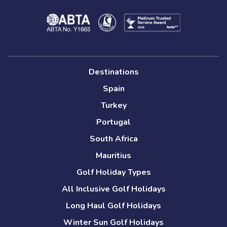
Destinations
Spain
Turkey
Portugal
South Africa
Mauritius
Golf Holiday Types
All Inclusive Golf Holidays
Long Haul Golf Holidays
Winter Sun Golf Holidays