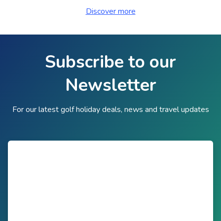
Discover more
Subscribe to our
Newsletter
For our latest golf holiday deals, news and travel updates