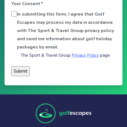
Your Consent
*
In submitting this form, I agree that Golf
Escapes may process my data in accordance
with The Sport & Travel Group privacy policy
and send me information about golf holiday
packages by email.
The Sport & Travel Group
Privacy Policy
page