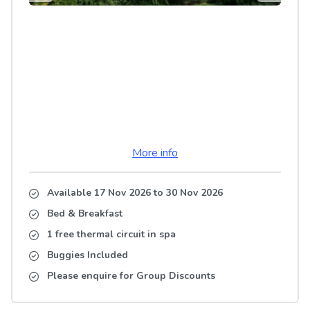
More info
Available 17 Nov 2026
to
30 Nov 2026
Bed & Breakfast
1 free thermal circuit in spa
Buggies Included
Please enquire for Group Discounts