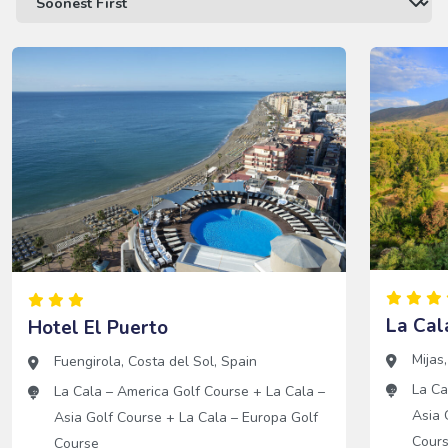
La Cal
Hotel El Puerto
Mijas
Fuengirola
,
Costa del Sol
,
Spain
La Ca
La Cala – America Golf Course
+
La Cala –
Asia 
Asia Golf Course
+
La Cala – Europa Golf
Cour
Course