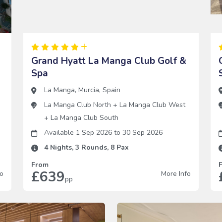
Grand Hyatt La Manga Club Golf &
Spa
La Manga
,
Murcia
,
Spain
h
La Manga Club North
+
La Manga Club West
+
La Manga Club South
Available 1 Sep 2026
to
30 Sep 2026
4
Nights,
3
Rounds,
8
Pax
From
£639
fo
More Info
pp