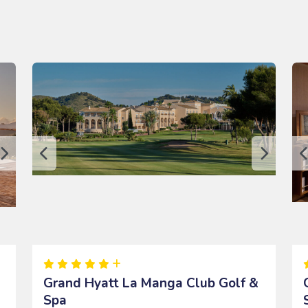
Grand Hyatt La Manga Club Golf &
Spa