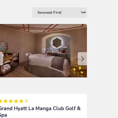
Grand Hyatt La Manga Club Golf &
Spa