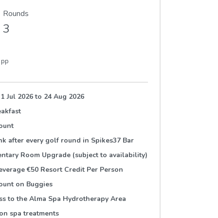
Rounds
3
9
pp
 1 Jul 2026
to
24 Aug 2026
akfast
ount
ink after every golf round in Spikes37 Bar
tary Room Upgrade (subject to availability)
verage €50 Resort Credit Per Person
ount on Buggies
ss to the Alma Spa Hydrotherapy Area
on spa treatments