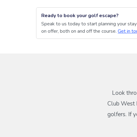
Ready to book your golf escape?
Speak to us today to start planning your sta
on offer, both on and off the course.
Get in to
Look thro
Club West b
golfers. If