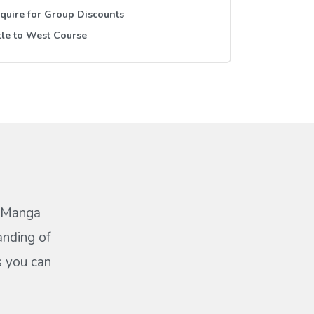
quire for Group Discounts
tle to West Course
a Manga
anding of
s you can