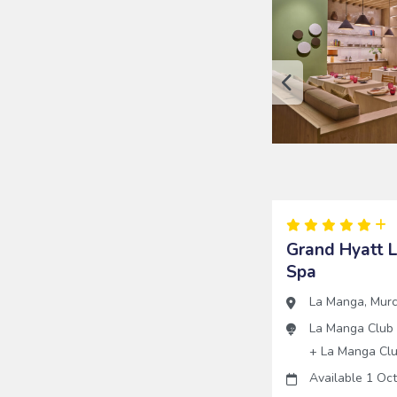
Grand Hyatt 
Spa
La Manga
,
Murc
La Manga Club
+
La Manga Cl
Available 1 Oc