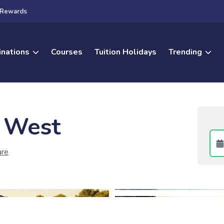
Rewards
inations
Courses
Tuition Holidays
Trending
 West
are