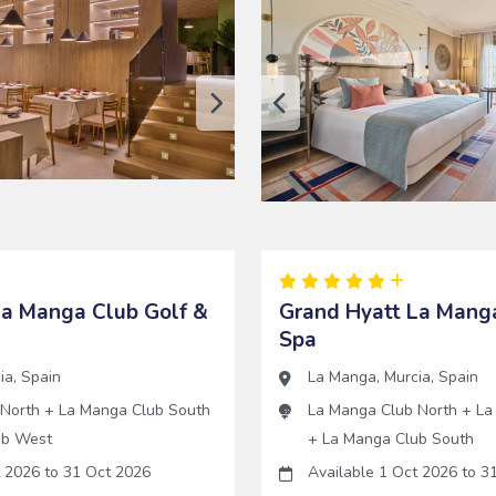
La Manga Club Golf &
Grand Hyatt La Manga
Spa
ia
,
Spain
La Manga
,
Murcia
,
Spain
 North
+
La Manga Club South
La Manga Club North
+
La
ub West
+
La Manga Club South
t 2026
to
31 Oct 2026
Available 1 Oct 2026
to
31