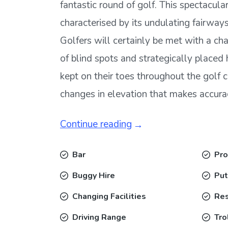
fantastic round of golf. This spectacular
characterised by its undulating fairways
Golfers will certainly be met with a ch
of blind spots and strategically placed 
kept on their toes throughout the golf 
changes in elevation that makes accuracy
Continue reading
Bar
Pro
Buggy Hire
Put
Changing Facilities
Res
Driving Range
Tro