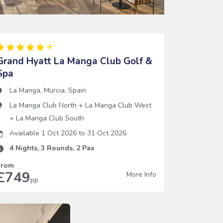
Grand Hyatt La Manga Club Golf &
Spa
La Manga
,
Murcia
,
Spain
La Manga Club North
+
La Manga Club West
+
La Manga Club South
Available 1 Oct 2026
to
31 Oct 2026
4
Nights,
3
Rounds,
2
Pax
From
£749
More Info
pp