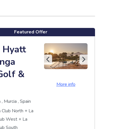
Featured Offer
 Hyatt
nga
Golf &
More info
a
,
Murcia
,
Spain
 Club North
+
La
lub West
+
La
ub South