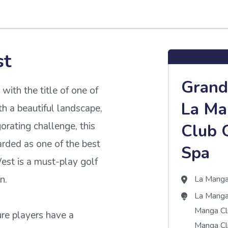
st
Grand
th the title of one of
La Ma
h a beautiful landscape,
orating challenge, this
Club 
arded as one of the best
Spa
est is a must-play golf
n.
La Mang
La Manga
Manga C
ure players have a
Manga Cl