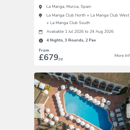
La Manga
,
Murcia
,
Spain
La Manga Club North
+
La Manga Club West
+
La Manga Club South
Available 1 Jul 2026
to
24 Aug 2026
4
Nights,
3
Rounds,
2
Pax
From
£679
More In
pp