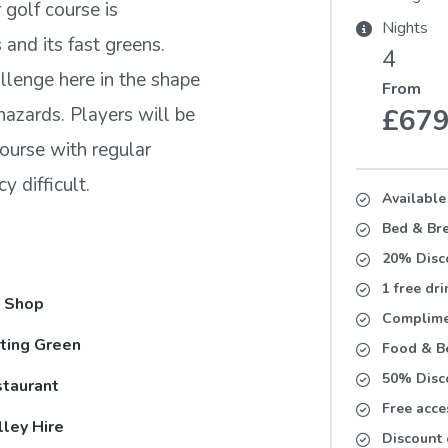
 golf course is
Nights
 and its fast greens.
4
allenge here in the shape
From
hazards. Players will be
£67
course with regular
 difficult.
Available
Bed & Bre
20% Disc
1 free dr
 Shop
Complimen
ting Green
Food & Be
50% Disc
taurant
Free acce
lley Hire
Discount 