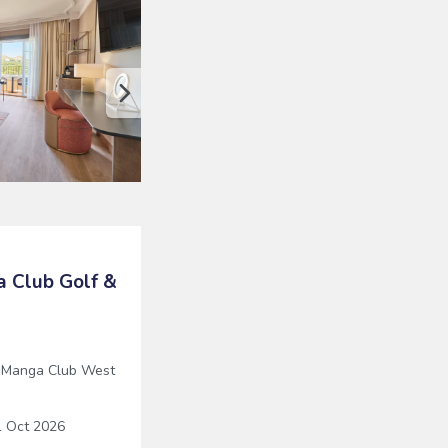
 Club Golf &
 Manga Club West
 Oct 2026