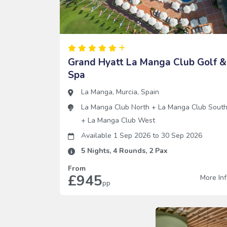
Grand Hyatt La Manga Club Golf &
Spa
La Manga
,
Murcia
,
Spain
La Manga Club North
+
La Manga Club Sout
+
La Manga Club West
Available 1 Sep 2026
to
30 Sep 2026
5
Nights,
4
Rounds,
2
Pax
From
£945
More In
pp