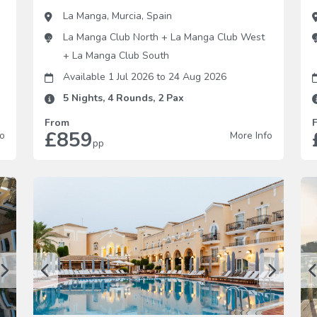
La Manga
,
Murcia
,
Spain
La Manga Club North
+
La Manga Club West
+
La Manga Club South
Available 1 Jul 2026
to
24 Aug 2026
5
Nights,
4
Rounds,
2
Pax
From
£859
fo
More Info
pp