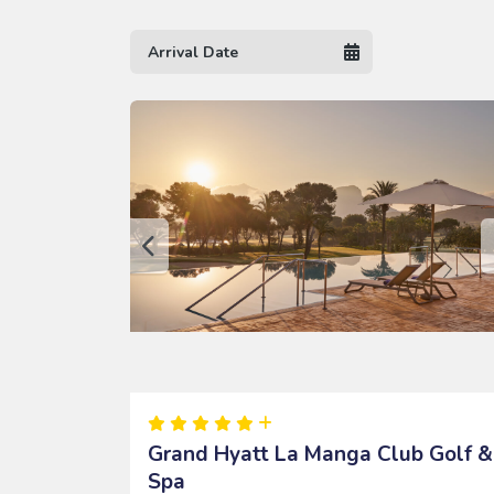
Grand Hyatt La Manga Club Golf &
Spa