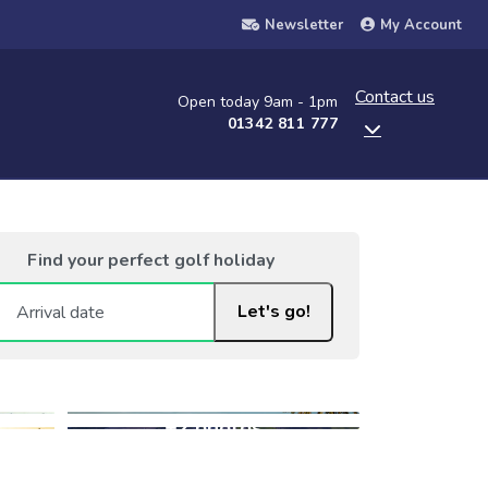
Newsletter
My Account
Contact us
Open today 9am - 1pm
01342 811 777
Find your perfect golf holiday
Let's go!
+2 photos