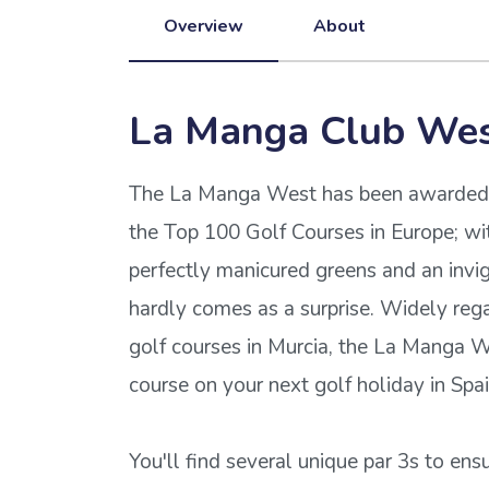
Overview
About
La Manga Club We
The La Manga West has been awarded wi
the Top 100 Golf Courses in Europe; wit
perfectly manicured greens and an invig
hardly comes as a surprise. Widely reg
golf courses in Murcia, the La Manga W
course on your next golf holiday in Spai
You'll find several unique par 3s to ens