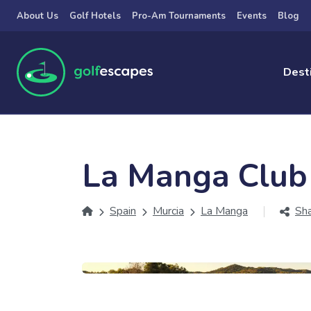
Skip to main content
About Us
Golf Hotels
Pro-Am Tournaments
Events
Blog
Dest
La Manga Club
Spain
Murcia
La Manga
Sh