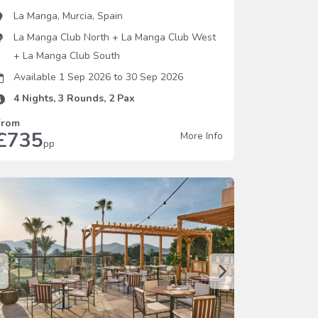
La Manga
,
Murcia
,
Spain
La Manga Club North
+
La Manga Club West
+
La Manga Club South
Available 1 Sep 2026
to
30 Sep 2026
4
Nights,
3
Rounds,
2
Pax
From
£735
More Info
pp