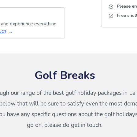
Please en
Free shut
y and experience everything
uch
Golf Breaks
ugh our range of the best golf holiday packages in L
elow that will be sure to satisfy even the most dem
 you have any specific questions about the golf holiday
go on, please do get in touch.