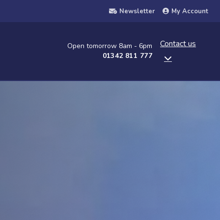
Newsletter
My Account
Contact us
Open tomorrow 8am - 6pm
01342 811 777