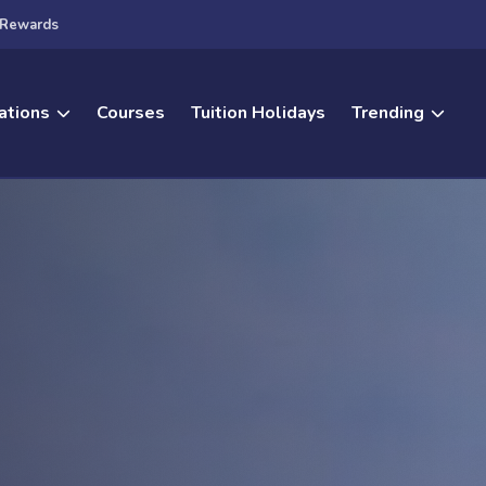
Rewards
ations
Courses
Tuition Holidays
Trending