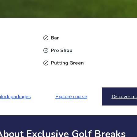
Bar
Pro Shop
Putting Green
lock packages
Explore course
Discover m
About Exclusive Golf Breaks