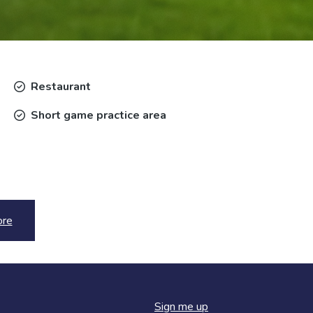
Restaurant
Short game practice area
ore
Sign me up