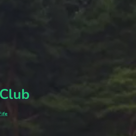
 Club
ife