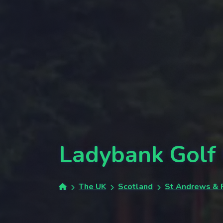
Ladybank Golf
The UK
Scotland
St Andrews & F