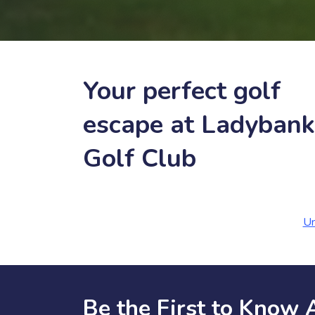
Your perfect golf
escape at Ladybank
Golf Club
Un
Be the First to Know 