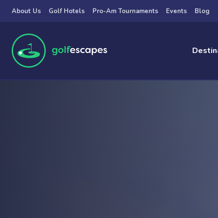
Skip to main content
About Us
Golf Hotels
Pro-Am Tournaments
Events
Blog
Destin