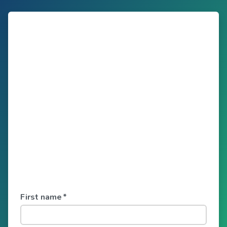
First name
*