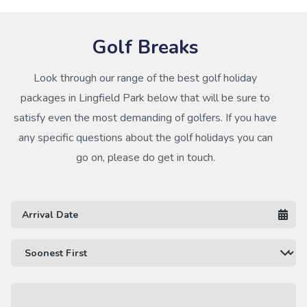
Golf Breaks
Look through our range of the best golf holiday
packages in Lingfield Park below that will be sure to
satisfy even the most demanding of golfers. If you have
any specific questions about the golf holidays you can
go on, please do get in touch.