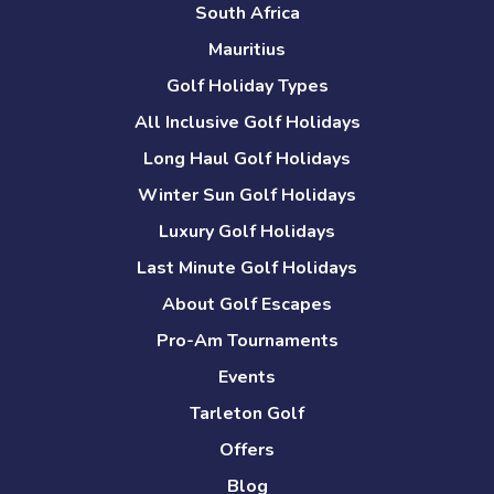
South Africa
Mauritius
Golf Holiday Types
All Inclusive Golf Holidays
Long Haul Golf Holidays
Winter Sun Golf Holidays
Luxury Golf Holidays
Last Minute Golf Holidays
About Golf Escapes
Pro-Am Tournaments
Events
Tarleton Golf
Offers
Blog