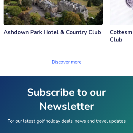
Ashdown Park Hotel & Country Club
Cottesmo
Club
Discover more
Subscribe to our
Newsletter
For our latest golf holiday deals, news and travel updates