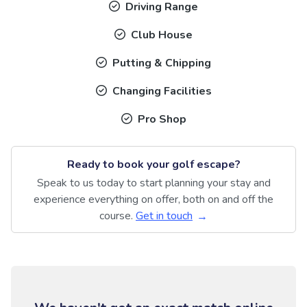
Driving Range
Club House
Putting & Chipping
Changing Facilities
Pro Shop
Ready to book your golf escape?
Speak to us today to start planning your stay and
experience everything on offer, both on and off the
course.
Get in touch