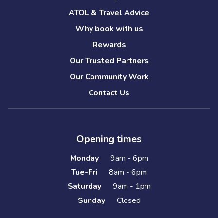
ATOL & Travel Advice
Why book with us
Rewards
Our Trusted Partners
Our Community Work
Contact Us
Opening times
Monday
9am - 6pm
Tue-Fri
8am - 6pm
Saturday
9am - 1pm
Sunday
Closed