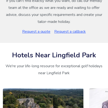
If you can’t find exactly what you want, do call our friendly
team at the office as we are ready and waiting to offer
advice, discuss your specific requirements and create your
tailor-made holiday.
Request a quote
Request a callback
Hotels Near Lingfield Park
We're your life-long resource for exceptional golf holidays
near Lingfield Park