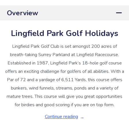
Overview
Lingfield Park Golf Holidays
Lingfield Park Golf Club is set amongst 200 acres of
breath-taking Surrey Parkland at Lingfield Racecourse.
Established in 1987, Lingfield Park’s 18-hole golf course
offers an exciting challenge for golfers of all abilities. With a
Par of 72 and a yardage of 6,511 Yards, this course offers
bunkers, wind funnels, streams, ponds and a variety of
mature trees. This course will give you great opportunities
for birdies and good scoring if you are on top form.
Continue reading