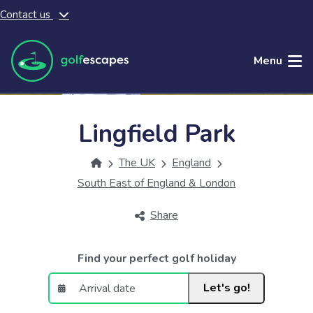
Contact us
Skip to main content
Menu
Lingfield Park
The UK
England
South East of England & London
Share
Find your perfect golf holiday
Let's go!