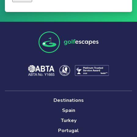
Destinations
Spain
Turkey
Portugal