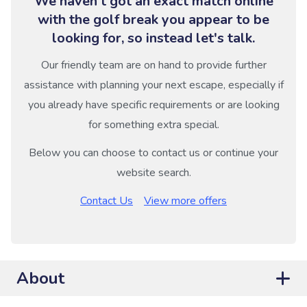
We haven't got an exact match online
with the golf break you appear to be
looking for, so instead let's talk.
Our friendly team are on hand to provide further
assistance with planning your next escape, especially if
you already have specific requirements or are looking
for something extra special.
Below you can choose to contact us or continue your
website search.
Contact Us
View more offers
About