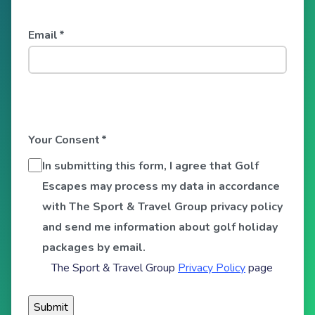
Email
*
Your Consent
*
In submitting this form, I agree that Golf
Escapes may process my data in accordance
with The Sport & Travel Group privacy policy
and send me information about golf holiday
packages by email.
The Sport & Travel Group
Privacy Policy
page