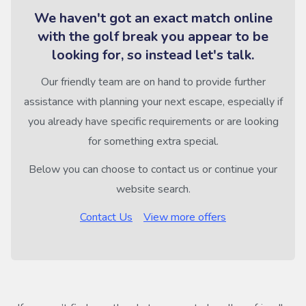
We haven't got an exact match online
with the golf break you appear to be
looking for, so instead let's talk.
Our friendly team are on hand to provide further
assistance with planning your next escape, especially if
you already have specific requirements or are looking
for something extra special.
Below you can choose to contact us or continue your
website search.
Contact Us
View more offers