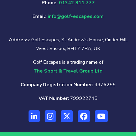
Phone:
01342 811 777
Email:
info@golf-escapes.com
Address:
Golf Escapes, St Andrew's House, Cinder Hill,
West Sussex, RH17 7BA, UK
Golf Escapes is a trading name of
The Sport & Travel Group Ltd
Company Registration Number:
4376255
VAT Number:
799922745