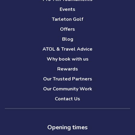
Events
Tarleton Golf
Offers
Blog
ATOL & Travel Advice
Why book with us
Rewards
Our Trusted Partners
Our Community Work
Contact Us
Opening times