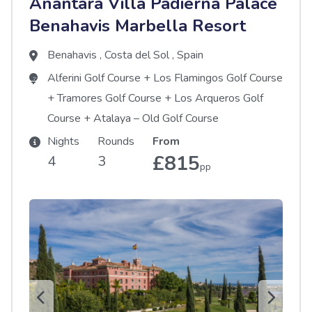
Anantara Villa Padierna Palace
Benahavis Marbella Resort
Benahavis
,
Costa del Sol
,
Spain
Alferini Golf Course
+
Los Flamingos Golf Course
+
Tramores Golf Course
+
Los Arqueros Golf
Course
+
Atalaya – Old Golf Course
Nights
Rounds
From
£815
4
3
pp