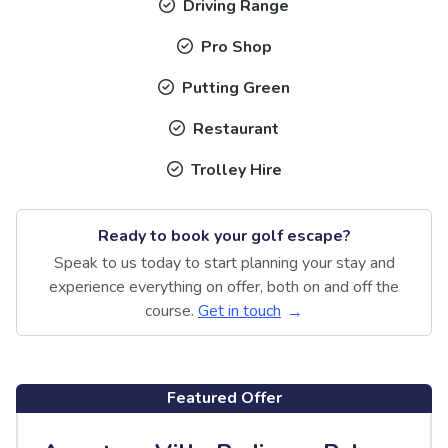
Driving Range
Pro Shop
Putting Green
Restaurant
Trolley Hire
Ready to book your golf escape?
Speak to us today to start planning your stay and
experience everything on offer, both on and off the
course.
Get in touch
Featured Offer