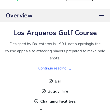
Overview
Los Arqueros Golf Course
Designed by Ballesteros in 1991, not surprisingly the
course appeals to attacking players prepared to make bold
shots.
Continue reading
Bar
Buggy Hire
Changing Facilities