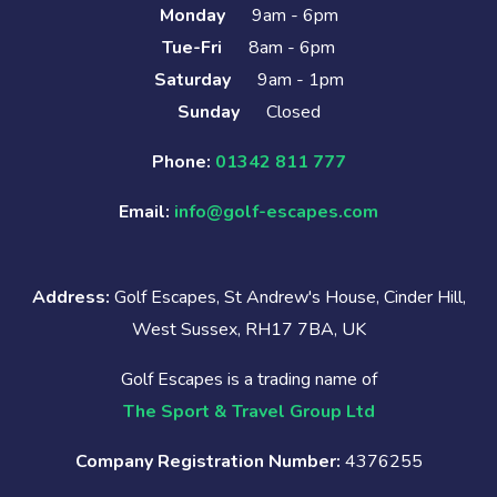
Monday
9am - 6pm
Tue-Fri
8am - 6pm
Saturday
9am - 1pm
Sunday
Closed
Phone:
01342 811 777
Email:
info@golf-escapes.com
Address:
Golf Escapes, St Andrew's House, Cinder Hill,
West Sussex, RH17 7BA, UK
Golf Escapes is a trading name of
The Sport & Travel Group Ltd
Company Registration Number:
4376255