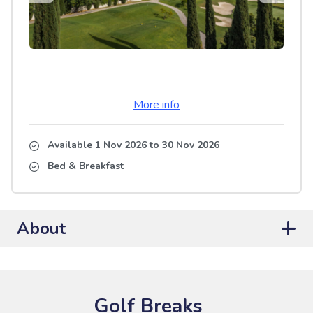
More info
Available 1 Nov 2026
to
30 Nov 2026
Bed & Breakfast
About
Golf Breaks