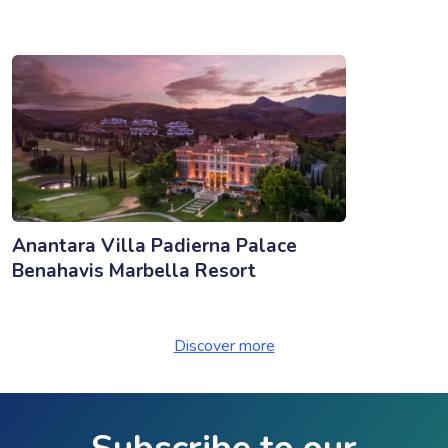
Anantara Villa Padierna Palace
Benahavis Marbella Resort
Discover more