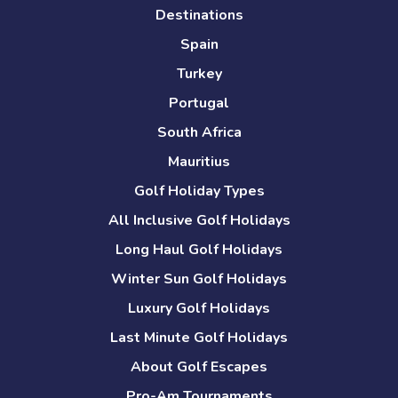
Destinations
Spain
Turkey
Portugal
South Africa
Mauritius
Golf Holiday Types
All Inclusive Golf Holidays
Long Haul Golf Holidays
Winter Sun Golf Holidays
Luxury Golf Holidays
Last Minute Golf Holidays
About Golf Escapes
Pro-Am Tournaments