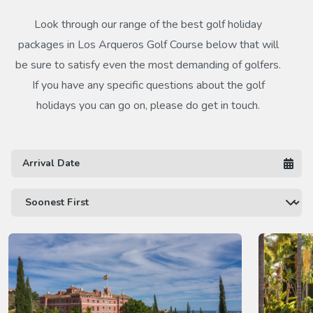
Look through our range of the best golf holiday
packages in Los Arqueros Golf Course below that will
be sure to satisfy even the most demanding of golfers.
If you have any specific questions about the golf
holidays you can go on, please do get in touch.