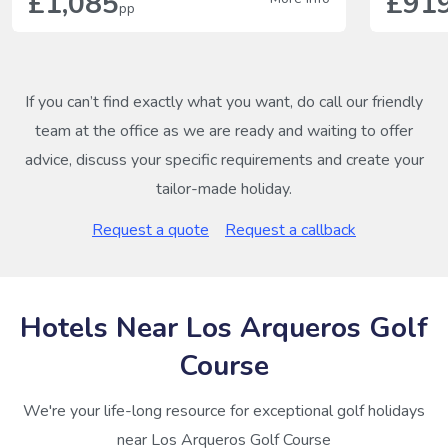
£1,085
£91
pp
If you can’t find exactly what you want, do call our friendly
team at the office as we are ready and waiting to offer
advice, discuss your specific requirements and create your
tailor-made holiday.
Request a quote
Request a callback
Hotels Near Los Arqueros Golf
Course
We're your life-long resource for exceptional golf holidays
near Los Arqueros Golf Course