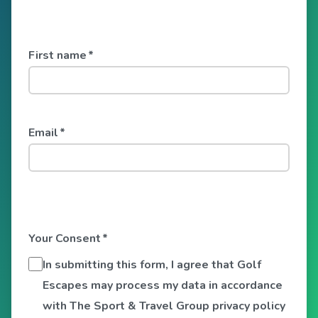
First name
*
Email
*
Your Consent
*
In submitting this form, I agree that Golf
Escapes may process my data in accordance
with The Sport & Travel Group privacy policy