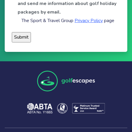
and send me information about golf holiday
packages by email.
The Sport & Travel Group
Privacy Policy
page