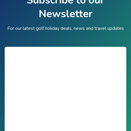
Subscribe to our
Newsletter
For our latest golf holiday deals, news and travel updates