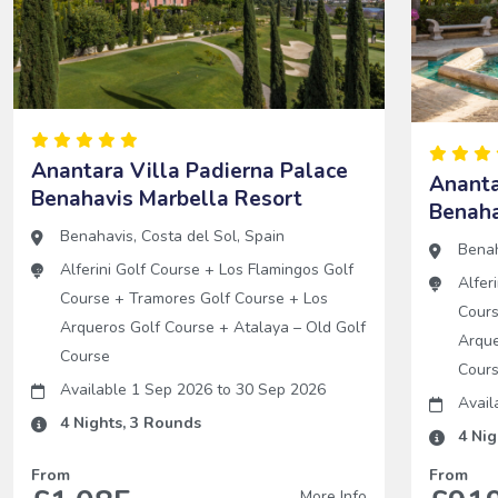
Anantara Villa Padierna Palace
Ananta
Benahavis Marbella Resort
Benaha
Benahavis
,
Costa del Sol
,
Spain
Bena
Alferini Golf Course
+
Los Flamingos Golf
Alfer
Course
+
Tramores Golf Course
+
Los
Cour
Arqueros Golf Course
+
Atalaya – Old Golf
Arque
Course
Cour
Available 1 Sep 2026
to
30 Sep 2026
Avail
4
Nights,
3
Rounds
4
Nig
From
From
More Info