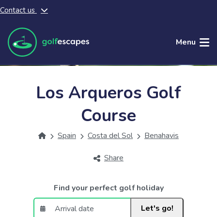
Contact us
Skip to main content
Menu
Los Arqueros Golf
Course
Spain
Costa del Sol
Benahavis
Share
Find your perfect golf holiday
Let's go!