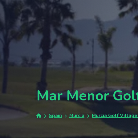
Mar Menor Gol
Spain
Murcia
Murcia Golf Village