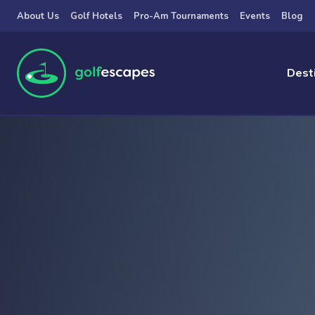
Skip to main content
About Us
Golf Hotels
Pro-Am Tournaments
Events
Blog
Dest