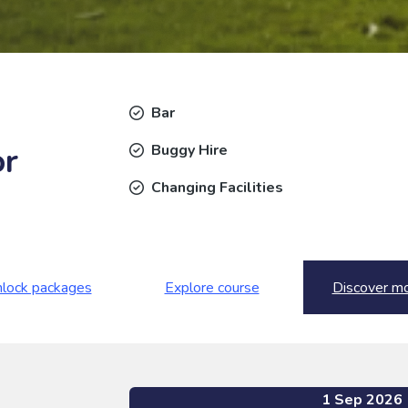
Bar
or
Buggy Hire
Changing Facilities
lock packages
Explore course
Discover m
1 Sep 2026