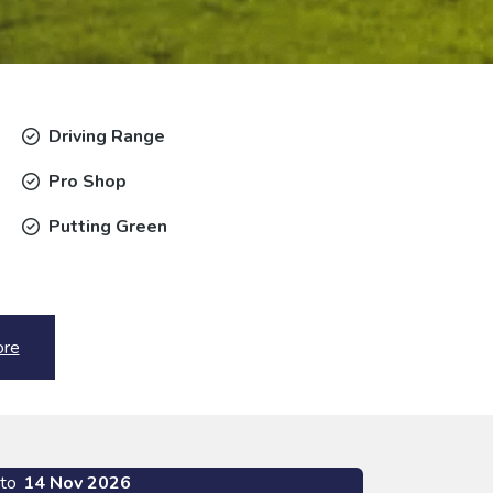
Driving Range
Pro Shop
Putting Green
ore
to
14 Nov 2026