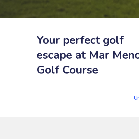
Your perfect golf
escape at Mar Men
Golf Course
Un