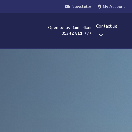
Newsletter
My Account
Contact us
Open today 8am - 6pm
01342 811 777