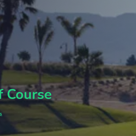
f Course
s