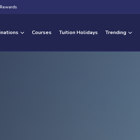
Rewards
inations
Courses
Tuition Holidays
Trending