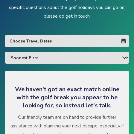
specific questions about the golf holidays you can go on,
please do get in touch.
We haven't got an exact match online
with the golf break you appear to be
looking for, so instead let's talk.
Our friendly team are on hand to provide further
assistance with planning your next escape, especially if