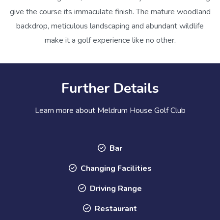
give the course its immaculate finish. The mature woodland
backdrop, meticulous landscaping and abundant wildlife
make it a golf experience like no other.
Further Details
Learn more about Meldrum House Golf Club
Bar
Changing Facilities
Driving Range
Restaurant