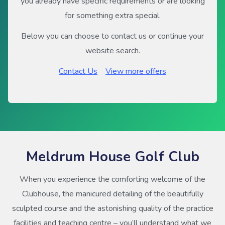
you already have specific requirements or are looking
for something extra special.
Below you can choose to contact us or continue your
website search.
Contact Us
View more offers
Meldrum House Golf Club
When you experience the comforting welcome of the
Clubhouse, the manicured detailing of the beautifully
sculpted course and the astonishing quality of the practice
facilities and teaching centre – you’ll understand what we