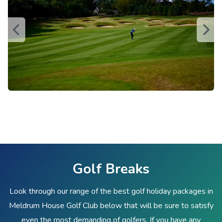
Golf Breaks
Look through our range of the best golf holiday packages in
Meldrum House Golf Club below that will be sure to satisfy
even the most demanding of golfers. If you have any