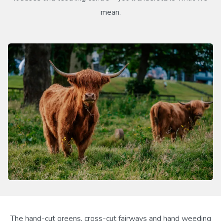
mean.
The hand-cut greens, cross-cut fairways and hand weeding