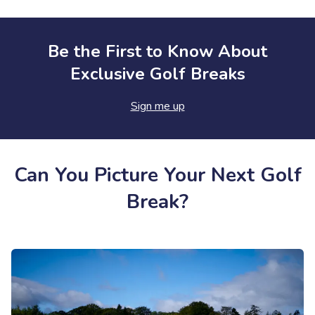
Be the First to Know About
Exclusive Golf Breaks
Sign me up
Can You Picture Your Next Golf
Break?