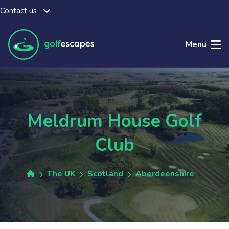
Contact us
Skip to main content
Menu
Meldrum House Golf
Club
The UK
Scotland
Aberdeenshire