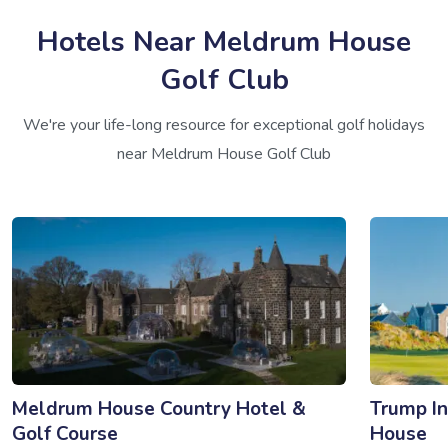
Hotels Near Meldrum House
Golf Club
We're your life-long resource for exceptional golf holidays
near Meldrum House Golf Club
Meldrum House Country Hotel &
Trump In
Golf Course
House