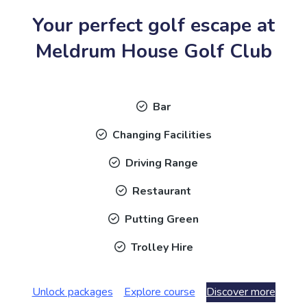
Your perfect golf escape at
Meldrum House Golf Club
Bar
Changing Facilities
Driving Range
Restaurant
Putting Green
Trolley Hire
Unlock packages
Explore course
Discover more