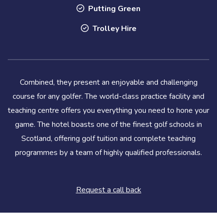
Putting Green
Trolley Hire
Combined, they present an enjoyable and challenging
course for any golfer. The world-class practice facility and
teaching centre offers you everything you need to hone your
game. The hotel boasts one of the finest golf schools in
Scotland, offering golf tuition and complete teaching
programmes by a team of highly qualified professionals.
Request a call back