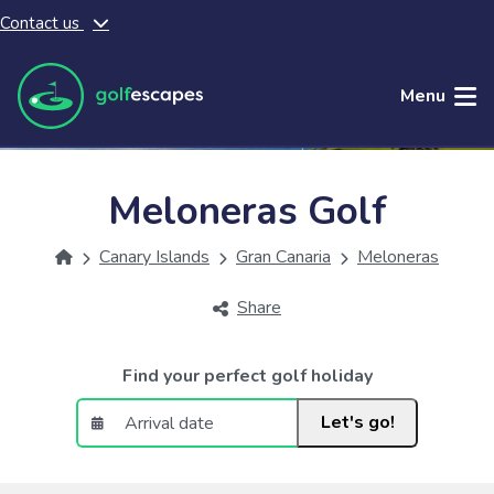
Contact us
Skip to main content
Menu
Meloneras Golf
Canary Islands
Gran Canaria
Meloneras
Share
Find your perfect golf holiday
Let's go!