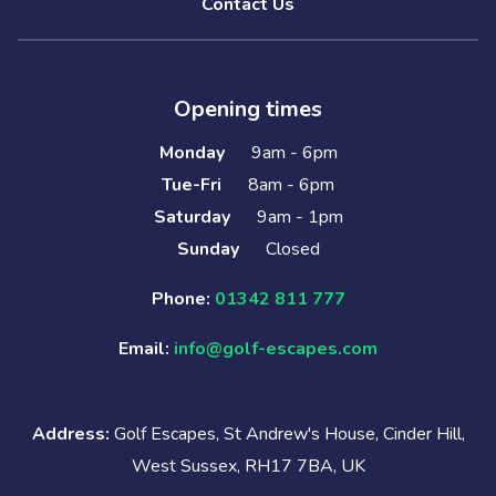
Contact Us
Opening times
Monday
9am - 6pm
Tue-Fri
8am - 6pm
Saturday
9am - 1pm
Sunday
Closed
Phone:
01342 811 777
Email:
info@golf-escapes.com
Address:
Golf Escapes, St Andrew's House, Cinder Hill,
West Sussex, RH17 7BA, UK