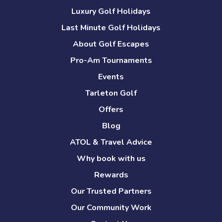
Luxury Golf Holidays
Last Minute Golf Holidays
About Golf Escapes
Pro-Am Tournaments
Events
Tarleton Golf
Offers
Blog
ATOL & Travel Advice
Why book with us
Rewards
Our Trusted Partners
Our Community Work