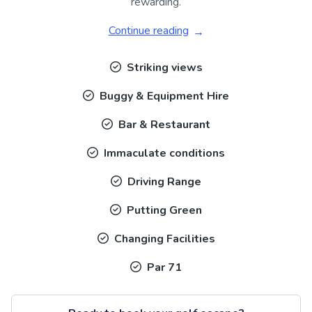
rewarding.
Continue reading
Striking views
Buggy & Equipment Hire
Bar & Restaurant
Immaculate conditions
Driving Range
Putting Green
Changing Facilities
Par 71