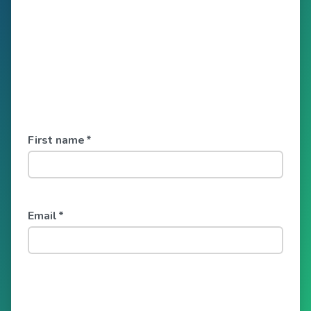
First name
*
Email
*