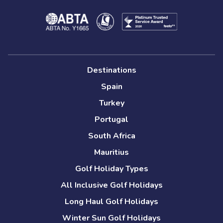
Destinations
Spain
Turkey
Portugal
South Africa
Mauritius
Golf Holiday Types
All Inclusive Golf Holidays
Long Haul Golf Holidays
Winter Sun Golf Holidays