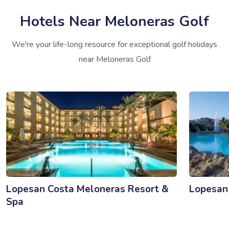
Hotels Near Meloneras Golf
We're your life-long resource for exceptional golf holidays
near Meloneras Golf
Lopesan Costa Meloneras Resort &
Lopesan 
Spa