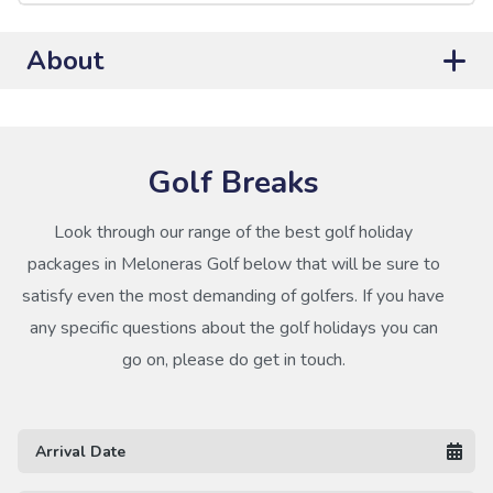
About
Golf Breaks
Look through our range of the best golf holiday
packages in Meloneras Golf below that will be sure to
satisfy even the most demanding of golfers. If you have
any specific questions about the golf holidays you can
go on, please do get in touch.