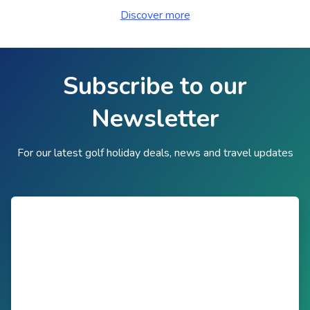
Discover more
Subscribe to our
Newsletter
For our latest golf holiday deals, news and travel updates