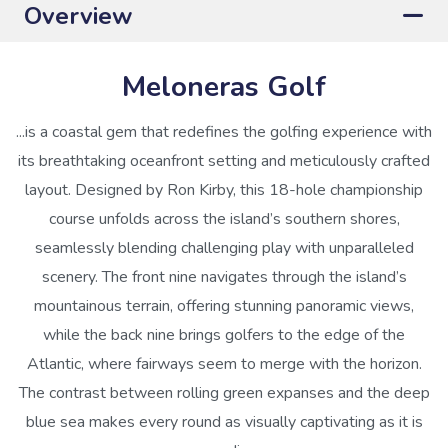
Overview
Meloneras Golf
...is a coastal gem that redefines the golfing experience with
its breathtaking oceanfront setting and meticulously crafted
layout. Designed by Ron Kirby, this 18-hole championship
course unfolds across the island’s southern shores,
seamlessly blending challenging play with unparalleled
scenery. The front nine navigates through the island’s
mountainous terrain, offering stunning panoramic views,
while the back nine brings golfers to the edge of the
Atlantic, where fairways seem to merge with the horizon.
The contrast between rolling green expanses and the deep
blue sea makes every round as visually captivating as it is