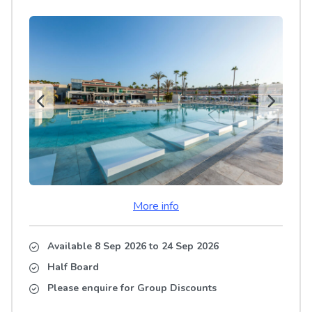
More info
Available 8 Sep 2026
to
24 Sep 2026
Half Board
Please enquire for Group Discounts