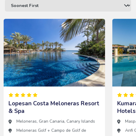
Lopesan Costa Meloneras Resort
Kumara
& Spa
Hotels
Meloneras
,
Gran Canaria
,
Canary Islands
Masp
Meloneras Golf
+
Campo de Golf de
Anfi 