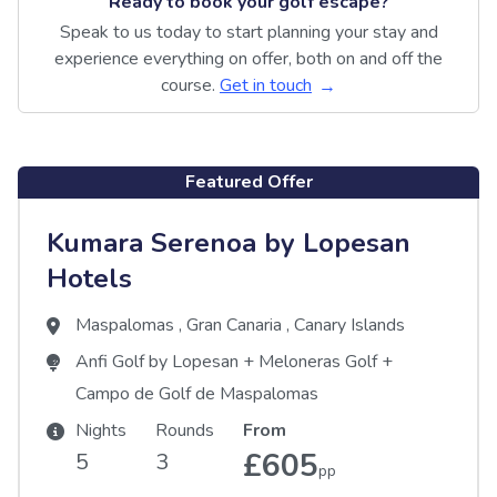
Ready to book your golf escape?
Speak to us today to start planning your stay and
experience everything on offer, both on and off the
course.
Get in touch
Featured Offer
Kumara Serenoa by Lopesan
Hotels
Maspalomas
,
Gran Canaria
,
Canary Islands
Anfi Golf by Lopesan
+
Meloneras Golf
+
Campo de Golf de Maspalomas
Nights
Rounds
From
£605
5
3
pp