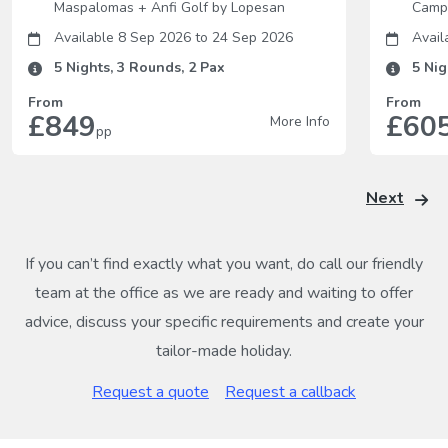
Maspalomas
+
Anfi Golf by Lopesan
Camp
Available 8 Sep 2026
to
24 Sep 2026
Avail
5
Nights,
3
Rounds,
2
Pax
5
Nig
From
From
£849
£60
More Info
pp
Next
If you can’t find exactly what you want, do call our friendly
team at the office as we are ready and waiting to offer
advice, discuss your specific requirements and create your
tailor-made holiday.
Request a quote
Request a callback