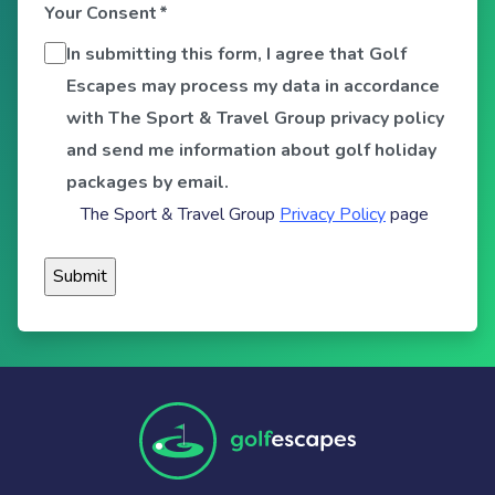
Your Consent
*
In submitting this form, I agree that Golf
Escapes may process my data in accordance
with The Sport & Travel Group privacy policy
and send me information about golf holiday
packages by email.
The Sport & Travel Group
Privacy Policy
page