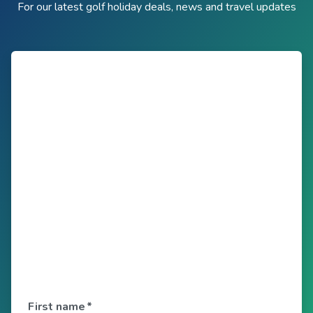
For our latest golf holiday deals, news and travel updates
First name
*