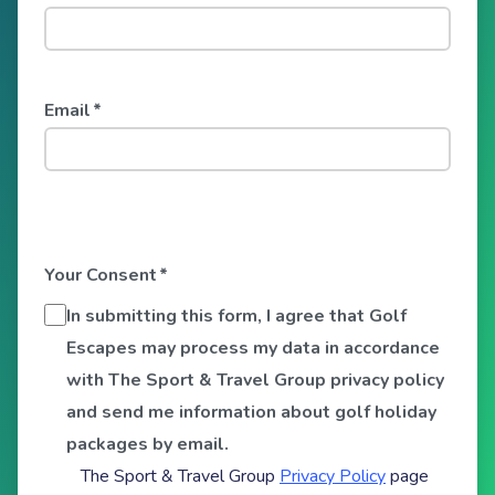
Email
*
Your Consent
*
In submitting this form, I agree that Golf
Escapes may process my data in accordance
with The Sport & Travel Group privacy policy
and send me information about golf holiday
packages by email.
The Sport & Travel Group
Privacy Policy
page