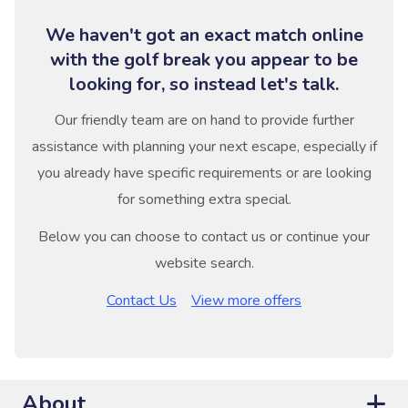
We haven't got an exact match online
with the golf break you appear to be
looking for, so instead let's talk.
Our friendly team are on hand to provide further
assistance with planning your next escape, especially if
you already have specific requirements or are looking
for something extra special.
Below you can choose to contact us or continue your
website search.
Contact Us
View more offers
About