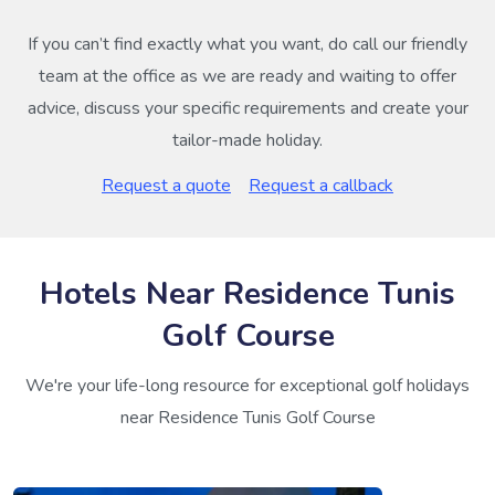
If you can’t find exactly what you want, do call our friendly
team at the office as we are ready and waiting to offer
advice, discuss your specific requirements and create your
tailor-made holiday.
Request a quote
Request a callback
Hotels Near Residence Tunis
Golf Course
We're your life-long resource for exceptional golf holidays
near Residence Tunis Golf Course