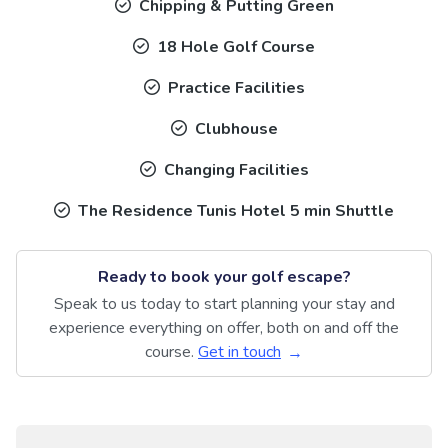
Chipping & Putting Green
18 Hole Golf Course
Practice Facilities
Clubhouse
Changing Facilities
The Residence Tunis Hotel 5 min Shuttle
Ready to book your golf escape?
Speak to us today to start planning your stay and
experience everything on offer, both on and off the
course.
Get in touch