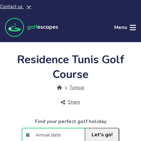
Contact us
Skip to main content
Menu
Residence Tunis Golf
Course
Tunisia
Share
Find your perfect golf holiday
Let's go!