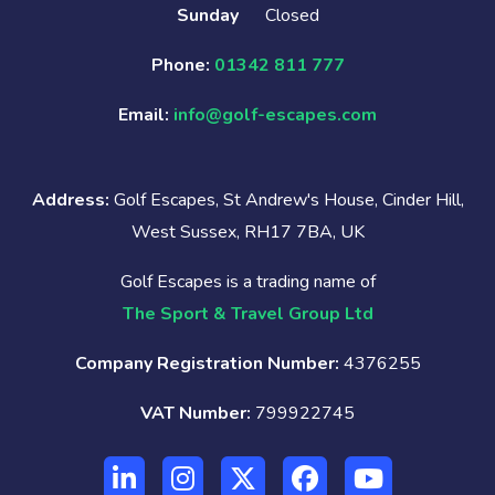
Sunday
Closed
Phone:
01342 811 777
Email:
info@golf-escapes.com
Address:
Golf Escapes, St Andrew's House, Cinder Hill,
West Sussex, RH17 7BA, UK
Golf Escapes is a trading name of
The Sport & Travel Group Ltd
Company Registration Number:
4376255
VAT Number:
799922745