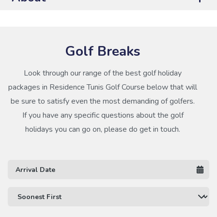
Golf Breaks
Look through our range of the best golf holiday
packages in Residence Tunis Golf Course below that will
be sure to satisfy even the most demanding of golfers.
If you have any specific questions about the golf
holidays you can go on, please do get in touch.