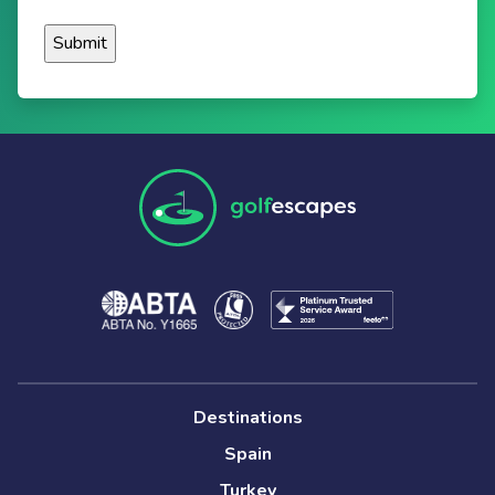
Destinations
Spain
Turkey