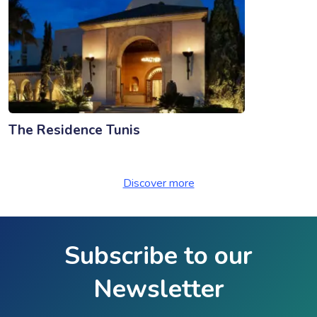
The Residence Tunis
Discover more
Subscribe to our
Newsletter