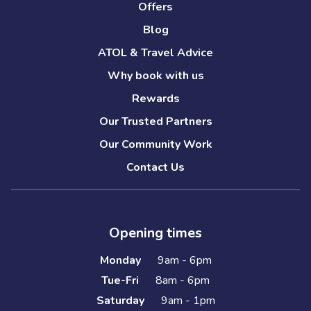
Offers
Blog
ATOL & Travel Advice
Why book with us
Rewards
Our Trusted Partners
Our Community Work
Contact Us
Opening times
Monday
9am - 6pm
Tue-Fri
8am - 6pm
Saturday
9am - 1pm