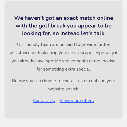
We haven't got an exact match online
with the golf break you appear to be
looking for, so instead let's talk.
Our friendly team are on hand to provide further
assistance with planning your next escape, especially if
you already have specific requirements or are looking
for something extra special.
Below you can choose to contact us or continue your
website search.
Contact Us
View more offers