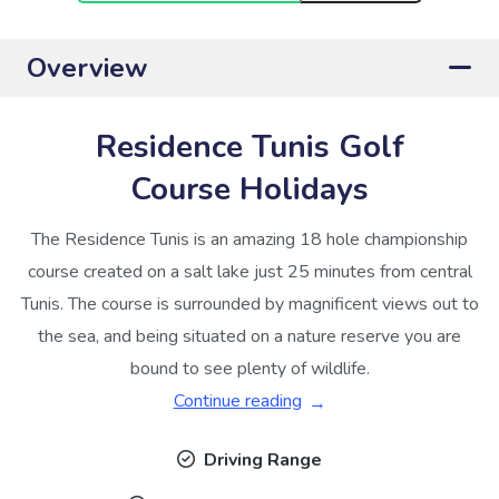
Overview
Residence Tunis Golf
Course Holidays
The Residence Tunis is an amazing 18 hole championship
course created on a salt lake just 25 minutes from central
Tunis. The course is surrounded by magnificent views out to
the sea, and being situated on a nature reserve you are
bound to see plenty of wildlife.
Continue reading
Driving Range