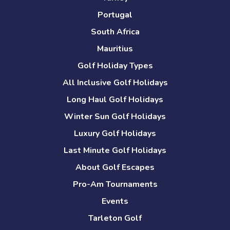
Portugal
South Africa
Mauritius
Golf Holiday Types
All Inclusive Golf Holidays
Long Haul Golf Holidays
Winter Sun Golf Holidays
Luxury Golf Holidays
Last Minute Golf Holidays
About Golf Escapes
Pro-Am Tournaments
Events
Tarleton Golf