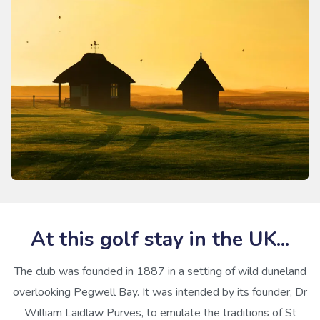
At this golf stay in the UK...
The club was founded in 1887 in a setting of wild duneland
overlooking Pegwell Bay. It was intended by its founder, Dr
William Laidlaw Purves, to emulate the traditions of St