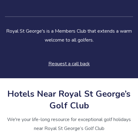
Royal St George's is a Members Club that extends a warm
welcome to all golfers.
Request a call back
Hotels Near Royal St George’s
Golf Club
We're your life-long resource for exceptional golf holidays
near Royal St George’s Golf Club