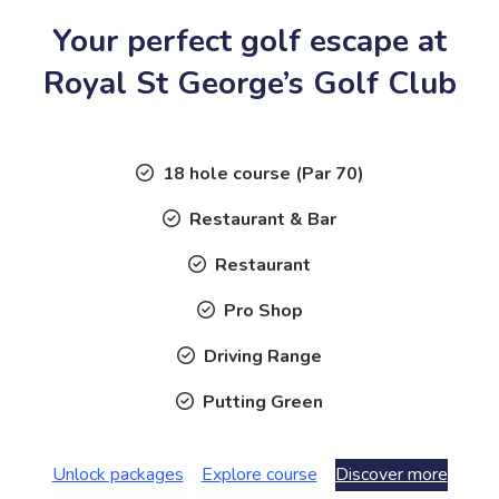
Your perfect golf escape at
Royal St George’s Golf Club
18 hole course (Par 70)
Restaurant & Bar
Restaurant
Pro Shop
Driving Range
Putting Green
Unlock packages
Explore course
Discover more