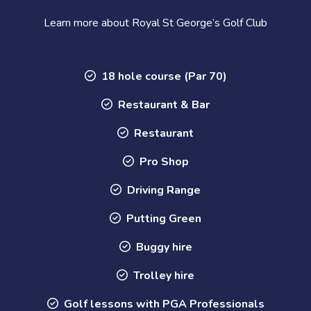
Learn more about Royal St George’s Golf Club
18 hole course (Par 70)
Restaurant & Bar
Restaurant
Pro Shop
Driving Range
Putting Green
Buggy hire
Trolley hire
Golf lessons with PGA Professionals