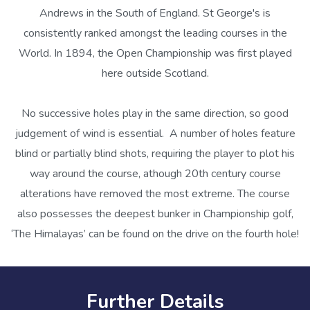
Andrews in the South of England. St George's is
consistently ranked amongst the leading courses in the
World. In 1894, the Open Championship was first played
here outside Scotland.
No successive holes play in the same direction, so good
judgement of wind is essential. A number of holes feature
blind or partially blind shots, requiring the player to plot his
way around the course, athough 20th century course
alterations have removed the most extreme. The course
also possesses the deepest bunker in Championship golf,
‘The Himalayas’ can be found on the drive on the fourth hole!
Further Details