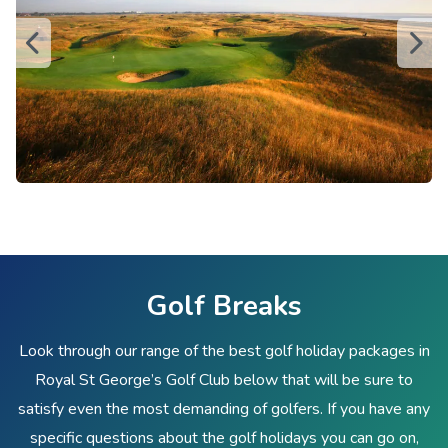
Golf Breaks
Look through our range of the best golf holiday packages in
Royal St George’s Golf Club below that will be sure to
satisfy even the most demanding of golfers. If you have any
specific questions about the golf holidays you can go on,