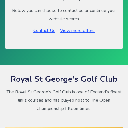
Below you can choose to contact us or continue your
website search.
Contact Us
View more offers
Royal St George's Golf Club
The Royal St George's Golf Club is one of England's finest
links courses and has played host to The Open
Championship fifteen times.