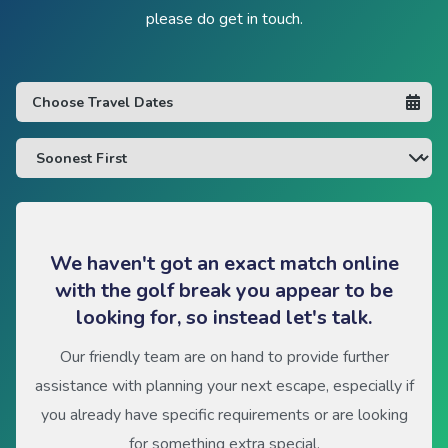
please do get in touch.
We haven't got an exact match online
with the golf break you appear to be
looking for, so instead let's talk.
Our friendly team are on hand to provide further
assistance with planning your next escape, especially if
you already have specific requirements or are looking
for something extra special.