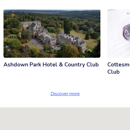
Ashdown Park Hotel & Country Club
Cottesmo
Club
Discover more