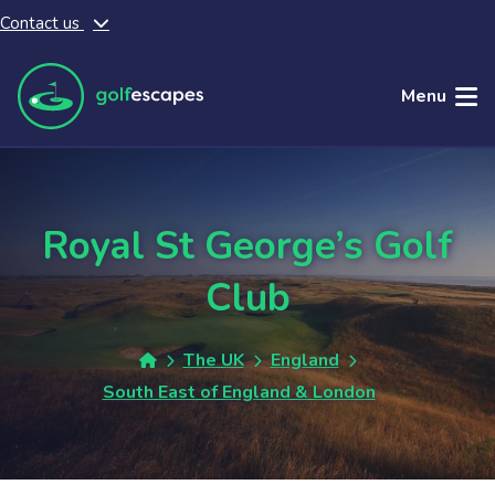
Contact us
Skip to main content
Menu
Royal St George’s Golf
Club
The UK
England
South East of England & London