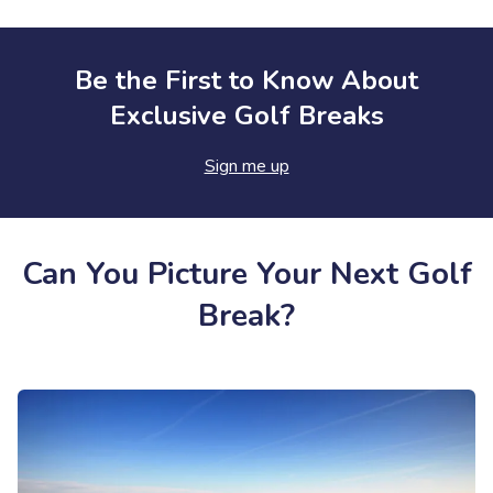
Be the First to Know About
Exclusive Golf Breaks
Sign me up
Can You Picture Your Next Golf
Break?