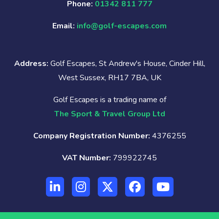
Phone:
01342 811 777
Email:
info@golf-escapes.com
Address:
Golf Escapes, St Andrew's House, Cinder Hill,
West Sussex, RH17 7BA, UK
Golf Escapes is a trading name of
The Sport & Travel Group Ltd
Company Registration Number:
4376255
VAT Number:
799922745