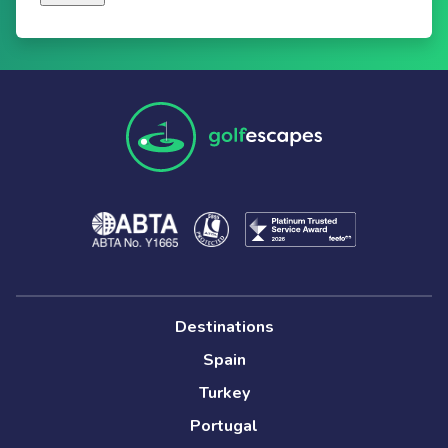
Destinations
Spain
Turkey
Portugal