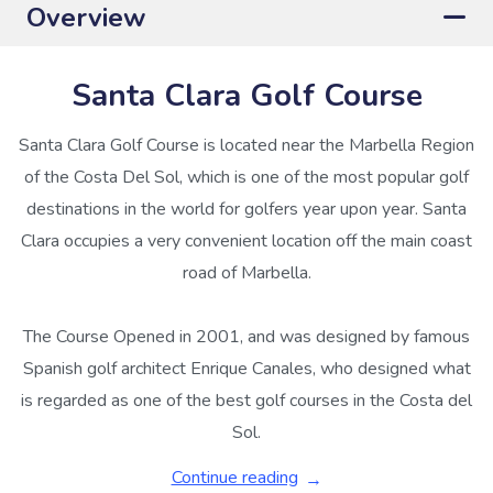
Overview
Santa Clara Golf Course
Santa Clara Golf Course is located near the Marbella Region
of the Costa Del Sol, which is one of the most popular golf
destinations in the world for golfers year upon year. Santa
Clara occupies a very convenient location off the main coast
road of Marbella.
The Course Opened in 2001, and was designed by famous
Spanish golf architect Enrique Canales, who designed what
is regarded as one of the best golf courses in the Costa del
Sol.
Continue reading