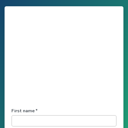
First name
*