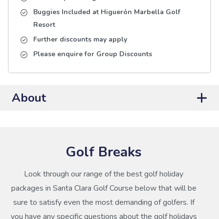
Buggies Included at Higuerón Marbella Golf
Resort
Further discounts may apply
Please enquire for Group Discounts
About
Golf Breaks
Look through our range of the best golf holiday
packages in Santa Clara Golf Course below that will be
sure to satisfy even the most demanding of golfers. If
you have any specific questions about the golf holidays