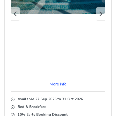
More info
Available 27 Sep 2026
to
31 Oct 2026
Bed & Breakfast
10% Early Booking Discount