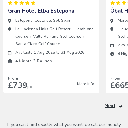
Gran Hotel Elba Estepona
Óbal H
Estepona
,
Costa del Sol
,
Spain
Marbe
La Hacienda Links Golf Resort – Heathland
Higue
Course
+
Valle Romano Golf Course
+
Golf 
Santa Clara Golf Course
Avai
Available 1 Aug 2026
to
31 Aug 2026
4
Nig
4
Nights,
3
Rounds
From
From
£739
£66
More Info
pp
Next
If you can’t find exactly what you want, do call our friendly