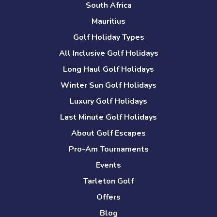
South Africa
Mauritius
Golf Holiday Types
All Inclusive Golf Holidays
Long Haul Golf Holidays
Winter Sun Golf Holidays
Luxury Golf Holidays
Last Minute Golf Holidays
About Golf Escapes
Pro-Am Tournaments
Events
Tarleton Golf
Offers
Blog