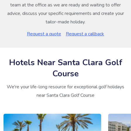
team at the office as we are ready and waiting to offer
advice, discuss your specific requirements and create your
tailor-made holiday.
Request a quote
Request a callback
Hotels Near Santa Clara Golf
Course
We're your life-long resource for exceptional golf holidays
near Santa Clara Golf Course