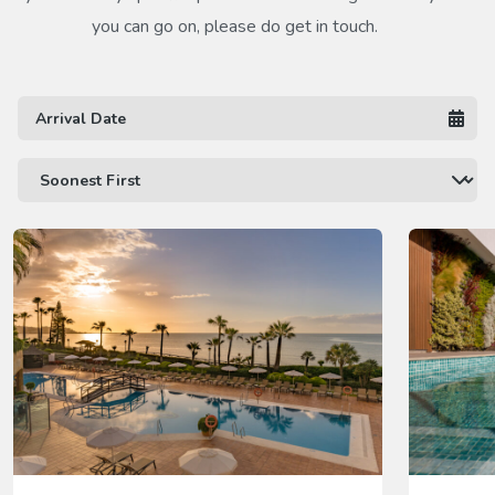
you can go on, please do get in touch.