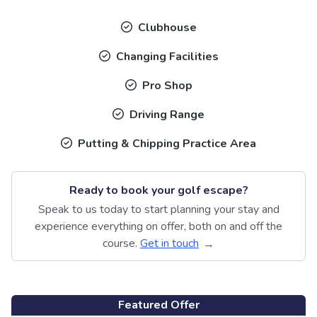
Clubhouse
Changing Facilities
Pro Shop
Driving Range
Putting & Chipping Practice Area
Ready to book your golf escape?
Speak to us today to start planning your stay and
experience everything on offer, both on and off the
course.
Get in touch
Featured Offer