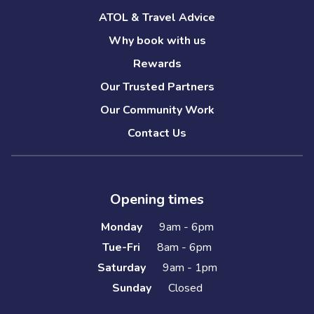
ATOL & Travel Advice
Why book with us
Rewards
Our Trusted Partners
Our Community Work
Contact Us
Opening times
Monday
9am - 6pm
Tue-Fri
8am - 6pm
Saturday
9am - 1pm
Sunday
Closed