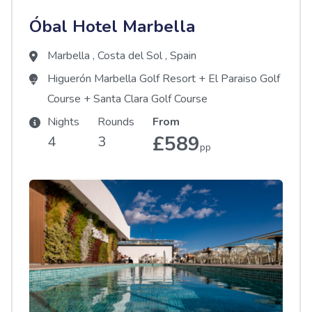
Óbal Hotel Marbella
Marbella
,
Costa del Sol
,
Spain
Higuerón Marbella Golf Resort
+
El Paraiso Golf
Course
+
Santa Clara Golf Course
Nights
Rounds
From
£589
4
3
pp