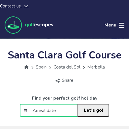
Contact us
Skip to main content
Menu
Santa Clara Golf Course
Spain
Costa del Sol
Marbella
Share
Find your perfect golf holiday
Let's go!