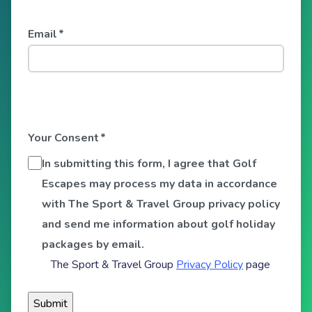
Email
*
Your Consent
*
In submitting this form, I agree that Golf
Escapes may process my data in accordance
with The Sport & Travel Group privacy policy
and send me information about golf holiday
packages by email.
The Sport & Travel Group
Privacy Policy
page