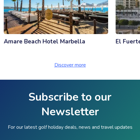
Amare Beach Hotel Marbella
El Fuert
Discover more
Subscribe to our
Newsletter
For our latest golf holiday deals, news and travel updates