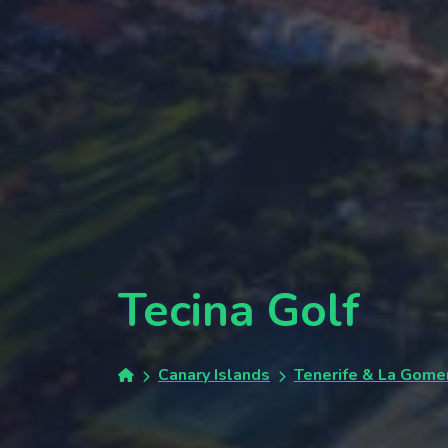
Tecina Golf
Canary Islands
Tenerife & La Gome