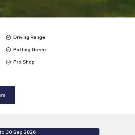
Driving Range
Putting Green
Pro Shop
ore
to
30 Sep 2026