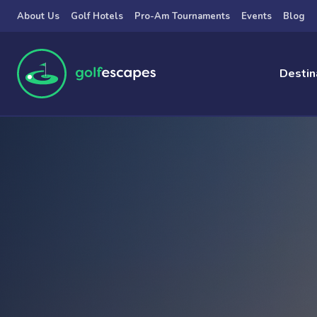
Skip to main content
About Us
Golf Hotels
Pro-Am Tournaments
Events
Blog
Destin