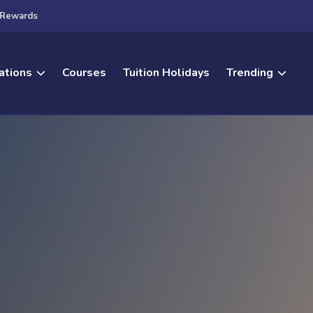
Rewards
ations
Courses
Tuition Holidays
Trending