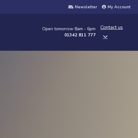
Newsletter
My Account
Contact us
Open tomorrow 8am - 6pm
01342 811 777