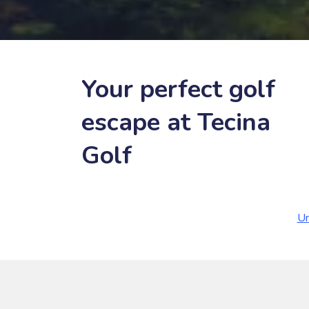
Your perfect golf
escape at Tecina
Golf
Un