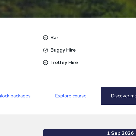
Bar
Buggy Hire
Trolley Hire
lock packages
Explore course
Discover m
1 Sep 2026