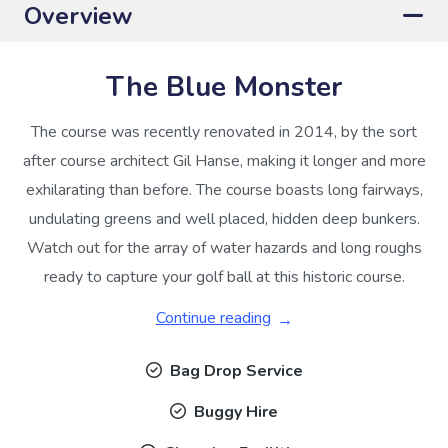
Overview
The Blue Monster
The course was recently renovated in 2014, by the sort
after course architect Gil Hanse, making it longer and more
exhilarating than before. The course boasts long fairways,
undulating greens and well placed, hidden deep bunkers.
Watch out for the array of water hazards and long roughs
ready to capture your golf ball at this historic course.
Continue reading
Bag Drop Service
Buggy Hire