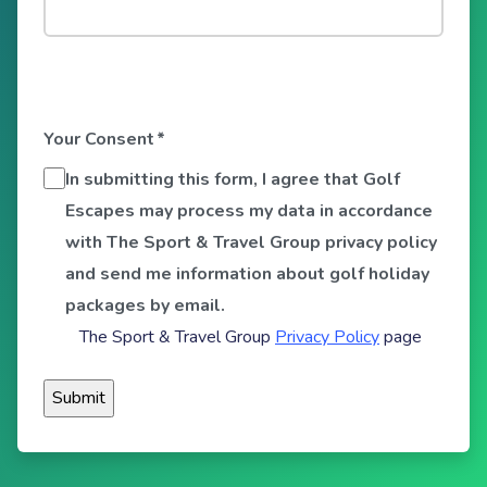
Your Consent
*
In submitting this form, I agree that Golf
Escapes may process my data in accordance
with The Sport & Travel Group privacy policy
and send me information about golf holiday
packages by email.
The Sport & Travel Group
Privacy Policy
page