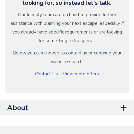
looking for, so instead let's talk.
Our friendly team are on hand to provide further
assistance with planning your next escape, especially if
you already have specific requirements or are looking
for something extra special.
Below you can choose to contact us or continue your
website search.
Contact Us
View more offers
About