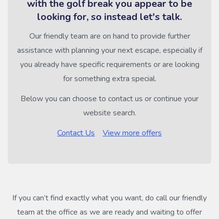
with the golf break you appear to be
looking for, so instead let's talk.
Our friendly team are on hand to provide further
assistance with planning your next escape, especially if
you already have specific requirements or are looking
for something extra special.
Below you can choose to contact us or continue your
website search.
Contact Us
View more offers
If you can’t find exactly what you want, do call our friendly
team at the office as we are ready and waiting to offer