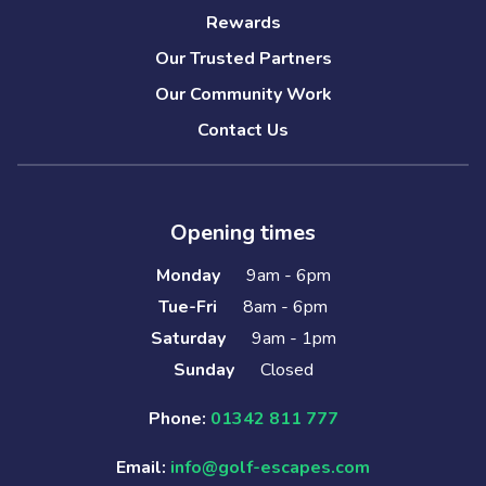
Rewards
Our Trusted Partners
Our Community Work
Contact Us
Opening times
Monday
9am - 6pm
Tue-Fri
8am - 6pm
Saturday
9am - 1pm
Sunday
Closed
Phone:
01342 811 777
Email:
info@golf-escapes.com