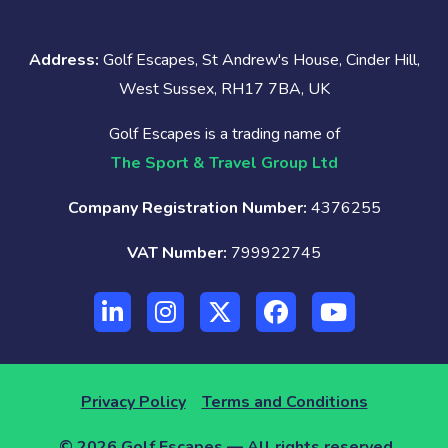
Address:
Golf Escapes, St Andrew's House, Cinder Hill,
West Sussex, RH17 7BA, UK
Golf Escapes is a trading name of
The Sport & Travel Group Ltd
Company Registration Number:
4376255
VAT Number:
799922745
Privacy Policy
Terms and Conditions
© 2026 Golf Escapes — All rights reserved