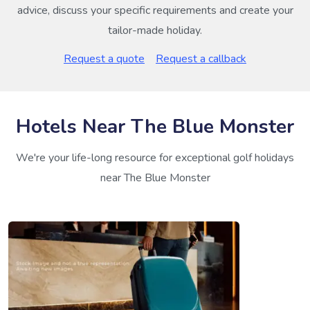
advice, discuss your specific requirements and create your
tailor-made holiday.
Request a quote
Request a callback
Hotels Near The Blue Monster
We're your life-long resource for exceptional golf holidays
near The Blue Monster