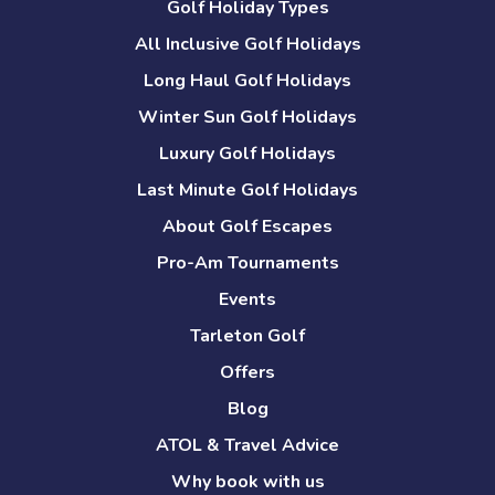
Golf Holiday Types
All Inclusive Golf Holidays
Long Haul Golf Holidays
Winter Sun Golf Holidays
Luxury Golf Holidays
Last Minute Golf Holidays
About Golf Escapes
Pro-Am Tournaments
Events
Tarleton Golf
Offers
Blog
ATOL & Travel Advice
Why book with us