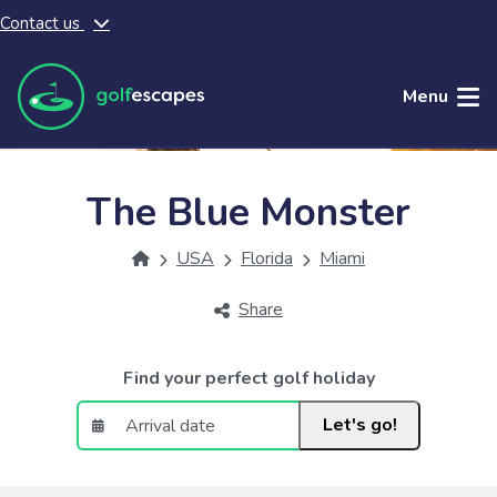
Contact us
Skip to main content
Menu
The Blue Monster
USA
Florida
Miami
Share
Find your perfect golf holiday
Let's go!