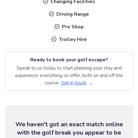
Changing Facilities
Driving Range
Pro Shop
Trolley Hire
Ready to book your golf escape?
Speak to us today to start planning your stay and
experience everything on offer, both on and off the
course.
Get in touch
We haven't got an exact match online
with the golf break you appear to be