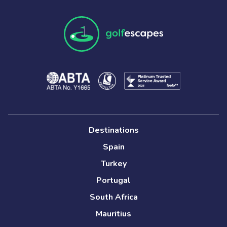
Destinations
Spain
Turkey
Portugal
South Africa
Mauritius