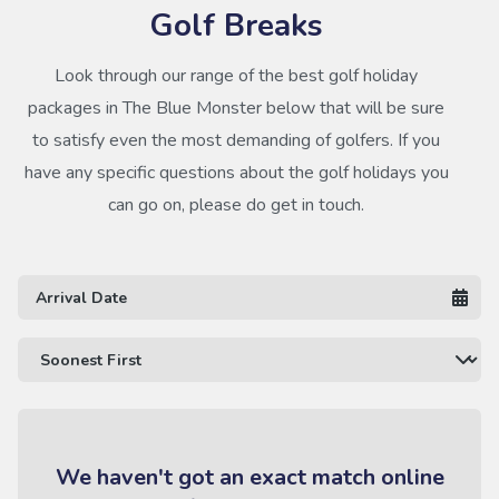
Golf Breaks
Look through our range of the best golf holiday
packages in The Blue Monster below that will be sure
to satisfy even the most demanding of golfers. If you
have any specific questions about the golf holidays you
can go on, please do get in touch.
We haven't got an exact match online