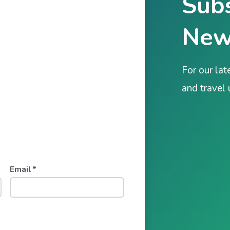
Subs
New
For our lat
and travel
Email
*