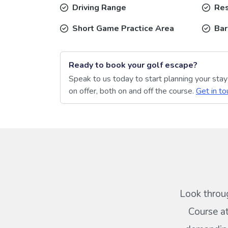
Driving Range
Res
Short Game Practice Area
Bar
Ready to book your golf escape?
Speak to us today to start planning your sta
on offer, both on and off the course.
Get in to
Look throug
Course at