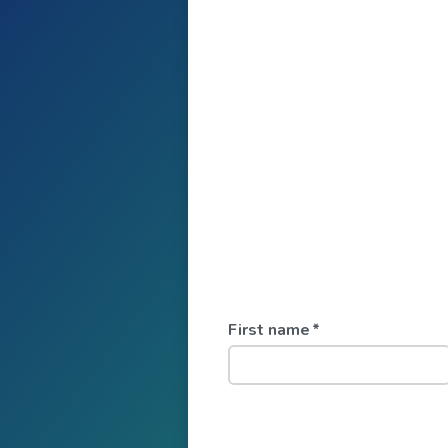
First name
*