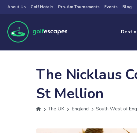
Skip to main content
About Us
Golf Hotels
Pro-Am Tournaments
Events
Blog
Destin
The Nicklaus C
St Mellion
The UK
England
South West of Eng