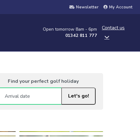
Newsletter
My Account
Contact us
Open tomorrow 8am - 6pm
01342 811 777
Find your perfect golf holiday
Let's go!