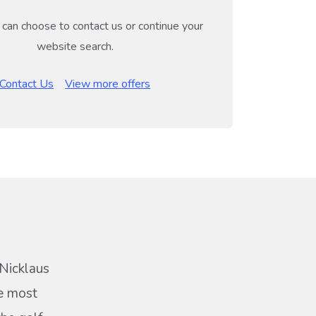
can choose to contact us or continue your
website search.
Contact Us
View more offers
 Nicklaus
he most