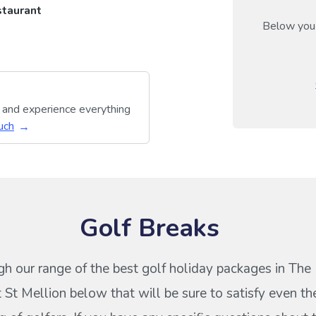
taurant
Below you 
y and experience everything
uch
Golf Breaks
h our range of the best golf holiday packages in The
 St Mellion below that will be sure to satisfy even t