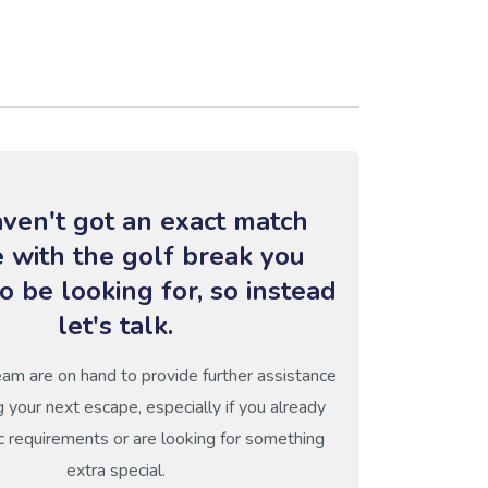
ven't got an exact match
e with the golf break you
o be looking for, so instead
let's talk.
eam are on hand to provide further assistance
g your next escape, especially if you already
c requirements or are looking for something
extra special.