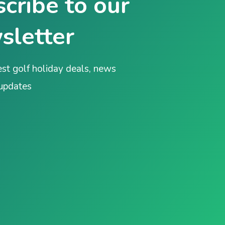
cribe to our
sletter
est golf holiday deals, news
 updates