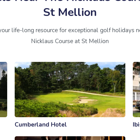
St Mellion
our life-long resource for exceptional golf holidays 
Nicklaus Course at St Mellion
Cumberland Hotel
Ib