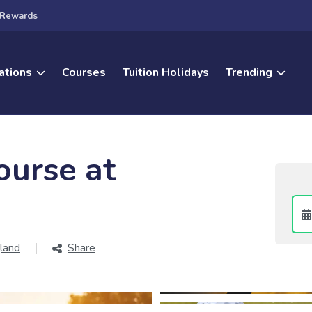
Rewards
ations
Courses
Tuition Holidays
Trending
ourse at
land
Share