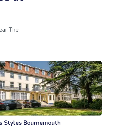
near The
is Styles Bournemouth