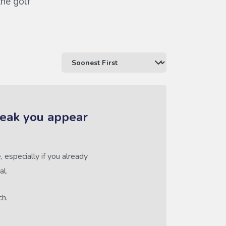
the golf
reak you appear
 especially if you already
al.
ch.