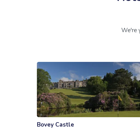
We're y
Bovey Castle