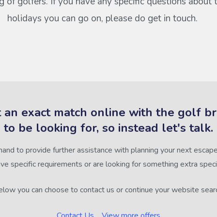
of golfers. If you have any specific questions about 
holidays you can go on, please do get in touch.
 an exact match online with the golf b
to be looking for, so instead let's talk.
hand to provide further assistance with planning your next escape,
ve specific requirements or are looking for something extra speci
low you can choose to contact us or continue your website sear
Contact Us
View more offers