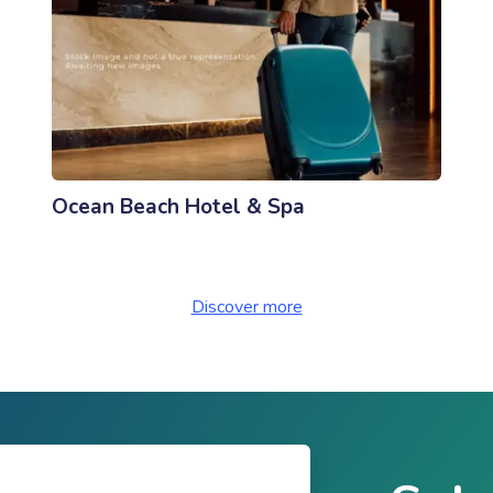
Ocean Beach Hotel & Spa
Discover more