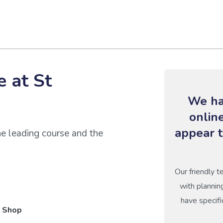
 at St
We ha
onlin
appear t
he leading course and the
Our friendly t
with plannin
have specifi
 Shop