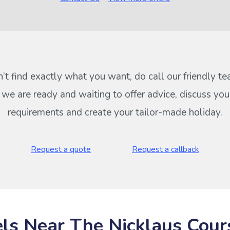
n’t find exactly what you want, do call our friendly t
s we are ready and waiting to offer advice, discuss your
requirements and create your tailor-made holiday.
Request a quote
Request a callback
ls Near The Nicklaus Cour