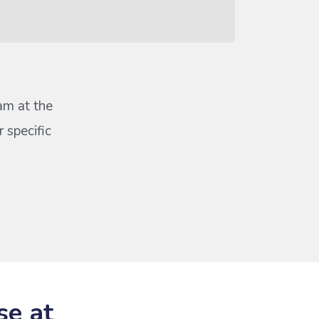
eam at the
 specific
se at