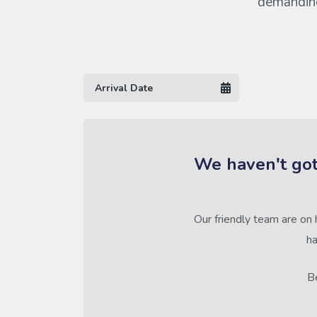
demanding 
We haven't got
Our friendly team are on 
ha
Be