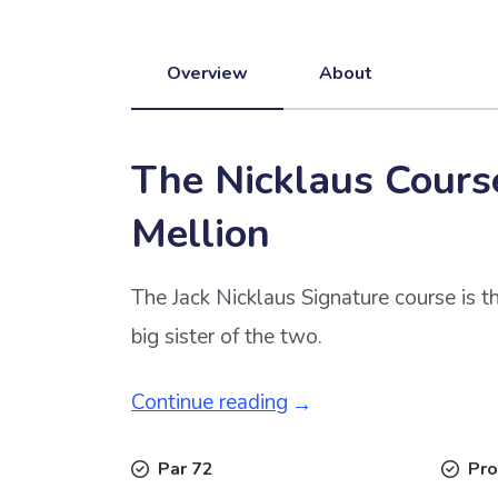
Overview
About
The Nicklaus Course
Mellion
The Jack Nicklaus Signature course is t
big sister of the two.
Continue reading
Par 72
Pro