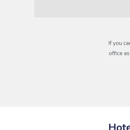
If you ca
office a
Hote