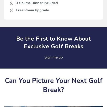
3 Course Dinner Included
Free Room Upgrade
Be the First to Know About
Exclusive Golf Breaks
Sign me up
Can You Picture Your Next Golf
Break?