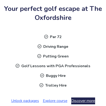
Your perfect golf escape at The
Oxfordshire
Par 72
Driving Range
Putting Green
Golf Lessons with PGA Professionals
Buggy Hire
Trolley Hire
Unlock packages
Explore course
Discover more