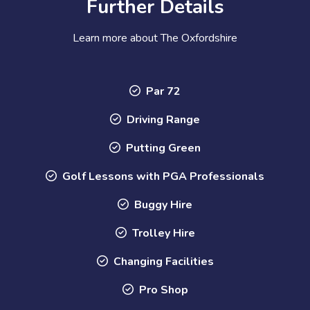
Further Details
Learn more about The Oxfordshire
Par 72
Driving Range
Putting Green
Golf Lessons with PGA Professionals
Buggy Hire
Trolley Hire
Changing Facilities
Pro Shop