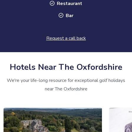
Restaurant
Bar
Request a call back
Hotels Near The Oxfordshire
We're your life-long resource for exceptional golf holidays
near The Oxfordshire