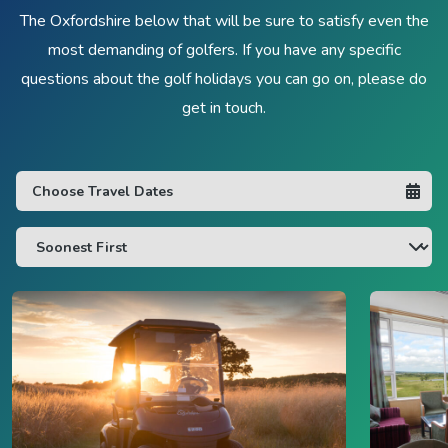
The Oxfordshire below that will be sure to satisfy even the
most demanding of golfers. If you have any specific
questions about the golf holidays you can go on, please do
get in touch.