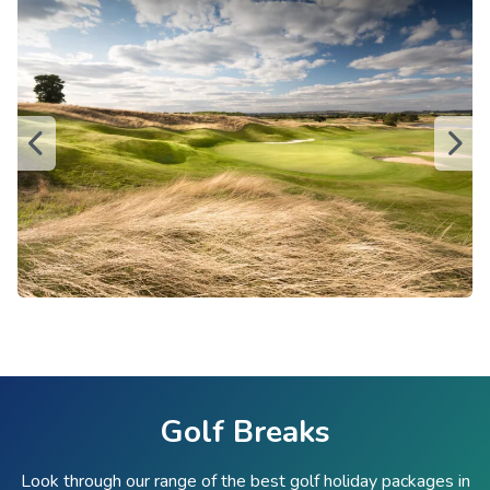
Golf Breaks
Look through our range of the best golf holiday packages in