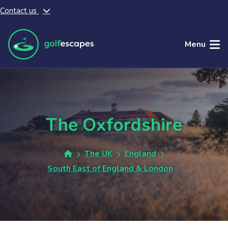
Contact us
Skip to main content
Menu
The Oxfordshire
The UK
England
South East of England & London