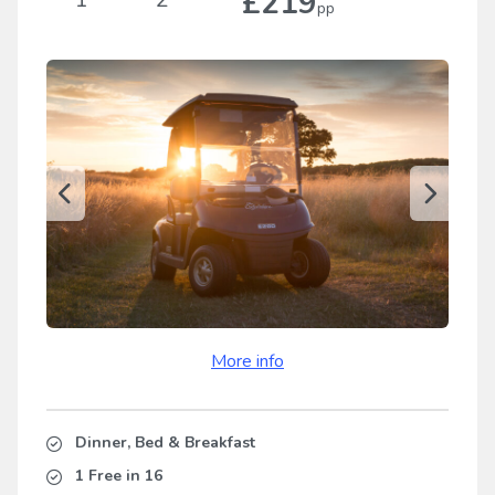
£219
pp
More info
Dinner, Bed & Breakfast
1 Free in 16