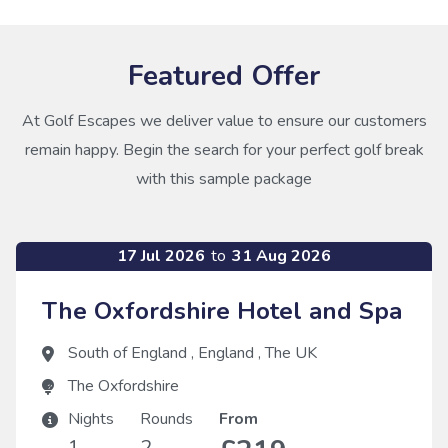
Featured Offer
At Golf Escapes we deliver value to ensure our customers
remain happy. Begin the search for your perfect golf break
with this sample package
17 Jul 2026
to
31 Aug 2026
The Oxfordshire Hotel and Spa
South of England
,
England
,
The UK
The Oxfordshire
Nights
Rounds
From
1
2