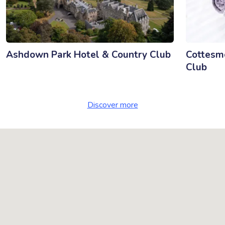
Ashdown Park Hotel & Country Club
Cottesmo
Club
Discover more