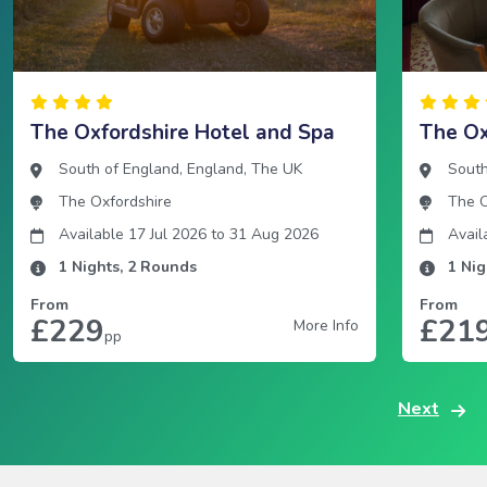
The Oxfordshire Hotel and Spa
The Ox
South of England
,
England
,
The UK
South
The Oxfordshire
The O
Available 17 Jul 2026
to
31 Aug 2026
Avail
1
Nights,
2
Rounds
1
Nig
From
From
£229
£21
More Info
pp
Next