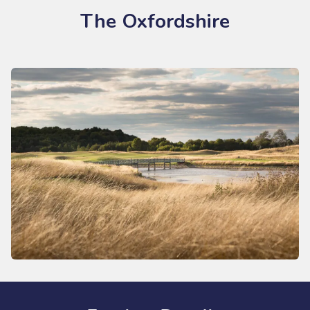
The Oxfordshire