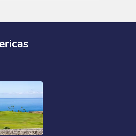
ericas