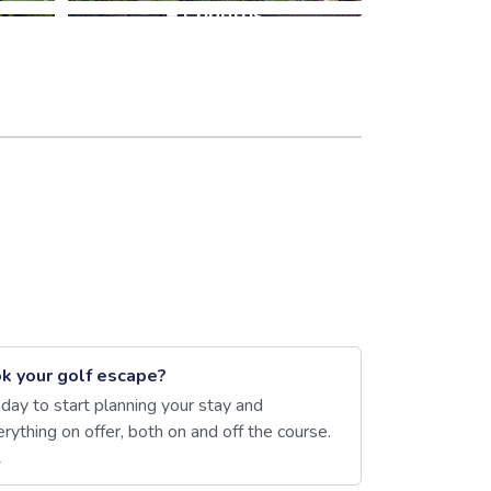
+1 photos
k your golf escape?
day to start planning your stay and
rything on offer, both on and off the course.