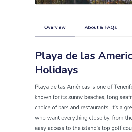
Overview
About & FAQs
Playa de las Ameri
Holidays
Playa de las Américas is one of Tenerif
known for its sunny beaches, long sea
choice of bars and restaurants. It’s a gr
who want everything close by, from the 
easy access to the island’s top golf co