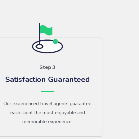
Step 3
Satisfaction Guaranteed
Our experienced travel agents guarantee
each client the most enjoyable and
memorable experience.