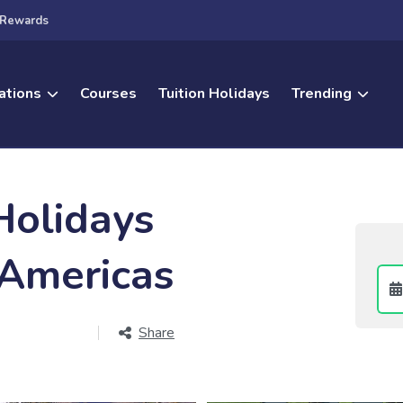
Rewards
ations
Courses
Tuition Holidays
Trending
Holidays
 Americas
Share