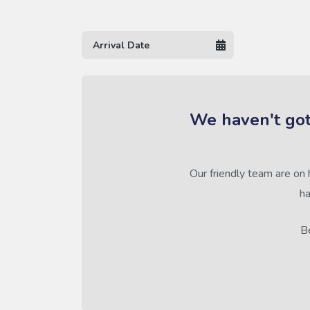
We haven't got
Our friendly team are on 
ha
Be