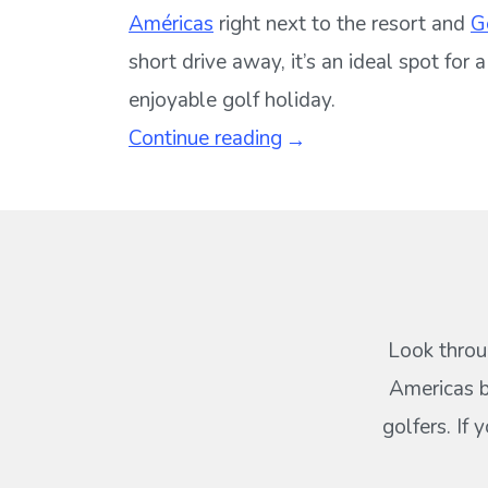
Américas
right next to the resort and
G
short drive away, it’s an ideal spot for
enjoyable golf holiday.
Continue reading
Look throu
Americas b
golfers. If