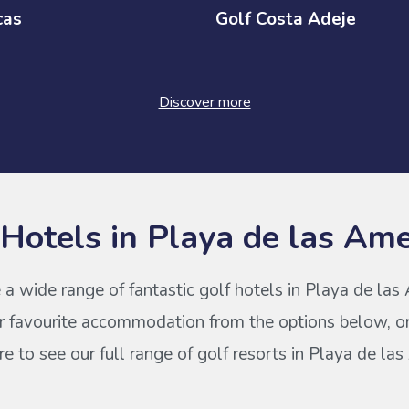
cas
Golf Costa Adeje
Discover more
 Hotels in Playa de las Ame
 a wide range of fantastic golf hotels in Playa de las
r favourite accommodation from the options below, or
 to see our full range of golf resorts in Playa de la