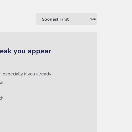
reak you appear
 especially if you already
al.
ch.