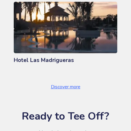
Hotel Las Madrigueras
Discover more
Ready to Tee Off?