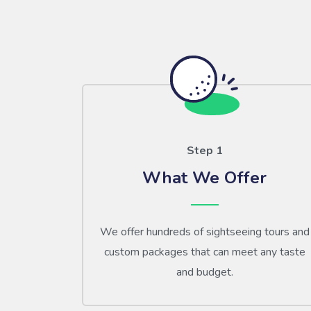
Step 1
What We Offer
We offer hundreds of sightseeing tours and
custom packages that can meet any taste
and budget.