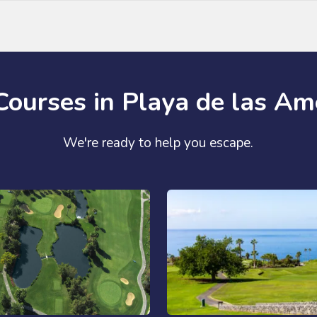
Courses in Playa de las Am
We're ready to help you escape.