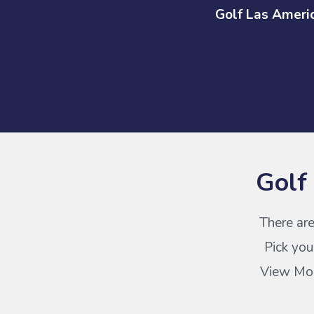
Golf Las Ameri
Golf
There are
Pick you
View More