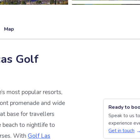
Map
cas Golf
e’s most popular resorts,
front promenade and wide
Ready to boo
eat base for travellers
Speak to us to
experience eve
beach to nightlife to
Get in touch
urses. With
Golf Las