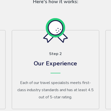
Here's how it works:
Step 2
Our Experience
Each of our travel specialists meets first-
class industry standards and has at least 4.5
out of 5-star rating.