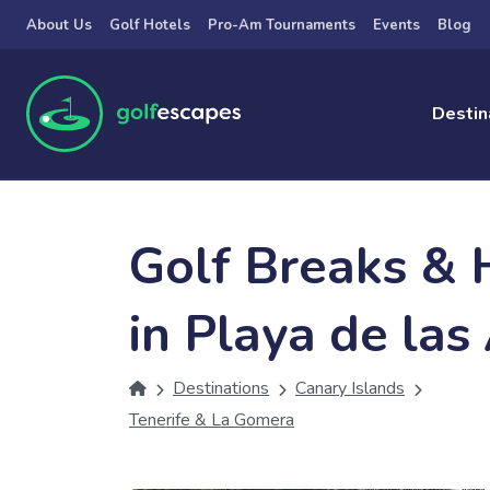
Skip to main content
About Us
Golf Hotels
Pro-Am Tournaments
Events
Blog
Destin
Golf Breaks & 
in Playa de las
Destinations
Canary Islands
Tenerife & La Gomera