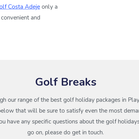
olf Costa Adeje
only a
 a convenient and
Golf Breaks
gh our range of the best golf holiday packages in Pla
elow that will be sure to satisfy even the most dema
 you have any specific questions about the golf holiday
go on, please do get in touch.