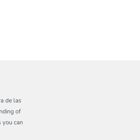
ya de las
nding of
s you can