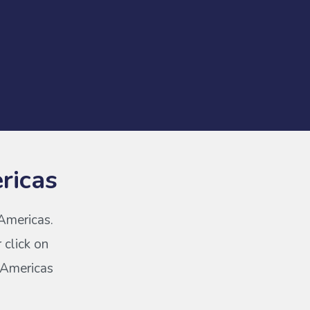
ricas
 Americas.
 click on
s Americas