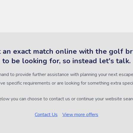
 an exact match online with the golf b
to be looking for, so instead let's talk.
hand to provide further assistance with planning your next escape,
ve specific requirements or are looking for something extra speci
low you can choose to contact us or continue your website sear
Contact Us
View more offers