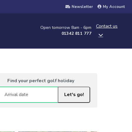
Newsletter
My Account
Contact us
Open tomorrow 8am - 6pm
01342 811 777
Find your perfect golf holiday
Let's go!