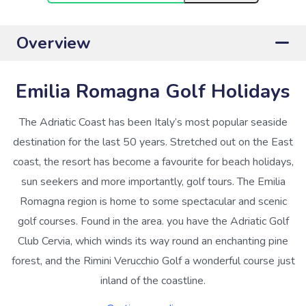
Overview
Emilia Romagna Golf Holidays
The Adriatic Coast has been Italy’s most popular seaside
destination for the last 50 years. Stretched out on the East
coast, the resort has become a favourite for beach holidays,
sun seekers and more importantly, golf tours. The Emilia
Romagna region is home to some spectacular and scenic
golf courses. Found in the area. you have the Adriatic Golf
Club Cervia, which winds its way round an enchanting pine
forest, and the Rimini Verucchio Golf a wonderful course just
inland of the coastline.