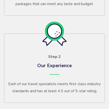
packages that can meet any taste and budget.
Step 2
Our Experience
Each of our travel specialists meets first-class industry
standards and has at least 4.5 out of 5-star rating.