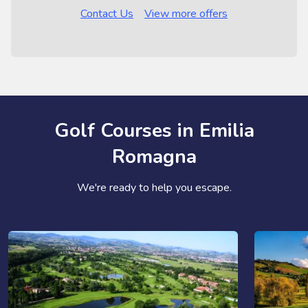
Contact Us
View more offers
Golf Courses in Emilia
Romagna
We're ready to help you escape.