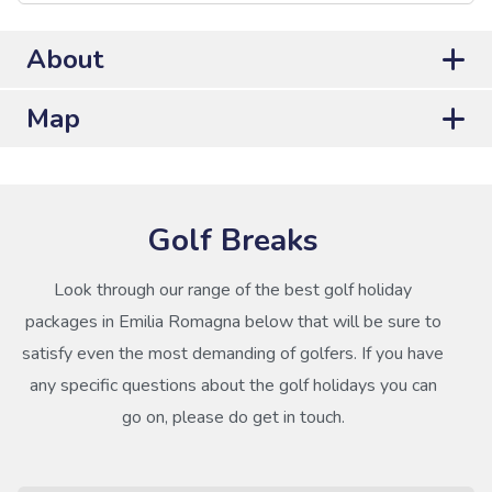
About
Map
Golf Breaks
Look through our range of the best golf holiday
packages in Emilia Romagna below that will be sure to
satisfy even the most demanding of golfers. If you have
any specific questions about the golf holidays you can
go on, please do get in touch.