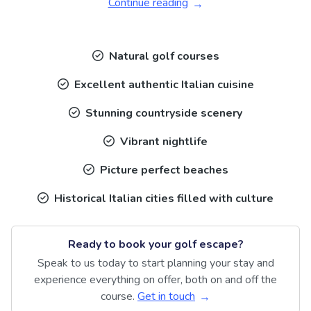
Continue reading
Natural golf courses
Excellent authentic Italian cuisine
Stunning countryside scenery
Vibrant nightlife
Picture perfect beaches
Historical Italian cities filled with culture
Ready to book your golf escape?
Speak to us today to start planning your stay and
experience everything on offer, both on and off the
course.
Get in touch