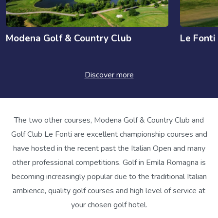
Modena Golf & Country Club
Le Fonti
Discover more
The two other courses, Modena Golf & Country Club and
Golf Club Le Fonti are excellent championship courses and
have hosted in the recent past the Italian Open and many
other professional competitions. Golf in Emila Romagna is
becoming increasingly popular due to the traditional Italian
ambience, quality golf courses and high level of service at
your chosen golf hotel.