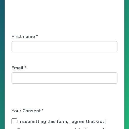
First name
*
Email
*
Your Consent
*
In submitting this form, I agree that Golf