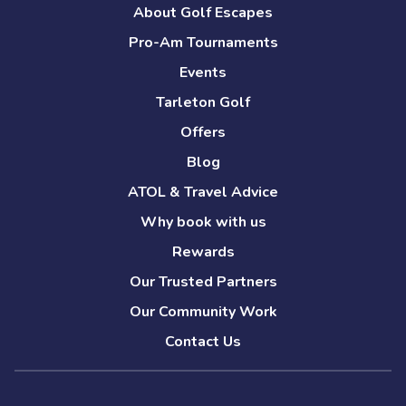
About Golf Escapes
Pro-Am Tournaments
Events
Tarleton Golf
Offers
Blog
ATOL & Travel Advice
Why book with us
Rewards
Our Trusted Partners
Our Community Work
Contact Us