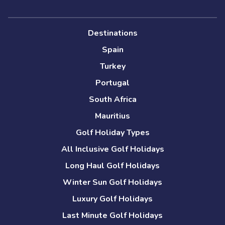
Destinations
Spain
Turkey
Portugal
South Africa
Mauritius
Golf Holiday Types
All Inclusive Golf Holidays
Long Haul Golf Holidays
Winter Sun Golf Holidays
Luxury Golf Holidays
Last Minute Golf Holidays