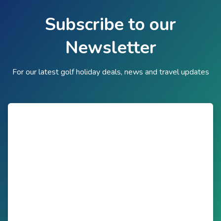
Subscribe to our
Newsletter
For our latest golf holiday deals, news and travel updates