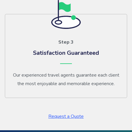
Step 3
Satisfaction Guaranteed
Our experienced travel agents guarantee each client
the most enjoyable and memorable experience.
Request a Quote