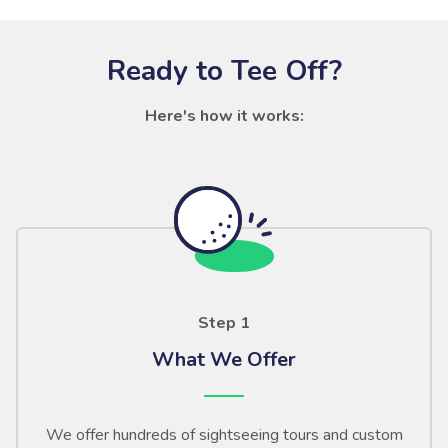
Ready to Tee Off?
Here's how it works:
Step 1
What We Offer
We offer hundreds of sightseeing tours and custom