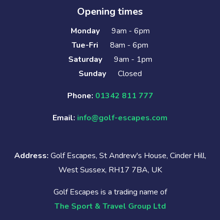
Opening times
Monday
9am - 6pm
Tue-Fri
8am - 6pm
Saturday
9am - 1pm
Sunday
Closed
Phone:
01342 811 777
Email:
info@golf-escapes.com
Address:
Golf Escapes, St Andrew's House, Cinder Hill,
West Sussex, RH17 7BA, UK
Golf Escapes is a trading name of
The Sport & Travel Group Ltd