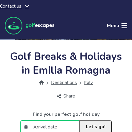
Contact us
Skip to main content
Menu
Golf Breaks & Holidays
in Emilia Romagna
Destinations
Italy
Share
Find your perfect golf holiday
Let's go!