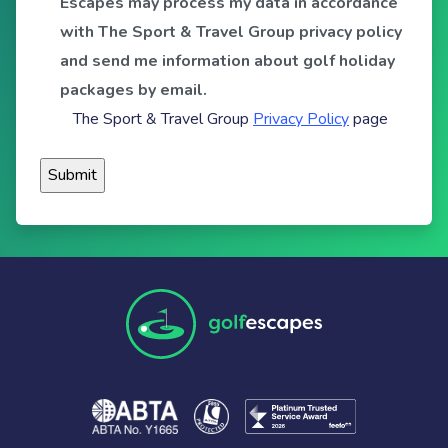
Escapes may process my data in accordance
with The Sport & Travel Group privacy policy
and send me information about golf holiday
packages by email.
The Sport & Travel Group
Privacy Policy
page