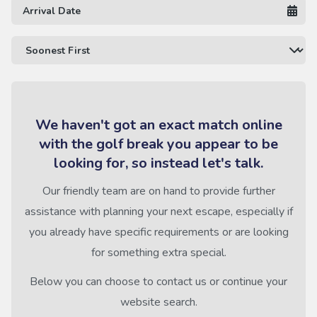
We haven't got an exact match online
with the golf break you appear to be
looking for, so instead let's talk.
Our friendly team are on hand to provide further
assistance with planning your next escape, especially if
you already have specific requirements or are looking
for something extra special.
Below you can choose to contact us or continue your
website search.