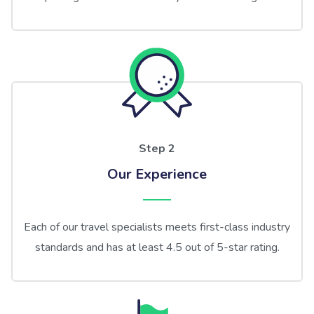
Step 2
Our Experience
Each of our travel specialists meets first-class industry
standards and has at least 4.5 out of 5-star rating.