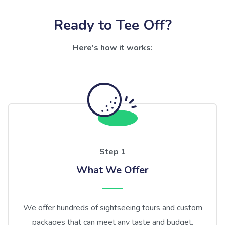
Ready to Tee Off?
Here's how it works:
Step 1
What We Offer
We offer hundreds of sightseeing tours and custom
packages that can meet any taste and budget.