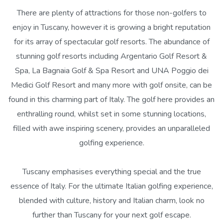
There are plenty of attractions for those non-golfers to
enjoy in Tuscany, however it is growing a bright reputation
for its array of spectacular golf resorts. The abundance of
stunning golf resorts including Argentario Golf Resort &
Spa, La Bagnaia Golf & Spa Resort and UNA Poggio dei
Medici Golf Resort and many more with golf onsite, can be
found in this charming part of Italy. The golf here provides an
enthralling round, whilst set in some stunning locations,
filled with awe inspiring scenery, provides an unparalleled
golfing experience.
Tuscany emphasises everything special and the true
essence of Italy. For the ultimate Italian golfing experience,
blended with culture, history and Italian charm, look no
further than Tuscany for your next golf escape.