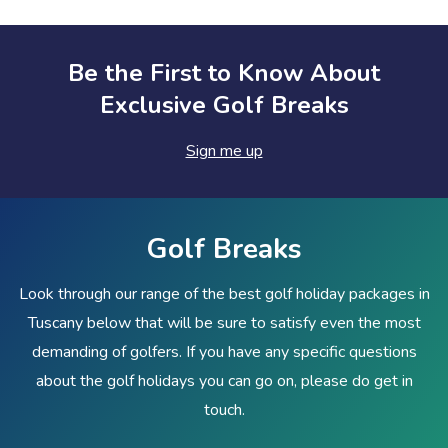
Be the First to Know About
Exclusive Golf Breaks
Sign me up
Golf Breaks
Look through our range of the best golf holiday packages in
Tuscany below that will be sure to satisfy even the most
demanding of golfers. If you have any specific questions
about the golf holidays you can go on, please do get in
touch.