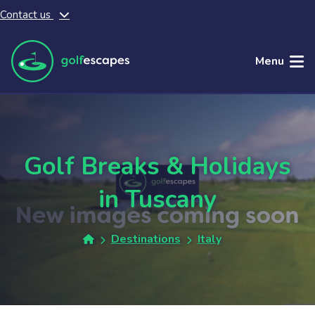
Contact us
Skip to main content
Menu
Golf Breaks & Holidays
in Tuscany
Destinations
Italy