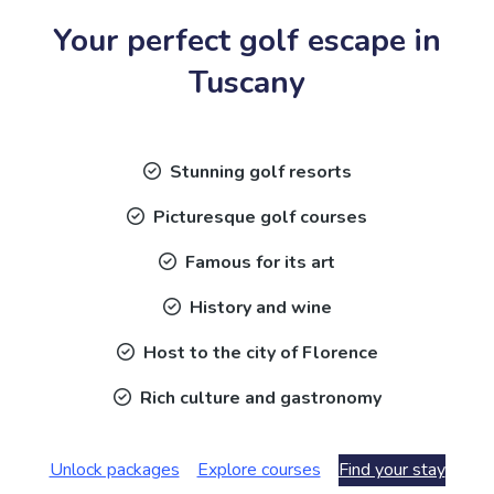
Your perfect golf escape in
Tuscany
Stunning golf resorts
Picturesque golf courses
Famous for its art
History and wine
Host to the city of Florence
Rich culture and gastronomy
Unlock packages
Explore courses
Find your stay