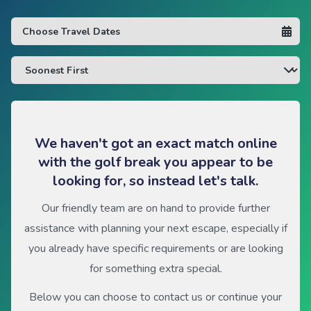
We haven't got an exact match online
with the golf break you appear to be
looking for, so instead let's talk.
Our friendly team are on hand to provide further
assistance with planning your next escape, especially if
you already have specific requirements or are looking
for something extra special.
Below you can choose to contact us or continue your