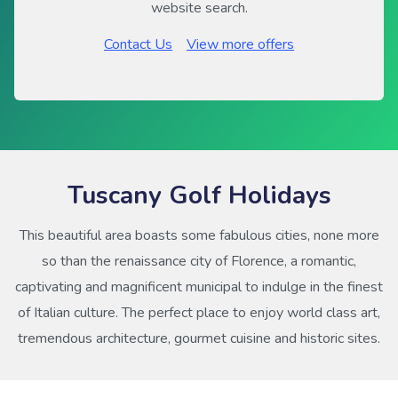
website search.
Contact Us
View more offers
Tuscany Golf Holidays
This beautiful area boasts some fabulous cities, none more
so than the renaissance city of Florence, a romantic,
captivating and magnificent municipal to indulge in the finest
of Italian culture. The perfect place to enjoy world class art,
tremendous architecture, gourmet cuisine and historic sites.