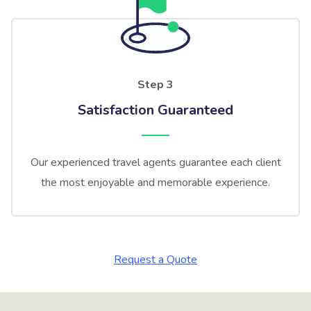
Step 3
Satisfaction Guaranteed
Our experienced travel agents guarantee each client
the most enjoyable and memorable experience.
Request a Quote