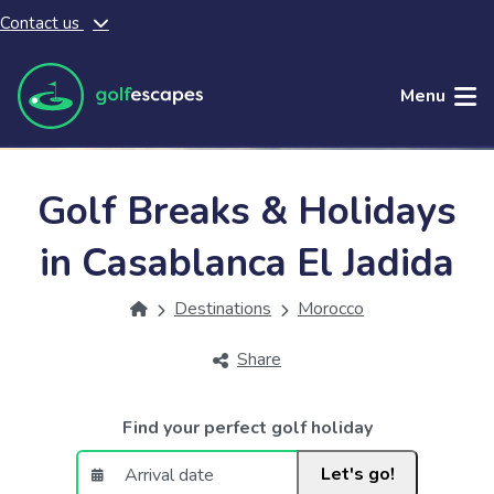
Contact us
Skip to main content
Menu
Golf Breaks & Holidays
in Casablanca El Jadida
Destinations
Morocco
Share
Find your perfect golf holiday
Let's go!