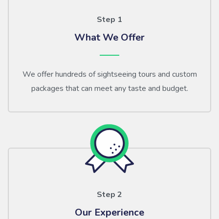
Step 1
What We Offer
We offer hundreds of sightseeing tours and custom
packages that can meet any taste and budget.
Step 2
Our Experience