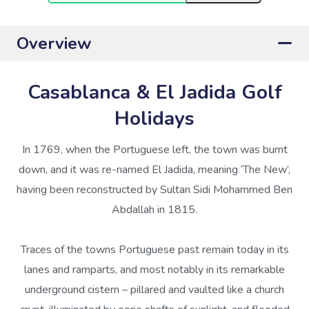
Overview
Casablanca & El Jadida Golf
Holidays
In 1769, when the Portuguese left, the town was burnt
down, and it was re-named El Jadida, meaning ‘The New’,
having been reconstructed by Sultan Sidi Mohammed Ben
Abdallah in 1815.
Traces of the towns Portuguese past remain today in its
lanes and ramparts, and most notably in its remarkable
underground cistern – pillared and vaulted like a church