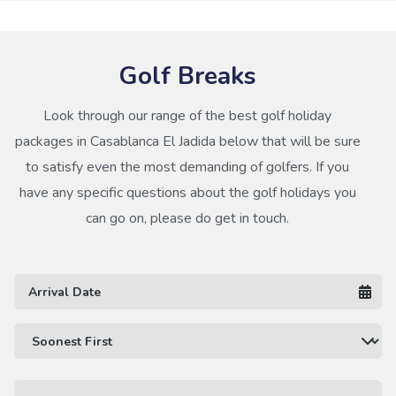
Golf Breaks
Look through our range of the best golf holiday
packages in Casablanca El Jadida below that will be sure
to satisfy even the most demanding of golfers. If you
have any specific questions about the golf holidays you
can go on, please do get in touch.