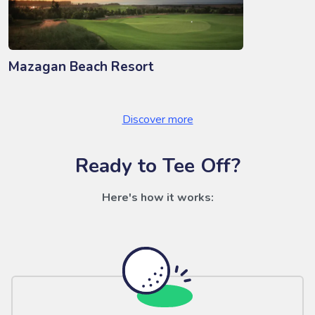
Mazagan Beach Resort
Discover more
Ready to Tee Off?
Here's how it works: