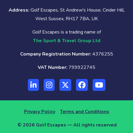
Address:
Golf Escapes, St Andrew's House, Cinder Hill,
West Sussex, RH17 7BA, UK
Golf Escapes is a trading name of
The Sport & Travel Group Ltd
Company Registration Number:
4376255
VAT Number:
799922745
Privacy Policy
Terms and Conditions
© 2026 Golf Escapes — All rights reserved