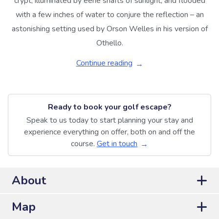
crypt, illuminated by eerie shafts of sunlight, and flooded
with a few inches of water to conjure the reflection – an
astonishing setting used by Orson Welles in his version of
Othello.
Continue reading
Ready to book your golf escape?
Speak to us today to start planning your stay and
experience everything on offer, both on and off the
course.
Get in touch
About
Map