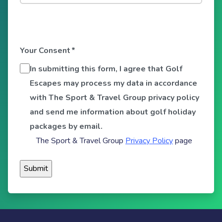
Your Consent
*
In submitting this form, I agree that Golf
Escapes may process my data in accordance
with The Sport & Travel Group privacy policy
and send me information about golf holiday
packages by email.
The Sport & Travel Group
Privacy Policy
page