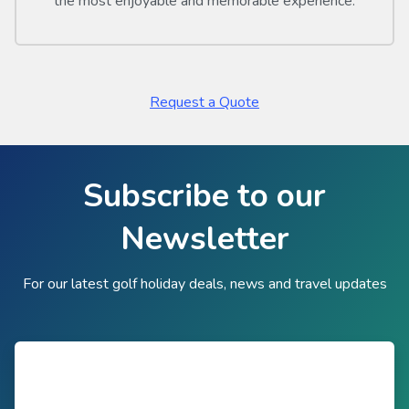
the most enjoyable and memorable experience.
Request a Quote
Subscribe to our
Newsletter
For our latest golf holiday deals, news and travel updates