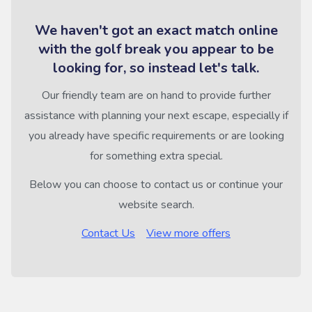
We haven't got an exact match online
with the golf break you appear to be
looking for, so instead let's talk.
Our friendly team are on hand to provide further
assistance with planning your next escape, especially if
you already have specific requirements or are looking
for something extra special.
Below you can choose to contact us or continue your
website search.
Contact Us
View more offers