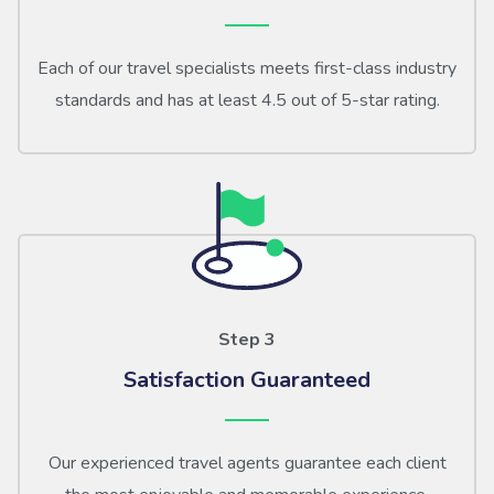
Each of our travel specialists meets first-class industry
standards and has at least 4.5 out of 5-star rating.
Step 3
Satisfaction Guaranteed
Our experienced travel agents guarantee each client