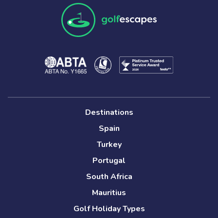
Destinations
Spain
Turkey
Portugal
South Africa
Mauritius
Golf Holiday Types