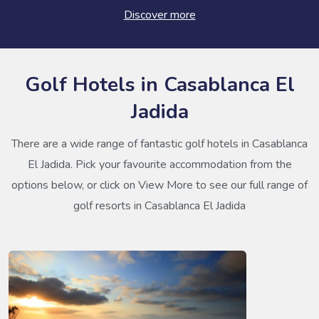
Discover more
Golf Hotels in Casablanca El
Jadida
There are a wide range of fantastic golf hotels in Casablanca
El Jadida. Pick your favourite accommodation from the
options below, or click on View More to see our full range of
golf resorts in Casablanca El Jadida