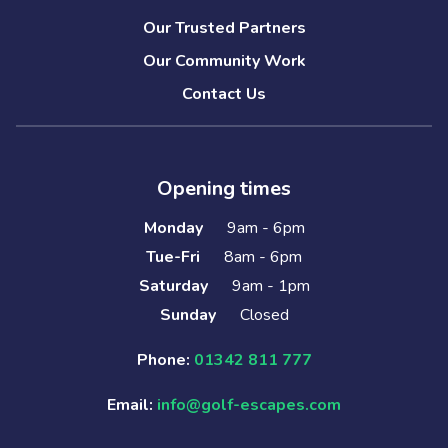
Our Trusted Partners
Our Community Work
Contact Us
Opening times
Monday
9am - 6pm
Tue-Fri
8am - 6pm
Saturday
9am - 1pm
Sunday
Closed
Phone:
01342 811 777
Email:
info@golf-escapes.com