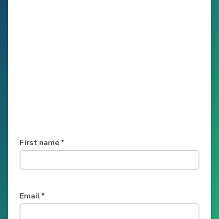
First name
*
Email
*