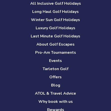
All Inclusive Golf Holidays
Long Haul Golf Holidays
Winter Sun Golf Holidays
Luxury Golf Holidays
Last Minute Golf Holidays
About Golf Escapes
Pro-Am Tournaments
Events
Tarleton Golf
Offers
Blog
ATOL & Travel Advice
Why book with us
Rewards