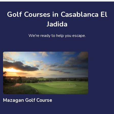
Golf Courses in Casablanca El
Jadida
We're ready to help you escape.
Mazagan Golf Course