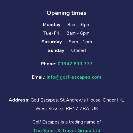
Opening times
Monday
9am - 6pm
Tue-Fri
8am - 6pm
Saturday
9am - 1pm
Sunday
Closed
Phone:
01342 811 777
Email:
info@golf-escapes.com
Address:
Golf Escapes, St Andrew's House, Cinder Hill,
West Sussex, RH17 7BA, UK
Golf Escapes is a trading name of
The Sport & Travel Group Ltd