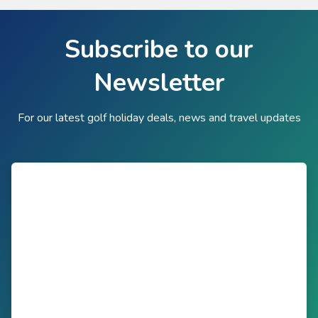
Subscribe to our
Newsletter
For our latest golf holiday deals, news and travel updates