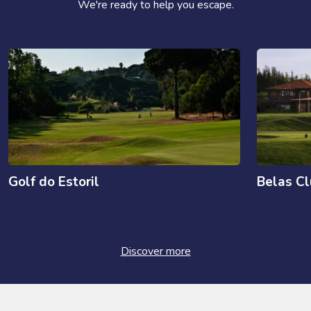
We're ready to help you escape.
Golf do Estoril
Belas C
Discover more