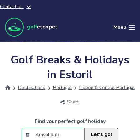
Contact us
Skip to main content
Menu
Golf Breaks & Holidays
in Estoril
Destinations
Portugal
Lisbon & Central Portugal
Share
Find your perfect golf holiday
Let's go!