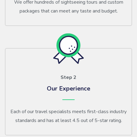
We offer hundreds of sightseeing tours and custom
packages that can meet any taste and budget.
Step 2
Our Experience
Each of our travel specialists meets first-class industry
standards and has at least 4.5 out of 5-star rating.