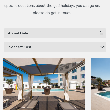
specific questions about the golf holidays you can go on,
please do get in touch.