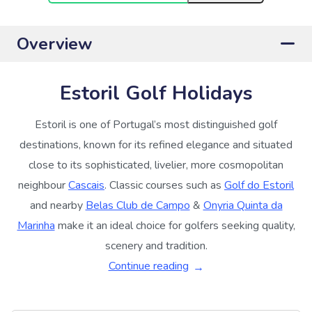
Overview
Estoril Golf Holidays
Estoril is one of Portugal’s most distinguished golf
destinations, known for its refined elegance and situated
close to its sophisticated, livelier, more cosmopolitan
neighbour
Cascais
. Classic courses such as
Golf do Estoril
and nearby
Belas Club de Campo
&
Onyria Quinta da
Marinha
make it an ideal choice for golfers seeking quality,
scenery and tradition.
Continue reading