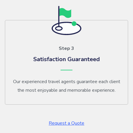
Step 3
Satisfaction Guaranteed
Our experienced travel agents guarantee each client
the most enjoyable and memorable experience.
Request a Quote