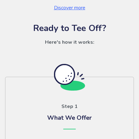
Discover more
Ready to Tee Off?
Here's how it works:
Step 1
What We Offer