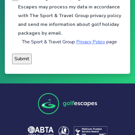
Escapes may process my data in accordance
with The Sport & Travel Group privacy policy
and send me information about golf holiday
packages by email.
The Sport & Travel Group
Privacy Policy
page