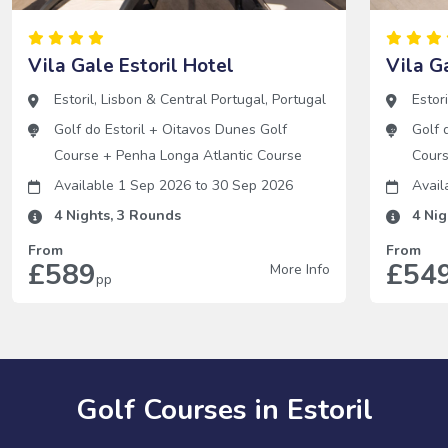
Vila Gale Estoril Hotel
Vila G
Estoril
,
Lisbon & Central Portugal
,
Portugal
Estori
Golf do Estoril
+
Oitavos Dunes Golf
Golf 
Course
+
Penha Longa Atlantic Course
Cour
Available 1 Sep 2026
to
30 Sep 2026
Avail
4
Nights,
3
Rounds
4
Nig
From
From
£589
£54
More Info
pp
Golf Courses in Estoril