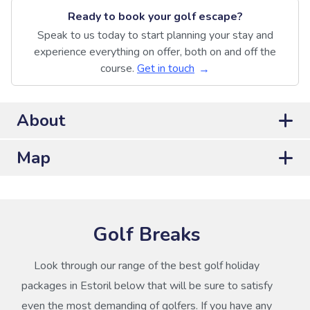
Ready to book your golf escape?
Speak to us today to start planning your stay and
experience everything on offer, both on and off the
course.
Get in touch
About
Map
Golf Breaks
Look through our range of the best golf holiday
packages in Estoril below that will be sure to satisfy
even the most demanding of golfers. If you have any