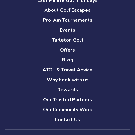
Last Minute Golf Holidays
About Golf Escapes
Pro-Am Tournaments
Events
Tarleton Golf
Offers
Blog
ATOL & Travel Advice
Why book with us
Rewards
Our Trusted Partners
Our Community Work
Contact Us