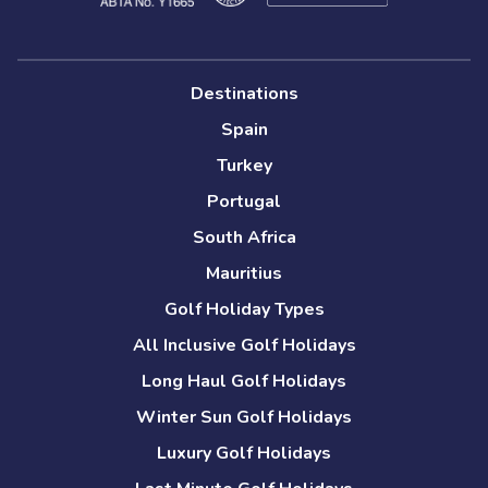
Destinations
Spain
Turkey
Portugal
South Africa
Mauritius
Golf Holiday Types
All Inclusive Golf Holidays
Long Haul Golf Holidays
Winter Sun Golf Holidays
Luxury Golf Holidays