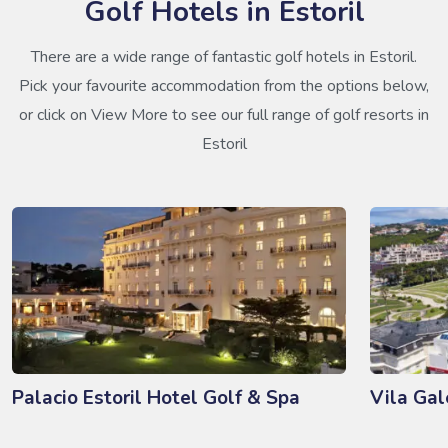
Golf Hotels in Estoril
There are a wide range of fantastic golf hotels in Estoril.
Pick your favourite accommodation from the options below,
or click on View More to see our full range of golf resorts in
Estoril
Palacio Estoril Hotel Golf & Spa
Vila Gal