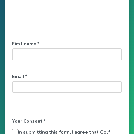
First name
*
Email
*
Your Consent
*
In submitting this form, I agree that Golf