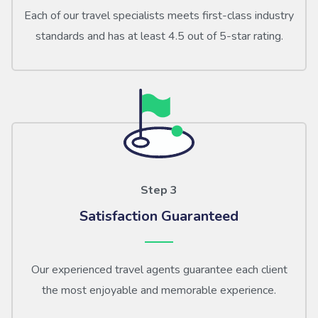
Each of our travel specialists meets first-class industry
standards and has at least 4.5 out of 5-star rating.
Step 3
Satisfaction Guaranteed
Our experienced travel agents guarantee each client
the most enjoyable and memorable experience.