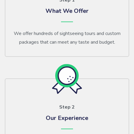
Step 1
What We Offer
We offer hundreds of sightseeing tours and custom
packages that can meet any taste and budget.
Step 2
Our Experience