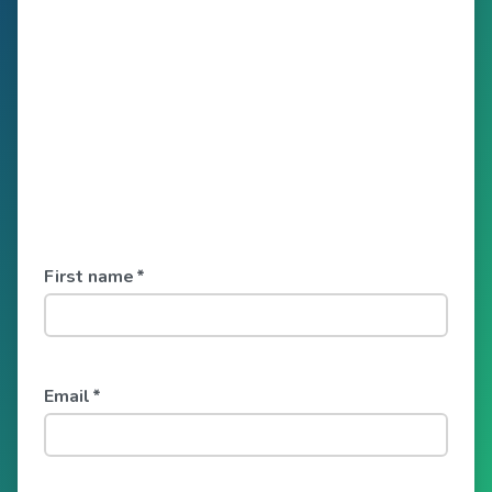
First name
*
Email
*