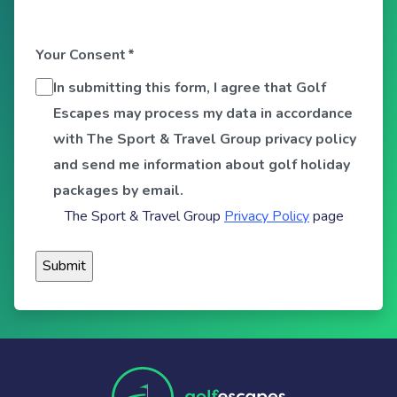
Your Consent
*
In submitting this form, I agree that Golf
Escapes may process my data in accordance
with The Sport & Travel Group privacy policy
and send me information about golf holiday
packages by email.
The Sport & Travel Group
Privacy Policy
page