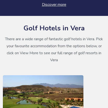
Discover more
Golf Hotels in Vera
There are a wide range of fantastic golf hotels in Vera. Pick
your favourite accommodation from the options below, or
click on View More to see our full range of golf resorts in
Vera