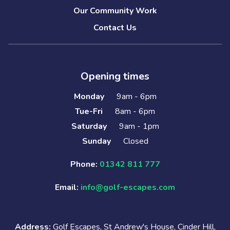
Our Community Work
Contact Us
Opening times
Monday
9am - 6pm
Tue-Fri
8am - 6pm
Saturday
9am - 1pm
Sunday
Closed
Phone:
01342 811 777
Email:
info@golf-escapes.com
Address:
Golf Escapes, St Andrew's House, Cinder Hill,