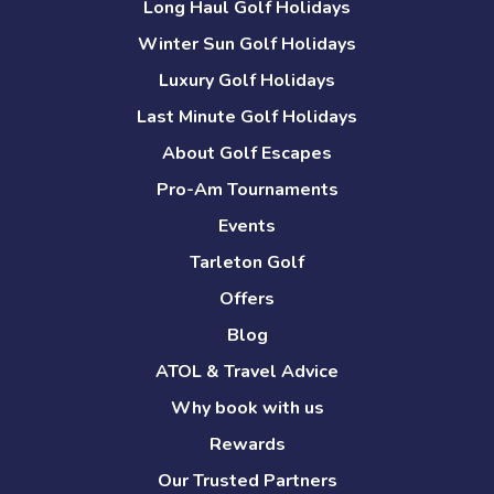
Long Haul Golf Holidays
Winter Sun Golf Holidays
Luxury Golf Holidays
Last Minute Golf Holidays
About Golf Escapes
Pro-Am Tournaments
Events
Tarleton Golf
Offers
Blog
ATOL & Travel Advice
Why book with us
Rewards
Our Trusted Partners