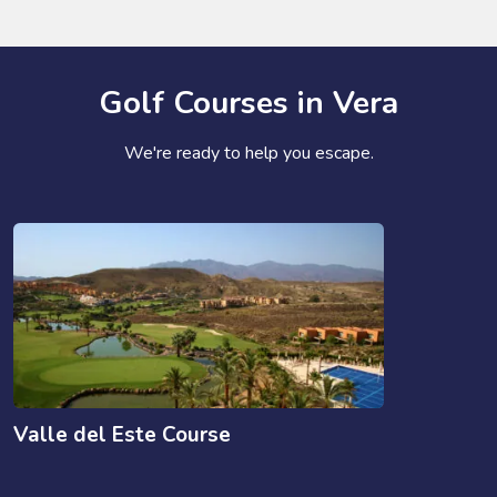
Golf Courses in Vera
We're ready to help you escape.
Valle del Este Course