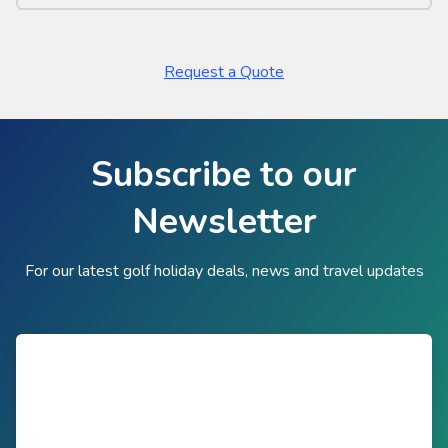
Request a Quote
Subscribe to our
Newsletter
For our latest golf holiday deals, news and travel updates