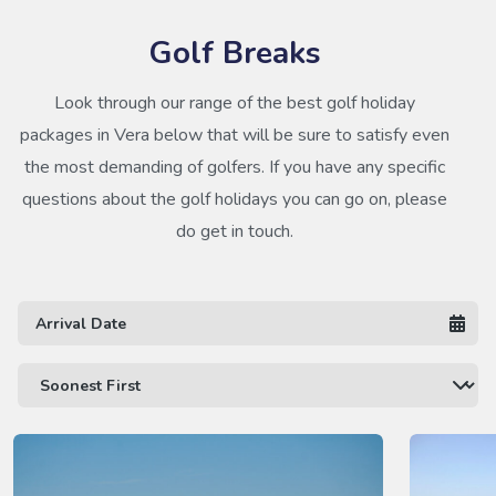
Golf Breaks
Look through our range of the best golf holiday
packages in Vera below that will be sure to satisfy even
the most demanding of golfers. If you have any specific
questions about the golf holidays you can go on, please
do get in touch.