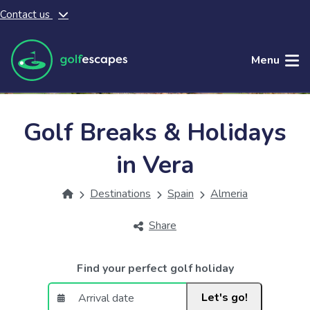
Contact us
Skip to main content
Menu
Golf Breaks & Holidays
in Vera
Destinations
Spain
Almeria
Share
Find your perfect golf holiday
Let's go!