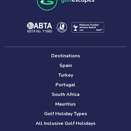
Destinations
Spain
Turkey
Portugal
South Africa
Mauritius
Golf Holiday Types
All Inclusive Golf Holidays