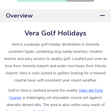
Overview
Vera Golf Holidays
Vera is a popular golf holiday destination in Almería,
southern Spain, combining long sandy beaches, modern
resorts and easy access to quality golf. Located just over an
hour from Almería Airport and under two hours from Murcia
Airport, Vera is well-suited to golfers looking for a relaxed
coastal base with excellent year-round weather.
Golf in Vera is centred around the nearby
Valle del Este
Course
, a challenging yet enjoyable course set against
dramatic desert hills. The area is also within easy reach of