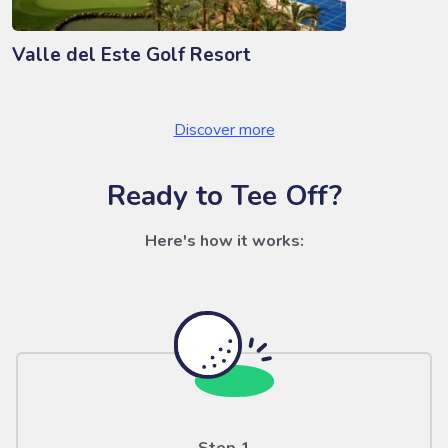
Valle del Este Golf Resort
Discover more
Ready to Tee Off?
Here's how it works: