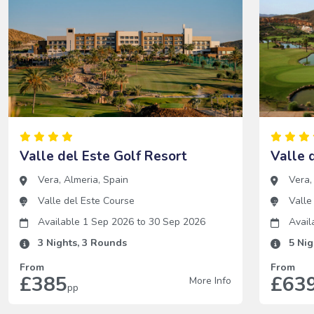
Valle del Este Golf Resort
Valle 
Vera
,
Almeria
,
Spain
Vera
Valle del Este Course
Valle
Available 1 Sep 2026
to
30 Sep 2026
Avail
3
Nights,
3
Rounds
5
Nig
From
From
£385
£63
More Info
pp