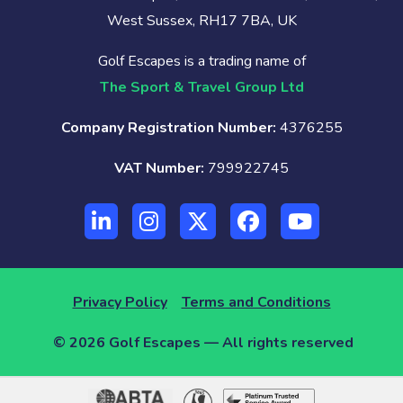
West Sussex, RH17 7BA, UK
Golf Escapes is a trading name of
The Sport & Travel Group Ltd
Company Registration Number:
4376255
VAT Number:
799922745
Privacy Policy
Terms and Conditions
© 2026 Golf Escapes — All rights reserved