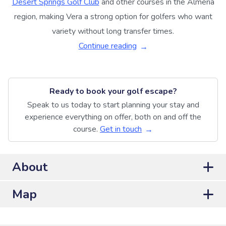
Desert Springs Golf Club
and other courses in the Almería
region, making Vera a strong option for golfers who want
variety without long transfer times.
Continue reading
Ready to book your golf escape?
Speak to us today to start planning your stay and
experience everything on offer, both on and off the
course.
Get in touch
About
Map