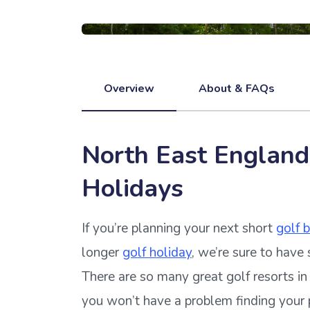
Overview
About & FAQs
North East England
Holidays
If you’re planning your next short
golf 
longer
golf holiday
, we’re sure to have 
There are so many great golf resorts i
you won’t have a problem finding your