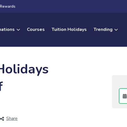
Rewards
nations
Courses
Tuition Holidays
Trending
Holidays
f
Share