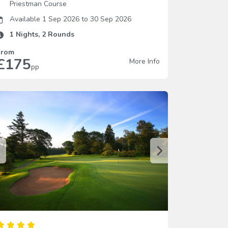
Priestman Course
Available 1 Sep 2026
to
30 Sep 2026
1
Nights,
2
Rounds
From
£175
More Info
pp