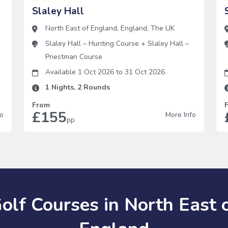
Slaley Hall
North East of England
,
England
,
The UK
Slaley Hall – Hunting Course
+
Slaley Hall –
Priestman Course
Available 1 Oct 2026
to
31 Oct 2026
1
Nights,
2
Rounds
From
£155
fo
More Info
pp
olf Courses in North East 