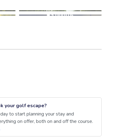
+3 photos
k your golf escape?
day to start planning your stay and
rything on offer, both on and off the course.