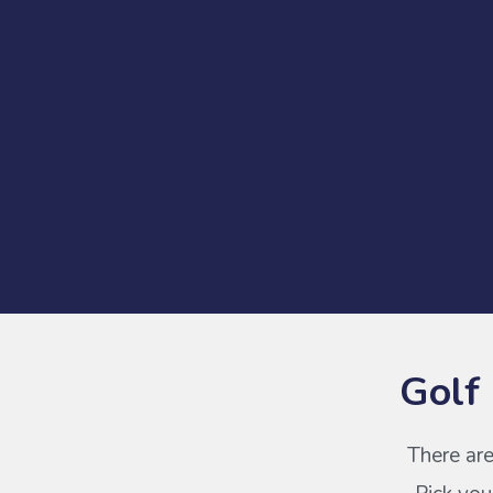
Golf
There are