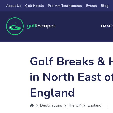
Skip to main content
About Us
Golf Hotels
Pro-Am Tournaments
Events
Blog
Desti
Golf Breaks & 
in North East o
England
Destinations
The UK
England