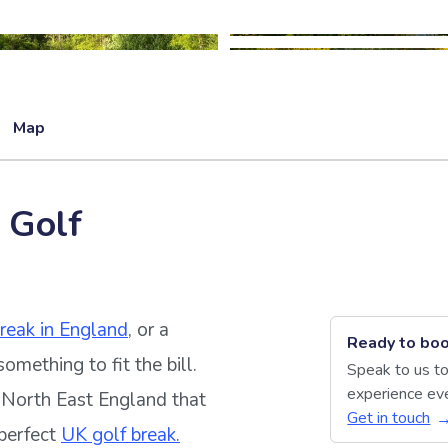
Map
 Golf
break in England
, or a
Ready to boo
something to fit the bill.
Speak to us to
experience eve
n North East England that
Get in touch
 perfect
UK golf break.