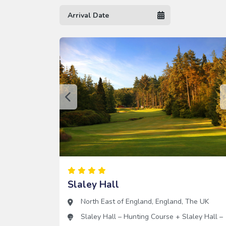
Slaley Hall
North East of England
,
England
,
The UK
Slaley Hall – Hunting Course
+
Slaley Hall –