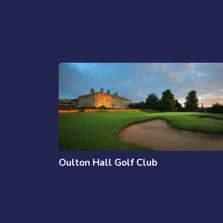
Oulton Hall Golf Club