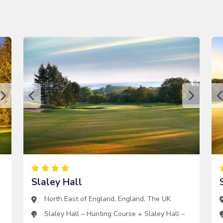
Slaley Hall
North East of England
,
England
,
The UK
Slaley Hall – Hunting Course
+
Slaley Hall –