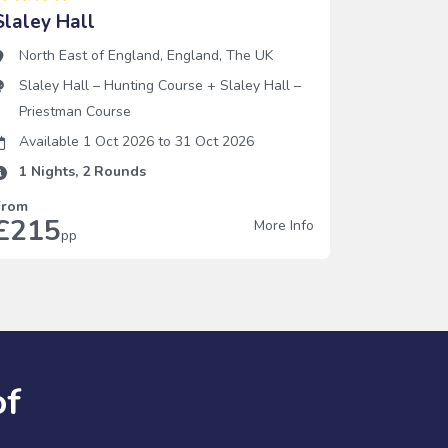
Slaley Hall
North East of England
,
England
,
The UK
Slaley Hall – Hunting Course
+
Slaley Hall –
Priestman Course
Available 1 Oct 2026
to
31 Oct 2026
1
Nights,
2
Rounds
From
£215
More Info
pp
of