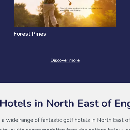
Forest Pines
Discover more
 Hotels in North East of En
 a wide range of fantastic golf hotels in North East o