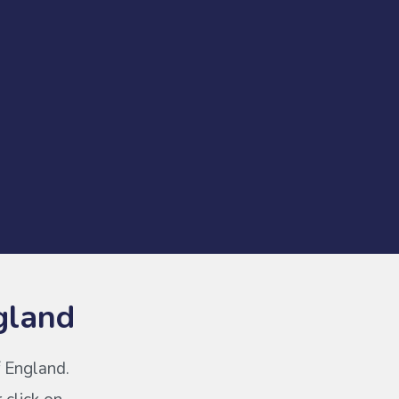
gland
f England.