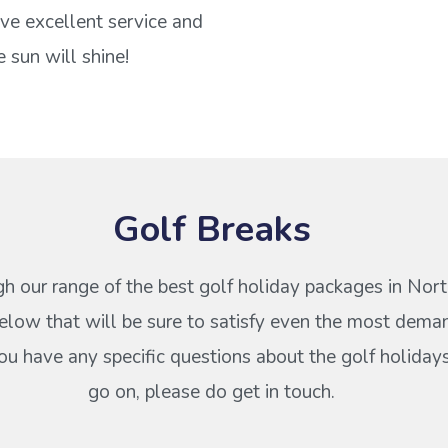
ve excellent service and
 sun will shine!
Golf Breaks
h our range of the best golf holiday packages in Nort
elow that will be sure to satisfy even the most dema
 you have any specific questions about the golf holiday
go on, please do get in touch.