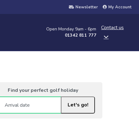
Newsletter
My Account
Contact us
Open Monday 9am - 6pm
01342 811 777
Find your perfect golf holiday
Let's go!