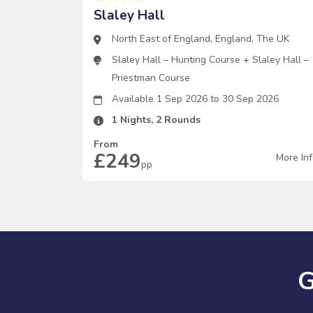
Slaley Hall
North East of England
,
England
,
The UK
Slaley Hall – Hunting Course
+
Slaley Hall –
Priestman Course
Available 1 Sep 2026
to
30 Sep 2026
1
Nights,
2
Rounds
From
£249
More In
pp
G