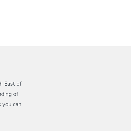
h East of
nding of
s you can