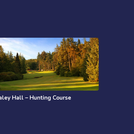
aley Hall – Hunting Course