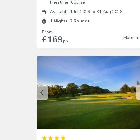
Priestman Course
Available 1 Jul 2026
to
31 Aug 2026
1
Nights,
2
Rounds
From
£169
More In
pp