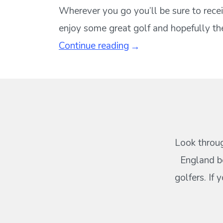
Wherever you go you’ll be sure to recei
enjoy some great golf and hopefully the
Continue reading
Look throug
England b
golfers. If