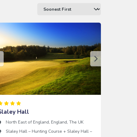
Slaley Hall
North East of England
,
England
,
The UK
Slaley Hall – Hunting Course
+
Slaley Hall –