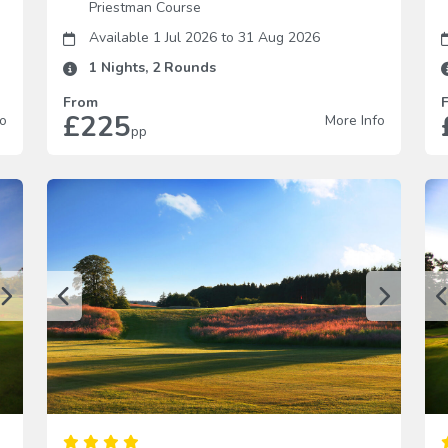
Priestman Course
Available 1 Jul 2026
to
31 Aug 2026
1
Nights,
2
Rounds
From
£225
fo
More Info
pp