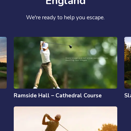
England
We're ready to help you escape.
Ramside Hall – Cathedral Course
Sl