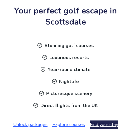
Your perfect golf escape in
Scottsdale
Stunning golf courses
Luxurious resorts
Year-round climate
Nightlife
Picturesque scenery
Direct flights from the UK
Unlock packages
Explore courses
Find your stay