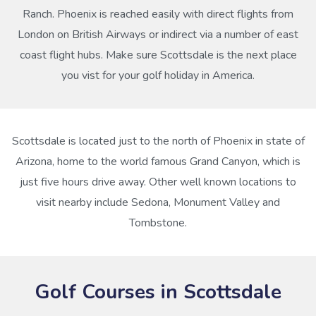
Ranch. Phoenix is reached easily with direct flights from
London on British Airways or indirect via a number of east
coast flight hubs. Make sure Scottsdale is the next place
you vist for your golf holiday in America.
Scottsdale is located just to the north of Phoenix in state of
Arizona, home to the world famous Grand Canyon, which is
just five hours drive away. Other well known locations to
visit nearby include Sedona, Monument Valley and
Tombstone.
Golf Courses in Scottsdale