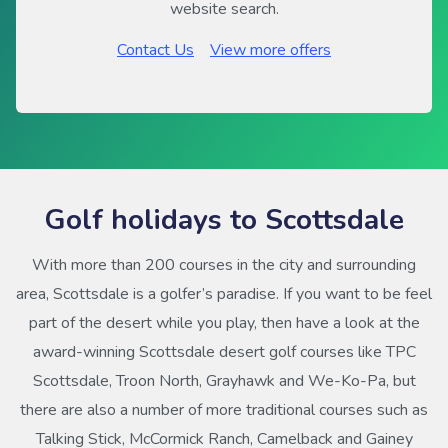
website search.
Contact Us
View more offers
Golf holidays to Scottsdale
With more than 200 courses in the city and surrounding
area, Scottsdale is a golfer’s paradise. If you want to be feel
part of the desert while you play, then have a look at the
award-winning Scottsdale desert golf courses like TPC
Scottsdale, Troon North, Grayhawk and We-Ko-Pa, but
there are also a number of more traditional courses such as
Talking Stick, McCormick Ranch, Camelback and Gainey