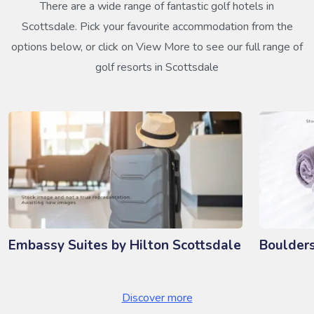
There are a wide range of fantastic golf hotels in
Scottsdale. Pick your favourite accommodation from the
options below, or click on View More to see our full range of
golf resorts in Scottsdale
Embassy Suites by Hilton Scottsdale
Boulder
Discover more