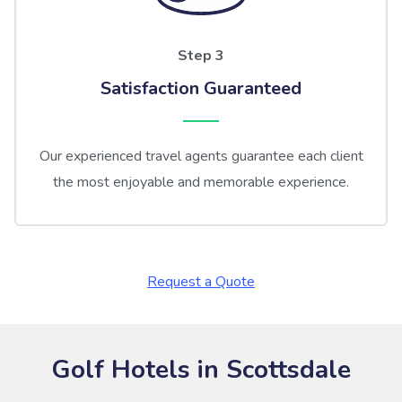
Step 3
Satisfaction Guaranteed
Our experienced travel agents guarantee each client
the most enjoyable and memorable experience.
Request a Quote
Golf Hotels in Scottsdale