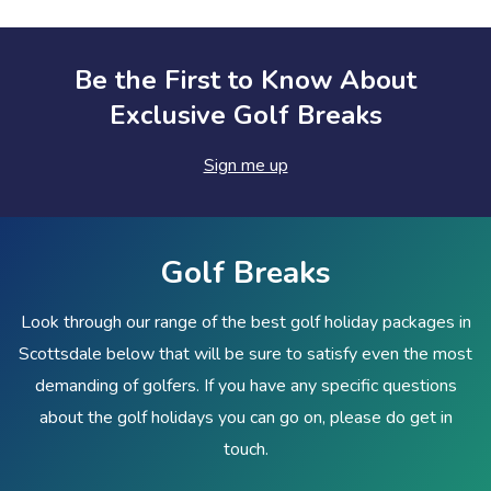
Be the First to Know About
Exclusive Golf Breaks
Sign me up
Golf Breaks
Look through our range of the best golf holiday packages in
Scottsdale below that will be sure to satisfy even the most
demanding of golfers. If you have any specific questions
about the golf holidays you can go on, please do get in
touch.