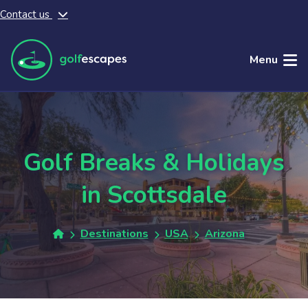
Contact us
Skip to main content
Menu
Golf Breaks & Holidays
in Scottsdale
Destinations
USA
Arizona