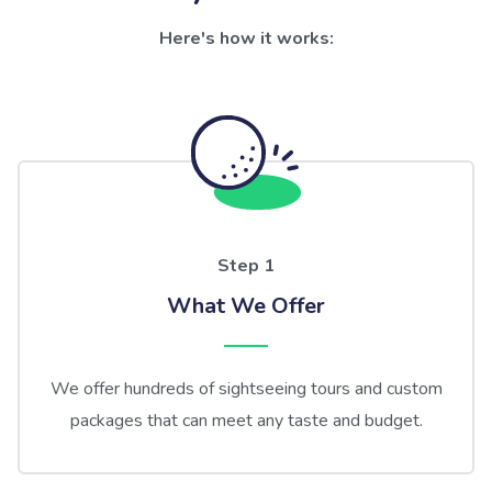
Here's how it works:
Step 1
What We Offer
We offer hundreds of sightseeing tours and custom
packages that can meet any taste and budget.