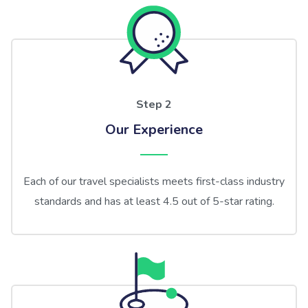
Step 2
Our Experience
Each of our travel specialists meets first-class industry
standards and has at least 4.5 out of 5-star rating.