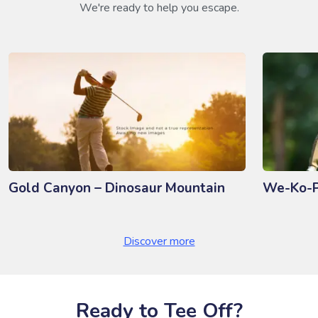
We're ready to help you escape.
Gold Canyon – Dinosaur Mountain
We-Ko-P
Discover more
Ready to Tee Off?