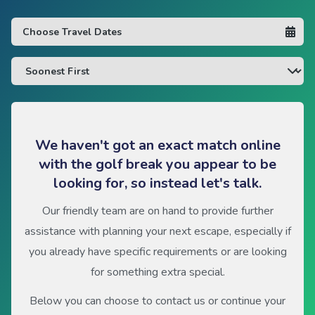
We haven't got an exact match online
with the golf break you appear to be
looking for, so instead let's talk.
Our friendly team are on hand to provide further
assistance with planning your next escape, especially if
you already have specific requirements or are looking
for something extra special.
Below you can choose to contact us or continue your