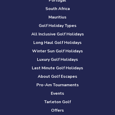
Portugal
South Africa
Mauritius
Golf Holiday Types
All Inclusive Golf Holidays
Long Haul Golf Holidays
Winter Sun Golf Holidays
Luxury Golf Holidays
Last Minute Golf Holidays
About Golf Escapes
Pro-Am Tournaments
Events
Tarleton Golf
Offers