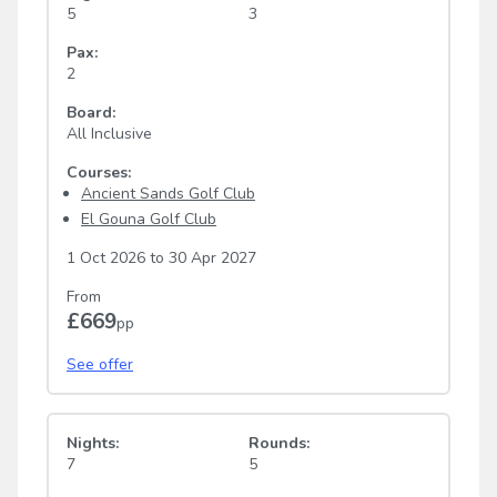
5
3
Pax:
2
Board:
All Inclusive
Courses:
Ancient Sands Golf Club
El Gouna Golf Club
1 Oct 2026
to
30 Apr 2027
From
£669
pp
See offer
Nights:
Rounds:
7
5