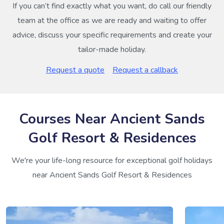
If you can’t find exactly what you want, do call our friendly
team at the office as we are ready and waiting to offer
advice, discuss your specific requirements and create your
tailor-made holiday.
Request a quote
Request a callback
Courses Near Ancient Sands
Golf Resort & Residences
We're your life-long resource for exceptional golf holidays
near Ancient Sands Golf Resort & Residences