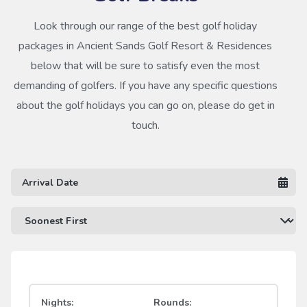
Look through our range of the best golf holiday
packages in Ancient Sands Golf Resort & Residences
below that will be sure to satisfy even the most
demanding of golfers. If you have any specific questions
about the golf holidays you can go on, please do get in
touch.
Nights:
Rounds: