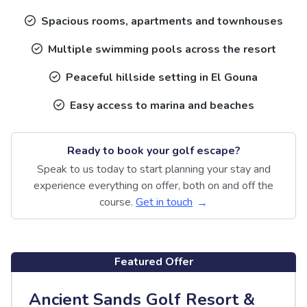
Spacious rooms, apartments and townhouses
Multiple swimming pools across the resort
Peaceful hillside setting in El Gouna
Easy access to marina and beaches
Ready to book your golf escape?
Speak to us today to start planning your stay and
experience everything on offer, both on and off the
course.
Get in touch
Featured Offer
Ancient Sands Golf Resort &