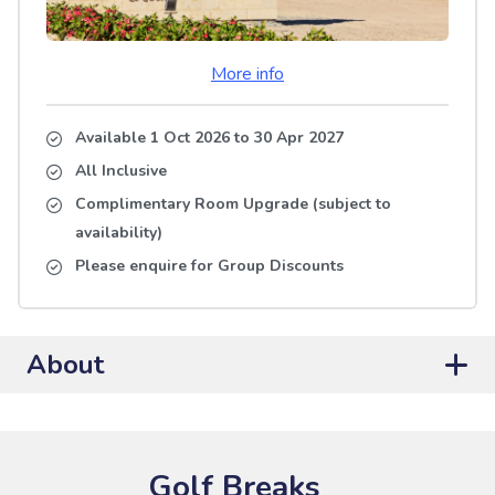
More info
Available 1 Oct 2026
to
30 Apr 2027
All Inclusive
Complimentary Room Upgrade (subject to
availability)
Please enquire for Group Discounts
About
Golf Breaks