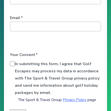
Email
*
Your Consent
*
In submitting this form, I agree that Golf
Escapes may process my data in accordance
with The Sport & Travel Group privacy policy
and send me information about golf holiday
packages by email.
The Sport & Travel Group
Privacy Policy
page