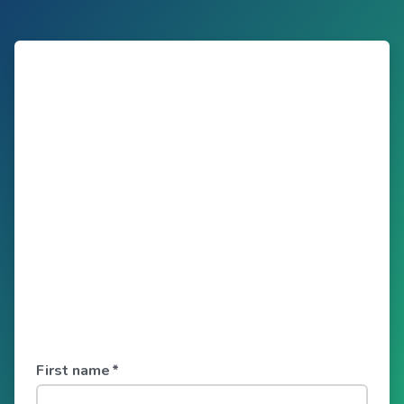
First name
*