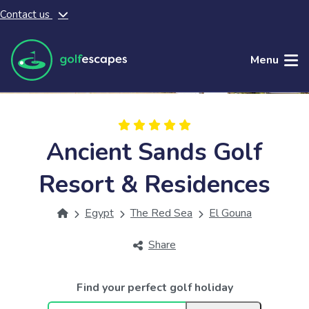
Contact us
Skip to main content
Menu
Ancient Sands Golf
Resort & Residences
Egypt
The Red Sea
El Gouna
Share
Find your perfect golf holiday