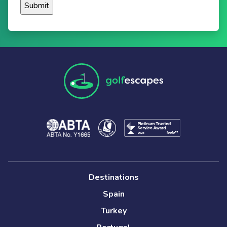
Destinations
Spain
Turkey