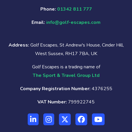
Phone:
01342 811 777
Email:
info@golf-escapes.com
Address:
Golf Escapes, St Andrew's House, Cinder Hill,
West Sussex, RH17 7BA, UK
Golf Escapes is a trading name of
The Sport & Travel Group Ltd
Company Registration Number:
4376255
VAT Number:
799922745