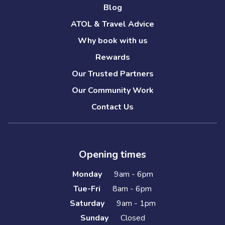
Blog
ATOL & Travel Advice
Why book with us
Rewards
Our Trusted Partners
Our Community Work
Contact Us
Opening times
Monday
9am - 6pm
Tue-Fri
8am - 6pm
Saturday
9am - 1pm
Sunday
Closed