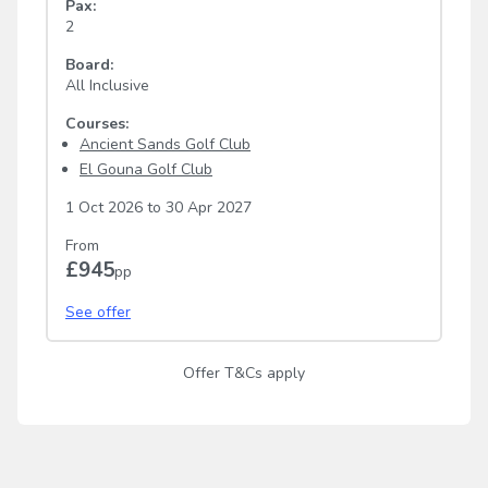
Pax:
2
Board:
All Inclusive
Courses:
Ancient Sands Golf Club
El Gouna Golf Club
1 Oct 2026
to
30 Apr 2027
From
£945
pp
See offer
Offer T&Cs apply