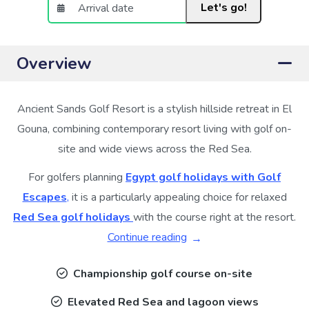
Let's go!
Overview
Ancient Sands Golf Resort is a stylish hillside retreat in El
Gouna, combining contemporary resort living with golf on-
site and wide views across the Red Sea.
For golfers planning
Egypt golf holidays with Golf
Escapes
,
it is a particularly appealing choice for relaxed
Red Sea golf holidays
with the course right at the resort.
Continue reading
Championship golf course on-site
Elevated Red Sea and lagoon views