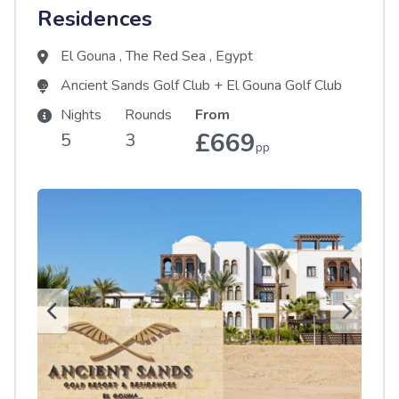
Residences
El Gouna
,
The Red Sea
,
Egypt
Ancient Sands Golf Club
+
El Gouna Golf Club
Nights
Rounds
From
£669
5
3
pp