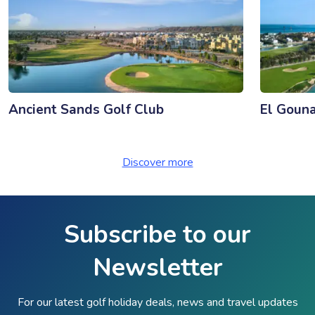
Ancient Sands Golf Club
El Gouna
Discover more
Subscribe to our
Newsletter
For our latest golf holiday deals, news and travel updates