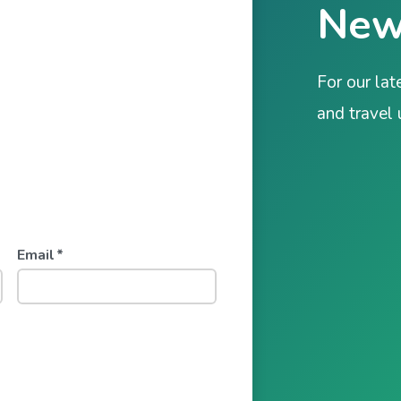
New
For our lat
and travel
Email
*