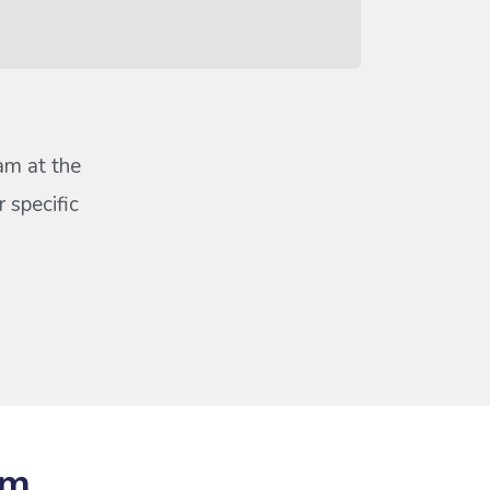
eam at the
 specific
om