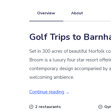
Overview
About
Golf Trips to Barn
Set in 300 acres of beautiful Norfolk 
Broom is a luxury four star resort offer
contemporary design accompanied by a
welcoming ambience.
Continue reading
2 restaurants
Gy