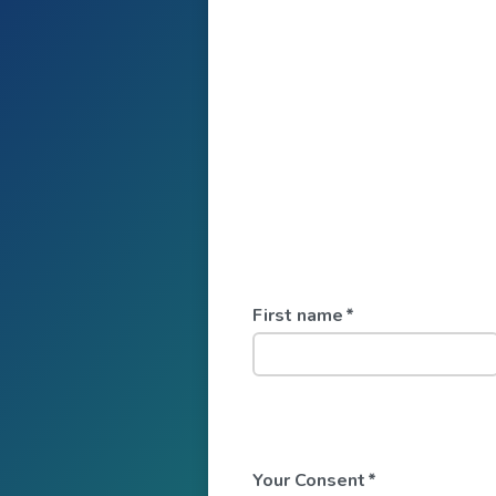
First name
*
Your Consent
*