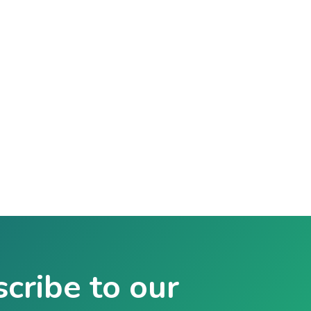
cribe to our