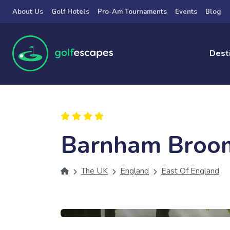
Skip to main content
About Us
Golf Hotels
Pro-Am Tournaments
Events
Blog
Dest
Barnham Broo
The UK
England
East Of England