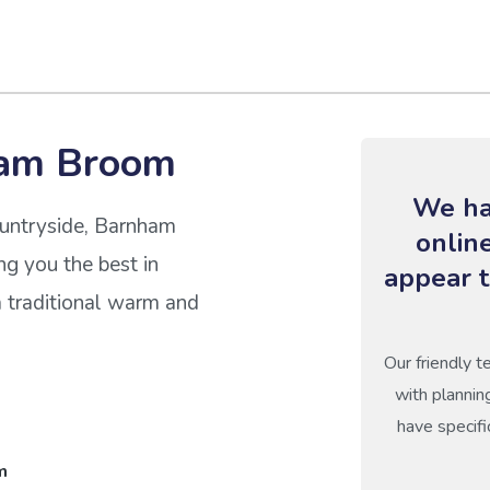
ham Broom
We ha
countryside, Barnham
onlin
ing you the best in
appear t
 traditional warm and
Our friendly t
with plannin
have specifi
m