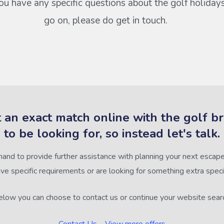
 you have any specific questions about the golf holiday
go on, please do get in touch.
 an exact match online with the golf b
to be looking for, so instead let's talk.
hand to provide further assistance with planning your next escape,
ve specific requirements or are looking for something extra speci
low you can choose to contact us or continue your website sear