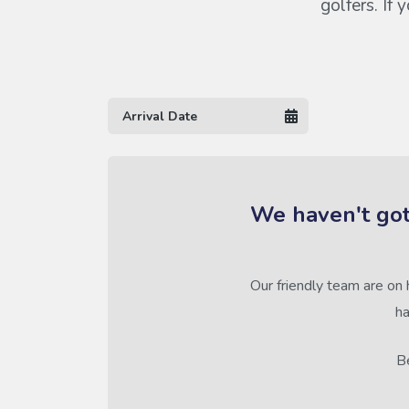
golfers. If
We haven't got
Our friendly team are on 
ha
Be