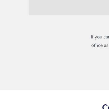
If you ca
office a
C