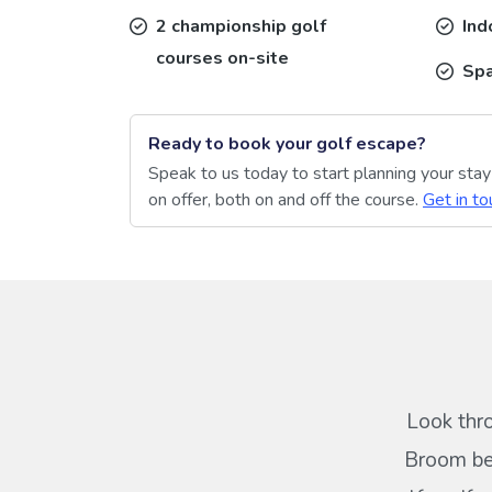
2 championship golf
Ind
courses on-site
Sp
Ready to book your golf escape?
Speak to us today to start planning your sta
on offer, both on and off the course.
Get in to
Look thr
Broom bel