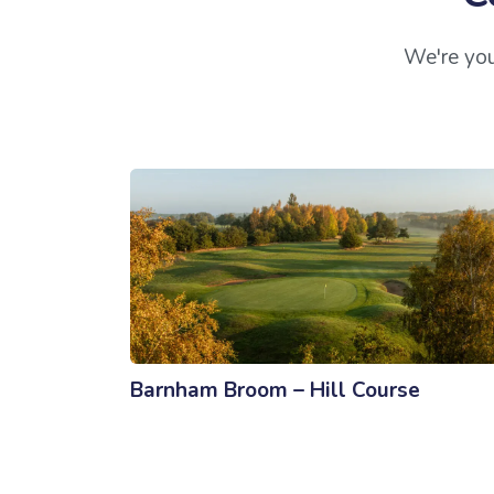
We're you
Barnham Broom – Hill Course