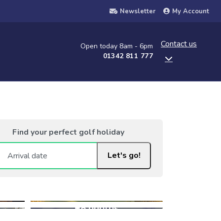
Newsletter
My Account
Contact us
Open today 8am - 6pm
01342 811 777
Find your perfect golf holiday
Let's go!
+8 photos