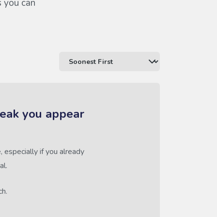
s you can
reak you appear
 especially if you already
al.
ch.