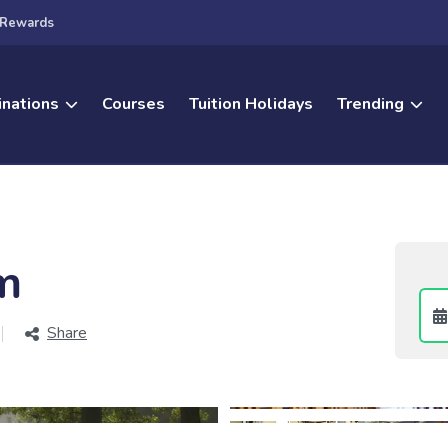
Rewards
inations
Courses
Tuition Holidays
Trending
m
Share