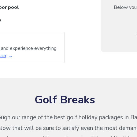
oor pool
Below you 
a
y and experience everything
uch
Golf Breaks
ough our range of the best golf holiday packages in 
ow that will be sure to satisfy even the most deman