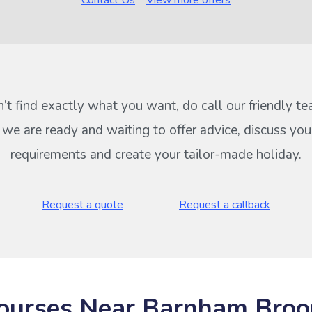
Contact Us
View more offers
n’t find exactly what you want, do call our friendly t
s we are ready and waiting to offer advice, discuss your
requirements and create your tailor-made holiday.
Request a quote
Request a callback
ourses Near Barnham Bro