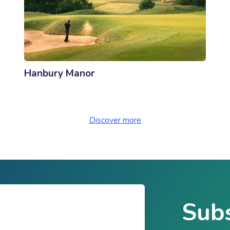
Hanbury Manor
Discover more
Subs