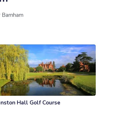
ar Barnham
nston Hall Golf Course