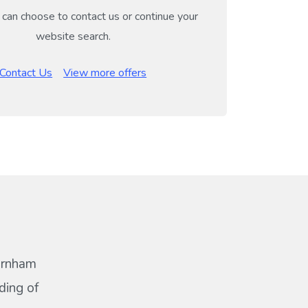
can choose to contact us or continue your
website search.
Contact Us
View more offers
Barnham
ding of