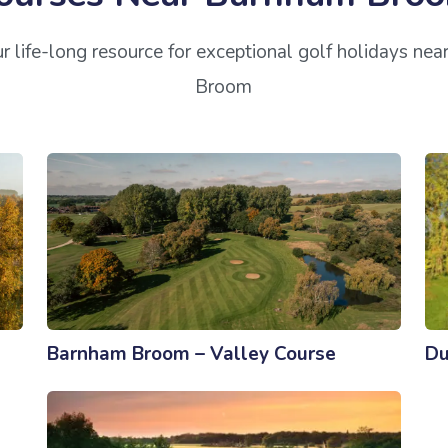
r life-long resource for exceptional golf holidays ne
Broom
Barnham Broom – Valley Course
Du