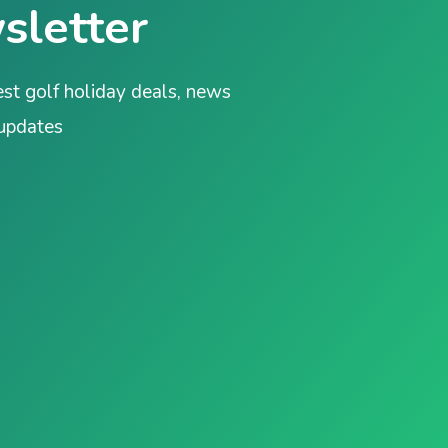
sletter
est golf holiday deals, news
 updates