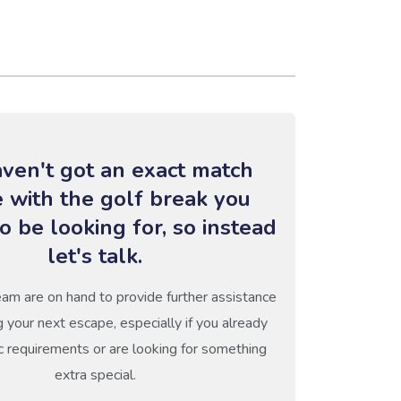
ven't got an exact match
e with the golf break you
o be looking for, so instead
let's talk.
eam are on hand to provide further assistance
g your next escape, especially if you already
c requirements or are looking for something
extra special.