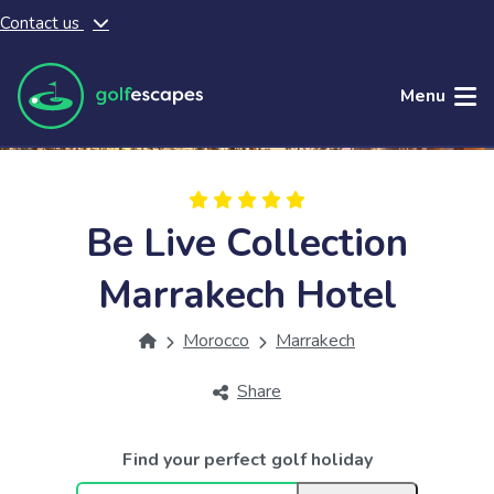
Contact us
Skip to main content
Menu
Be Live Collection
Marrakech Hotel
Morocco
Marrakech
Share
Find your perfect golf holiday