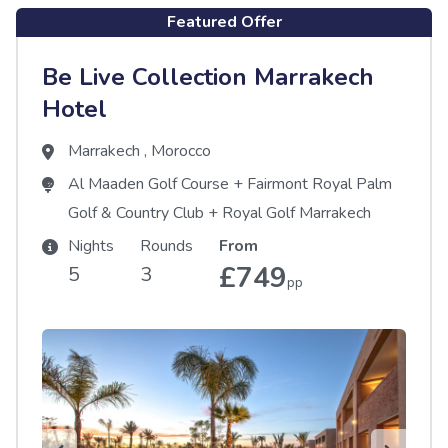
Featured Offer
Be Live Collection Marrakech
Hotel
Marrakech
,
Morocco
Al Maaden Golf Course
+
Fairmont Royal Palm
Golf & Country Club
+
Royal Golf Marrakech
Nights
Rounds
From
£749
5
3
pp