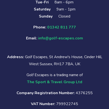
Tue-Fri
8am - 6pm
Saturday
9am - 1pm
Sunday
Closed
Phone:
01342 811 777
Email:
info@golf-escapes.com
Address:
Golf Escapes, St Andrew's House, Cinder Hill,
West Sussex, RH17 7BA, UK
Golf Escapes is a trading name of
The Sport & Travel Group Ltd
Company Registration Number:
4376255
VAT Number:
799922745