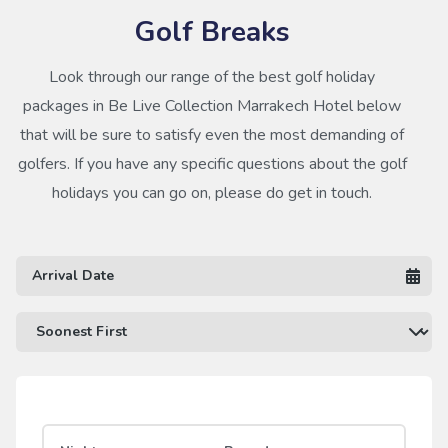
Golf Breaks
Look through our range of the best golf holiday
packages in Be Live Collection Marrakech Hotel below
that will be sure to satisfy even the most demanding of
golfers. If you have any specific questions about the golf
holidays you can go on, please do get in touch.