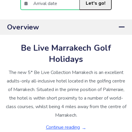
Let's go!
Overview
Be Live Marrakech Golf
Holidays
The new 5* Be Live Collection Marrakech is an excellent
adults-only all-inclusive hotel located in the golfing centre
of Marrakech. Situated in the prime position of Palmeraie,
the hotel is within short proximity to a number of world-
class courses, whilst being 4 miles away from the centre of
Marrakech.
Continue reading