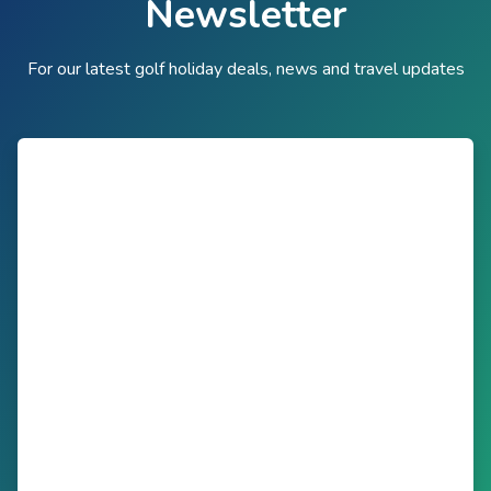
Newsletter
For our latest golf holiday deals, news and travel updates