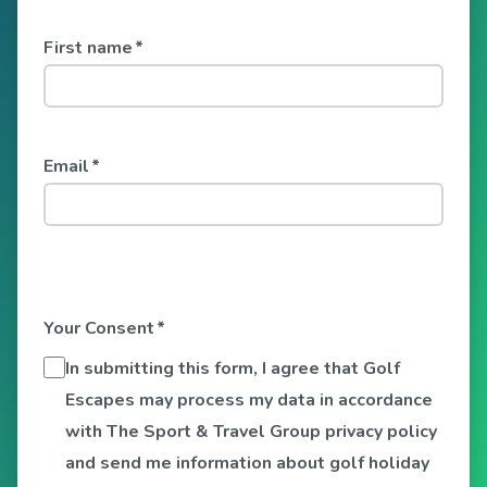
First name
*
Email
*
Your Consent
*
In submitting this form, I agree that Golf
Escapes may process my data in accordance
with The Sport & Travel Group privacy policy
and send me information about golf holiday