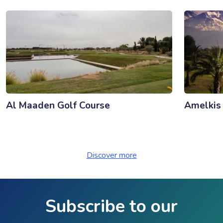
Al Maaden Golf Course
Amelkis
Discover more
Subscribe to our