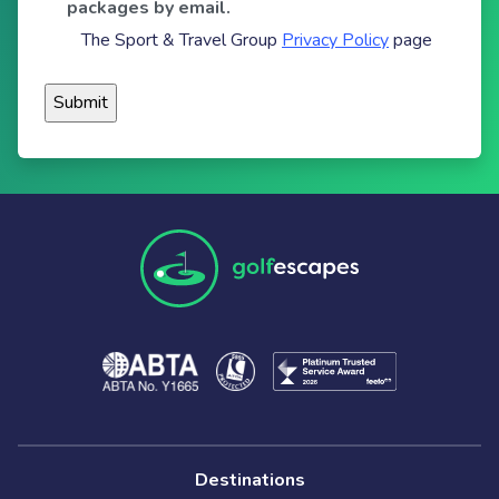
packages by email.
The Sport & Travel Group
Privacy Policy
page
Destinations