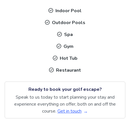
Indoor Pool
Outdoor Pools
Spa
Gym
Hot Tub
Restaurant
Ready to book your golf escape?
Speak to us today to start planning your stay and
experience everything on offer, both on and off the
course.
Get in touch