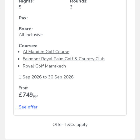
Nights:
Rounds:
5
3
Pax:
Board:
All Inclusive
Courses:
Al Maaden Golf Course
Fairmont Royal Palm Golf & Country Club
Royal Golf Marrakech
1 Sep 2026
to
30 Sep 2026
From
£749
pp
See offer
Offer T&Cs apply