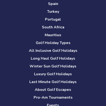
Spain
Turkey
Portugal
South Africa
Mauritius
Golf Holiday Types
All Inclusive Golf Holidays
Long Haul Golf Holidays
Winter Sun Golf Holidays
Luxury Golf Holidays
Last Minute Golf Holidays
About Golf Escapes
Pro-Am Tournaments
Events