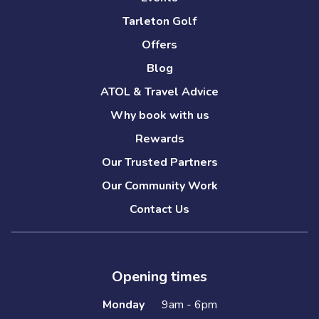
Tarleton Golf
Offers
Blog
ATOL & Travel Advice
Why book with us
Rewards
Our Trusted Partners
Our Community Work
Contact Us
Opening times
Monday
9am - 6pm