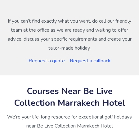
If you can’t find exactly what you want, do call our friendly
team at the office as we are ready and waiting to offer
advice, discuss your specific requirements and create your
tailor-made holiday.
Request a quote
Request a callback
Courses Near Be Live
Collection Marrakech Hotel
We're your life-long resource for exceptional golf holidays
near Be Live Collection Marrakech Hotel