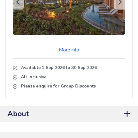
More info
Available 1 Sep 2026
to
30 Sep 2026
All Inclusive
Please enquire for Group Discounts
About