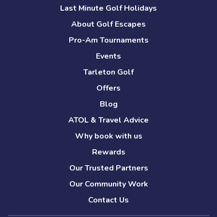
Last Minute Golf Holidays
About Golf Escapes
Pro-Am Tournaments
Events
Tarleton Golf
Offers
Blog
ATOL & Travel Advice
Why book with us
Rewards
Our Trusted Partners
Our Community Work
Contact Us