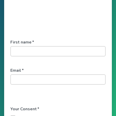
First name
*
Email
*
Your Consent
*