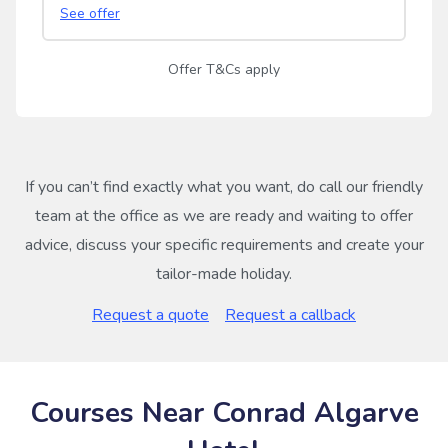
See offer
Offer T&Cs apply
If you can’t find exactly what you want, do call our friendly
team at the office as we are ready and waiting to offer
advice, discuss your specific requirements and create your
tailor-made holiday.
Request a quote
Request a callback
Courses Near Conrad Algarve