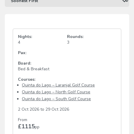
Nights:
Rounds:
4
3
Pax:
Board:
Bed & Breakfast
Courses:
Quinta do Lago – Laranjal Golf Course
Quinta do Lago – North Golf Course
Quinta do Lago – South Golf Course
2 Oct 2026
to
29 Oct 2026
From
£1115
pp