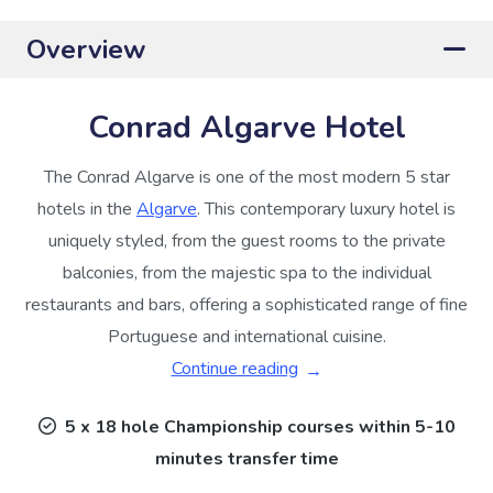
Overview
Conrad Algarve Hotel
The Conrad Algarve is one of the most modern 5 star
hotels in the
Algarve
. This contemporary luxury hotel is
uniquely styled, from the guest rooms to the private
balconies, from the majestic spa to the individual
restaurants and bars, offering a sophisticated range of fine
Portuguese and international cuisine.
Continue reading
5 x 18 hole Championship courses within 5-10
minutes transfer time