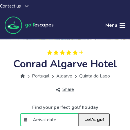
Contact us
Skip to main content
Menu
Conrad Algarve Hotel
Portugal
Algarve
Quinta do Lago
Share
Find your perfect golf holiday
Let's go!