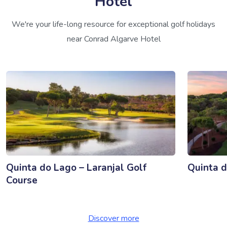
Hotel
We're your life-long resource for exceptional golf holidays
near Conrad Algarve Hotel
Quinta do Lago – Laranjal Golf
Quinta d
Course
Discover more