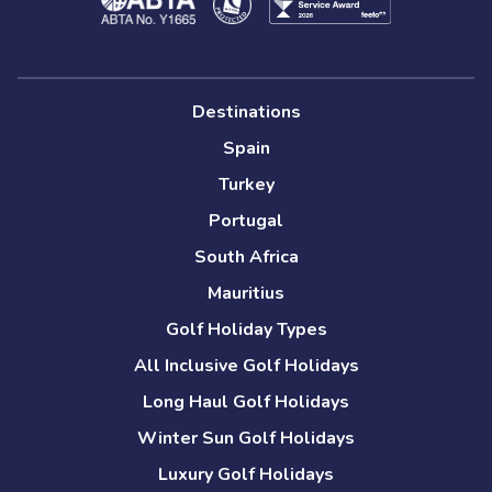
Destinations
Spain
Turkey
Portugal
South Africa
Mauritius
Golf Holiday Types
All Inclusive Golf Holidays
Long Haul Golf Holidays
Winter Sun Golf Holidays
Luxury Golf Holidays