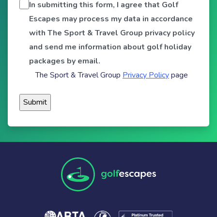
In submitting this form, I agree that Golf
Escapes may process my data in accordance
with The Sport & Travel Group privacy policy
and send me information about golf holiday
packages by email.
The Sport & Travel Group
Privacy Policy
page