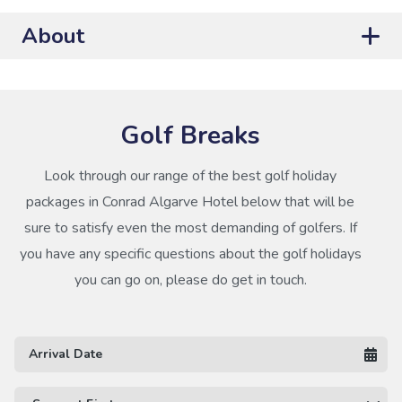
About
Golf Breaks
Look through our range of the best golf holiday
packages in Conrad Algarve Hotel below that will be
sure to satisfy even the most demanding of golfers. If
you have any specific questions about the golf holidays
you can go on, please do get in touch.