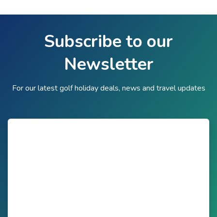
Subscribe to our
Newsletter
For our latest golf holiday deals, news and travel updates