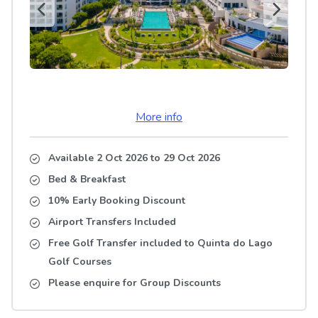
More info
Available 2 Oct 2026
to
29 Oct 2026
Bed & Breakfast
10% Early Booking Discount
Airport Transfers Included
Free Golf Transfer included to Quinta do Lago
Golf Courses
Please enquire for Group Discounts