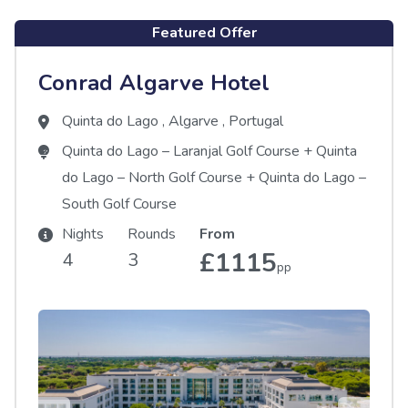
Featured Offer
Conrad Algarve Hotel
Quinta do Lago
,
Algarve
,
Portugal
Quinta do Lago – Laranjal Golf Course
+
Quinta
do Lago – North Golf Course
+
Quinta do Lago –
South Golf Course
Nights
Rounds
From
£1115
4
3
pp