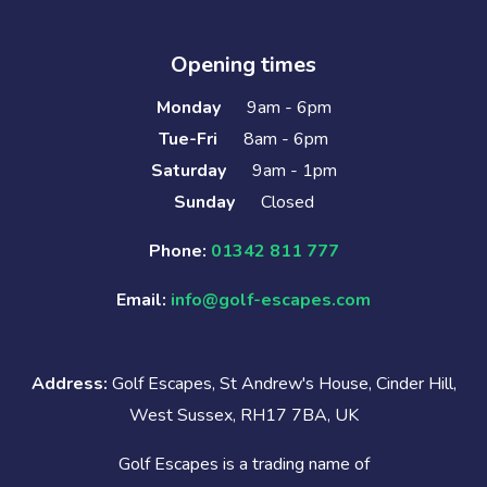
Opening times
Monday
9am - 6pm
Tue-Fri
8am - 6pm
Saturday
9am - 1pm
Sunday
Closed
Phone:
01342 811 777
Email:
info@golf-escapes.com
Address:
Golf Escapes, St Andrew's House, Cinder Hill,
West Sussex, RH17 7BA, UK
Golf Escapes is a trading name of