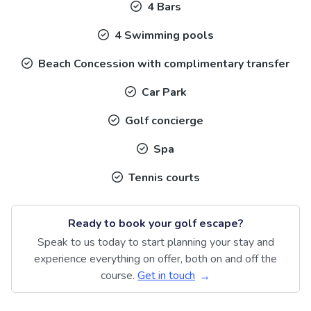
4 Bars
4 Swimming pools
Beach Concession with complimentary transfer
Car Park
Golf concierge
Spa
Tennis courts
Ready to book your golf escape?
Speak to us today to start planning your stay and
experience everything on offer, both on and off the
course.
Get in touch